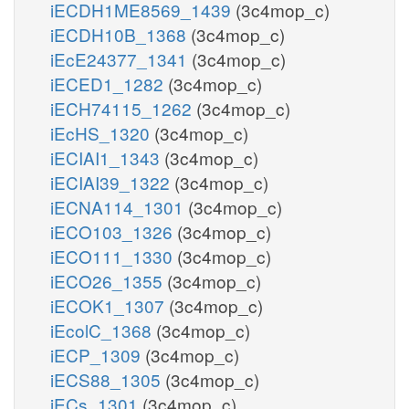
iECDH1ME8569_1439
(3c4mop_c)
iECDH10B_1368
(3c4mop_c)
iEcE24377_1341
(3c4mop_c)
iECED1_1282
(3c4mop_c)
iECH74115_1262
(3c4mop_c)
iEcHS_1320
(3c4mop_c)
iECIAI1_1343
(3c4mop_c)
iECIAI39_1322
(3c4mop_c)
iECNA114_1301
(3c4mop_c)
iECO103_1326
(3c4mop_c)
iECO111_1330
(3c4mop_c)
iECO26_1355
(3c4mop_c)
iECOK1_1307
(3c4mop_c)
iEcolC_1368
(3c4mop_c)
iECP_1309
(3c4mop_c)
iECS88_1305
(3c4mop_c)
iECs_1301
(3c4mop_c)