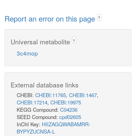
Report an error on this page
?
Universal metabolite
?
3c4mop
External database links
CHEBI:
CHEBI:11765
,
CHEBI:1467
,
CHEBI:17214
,
CHEBI:19975
KEGG Compound:
C04236
SEED Compound:
cpd02605
InChI Key:
HIIZAGQWABAMRR-
BYPYZUCNSA-L