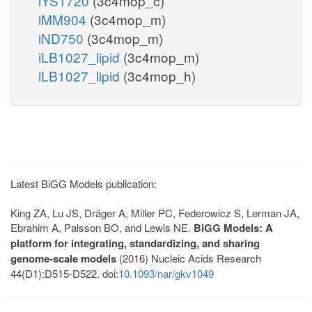
iYS1720
(3c4mop_c)
iMM904
(3c4mop_m)
iND750
(3c4mop_m)
iLB1027_lipid
(3c4mop_m)
iLB1027_lipid
(3c4mop_h)
Latest BiGG Models publication:
King ZA, Lu JS, Dräger A, Miller PC, Federowicz S, Lerman JA,
Ebrahim A, Palsson BO, and Lewis NE.
BiGG Models: A
platform for integrating, standardizing, and sharing
genome-scale models
(2016) Nucleic Acids Research
44(D1):D515-D522. doi:
10.1093/nar/gkv1049