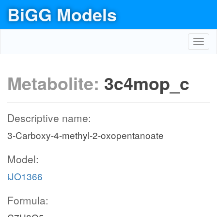
BiGG Models
Toggl
navig
Metabolite:
3c4mop_c
Descriptive name:
3-Carboxy-4-methyl-2-oxopentanoate
Model:
iJO1366
Formula: