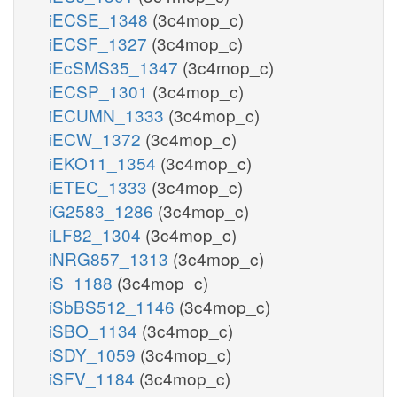
iECSE_1348
(3c4mop_c)
iECSF_1327
(3c4mop_c)
iEcSMS35_1347
(3c4mop_c)
iECSP_1301
(3c4mop_c)
iECUMN_1333
(3c4mop_c)
iECW_1372
(3c4mop_c)
iEKO11_1354
(3c4mop_c)
iETEC_1333
(3c4mop_c)
iG2583_1286
(3c4mop_c)
iLF82_1304
(3c4mop_c)
iNRG857_1313
(3c4mop_c)
iS_1188
(3c4mop_c)
iSbBS512_1146
(3c4mop_c)
iSBO_1134
(3c4mop_c)
iSDY_1059
(3c4mop_c)
iSFV_1184
(3c4mop_c)