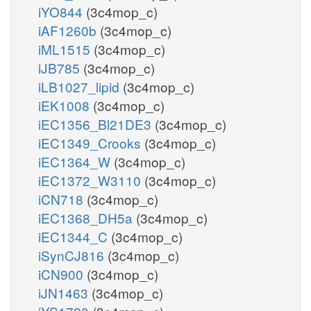
iYO844
(3c4mop_c)
iAF1260b
(3c4mop_c)
iML1515
(3c4mop_c)
iJB785
(3c4mop_c)
iLB1027_lipid
(3c4mop_c)
iEK1008
(3c4mop_c)
iEC1356_Bl21DE3
(3c4mop_c)
iEC1349_Crooks
(3c4mop_c)
iEC1364_W
(3c4mop_c)
iEC1372_W3110
(3c4mop_c)
iCN718
(3c4mop_c)
iEC1368_DH5a
(3c4mop_c)
iEC1344_C
(3c4mop_c)
iSynCJ816
(3c4mop_c)
iCN900
(3c4mop_c)
iJN1463
(3c4mop_c)