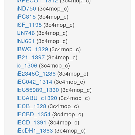
iND750
(3c4mop_c)
iPC815
(3c4mop_c)
iSF_1195
(3c4mop_c)
iJN746
(3c4mop_c)
iNJ661
(3c4mop_c)
iBWG_1329
(3c4mop_c)
iB21_1397
(3c4mop_c)
ic_1306
(3c4mop_c)
iE2348C_1286
(3c4mop_c)
iEC042_1314
(3c4mop_c)
iEC55989_1330
(3c4mop_c)
iECABU_c1320
(3c4mop_c)
iECB_1328
(3c4mop_c)
iECBD_1354
(3c4mop_c)
iECD_1391
(3c4mop_c)
iEcDH1_1363
(3c4mop_c)