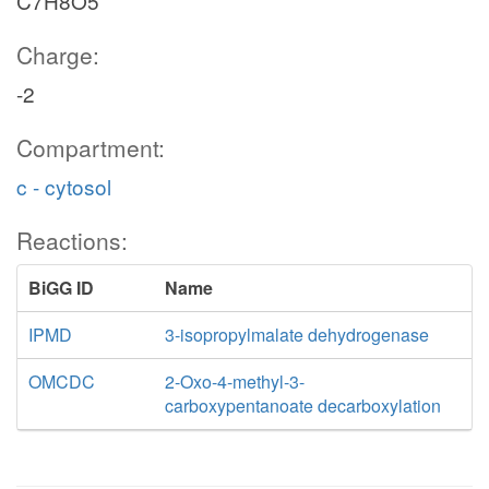
C7H8O5
Charge:
-2
Compartment:
c - cytosol
Reactions:
BiGG ID
Name
IPMD
3-isopropylmalate dehydrogenase
OMCDC
2-Oxo-4-methyl-3-
carboxypentanoate decarboxylation