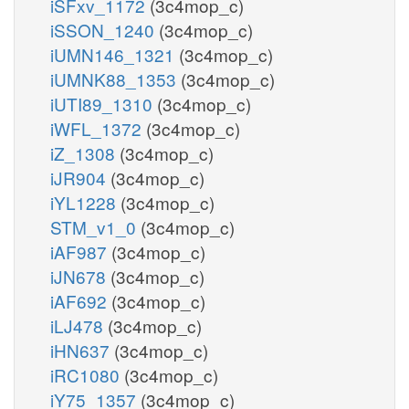
iSFxv_1172
(3c4mop_c)
iSSON_1240
(3c4mop_c)
iUMN146_1321
(3c4mop_c)
iUMNK88_1353
(3c4mop_c)
iUTI89_1310
(3c4mop_c)
iWFL_1372
(3c4mop_c)
iZ_1308
(3c4mop_c)
iJR904
(3c4mop_c)
iYL1228
(3c4mop_c)
STM_v1_0
(3c4mop_c)
iAF987
(3c4mop_c)
iJN678
(3c4mop_c)
iAF692
(3c4mop_c)
iLJ478
(3c4mop_c)
iHN637
(3c4mop_c)
iRC1080
(3c4mop_c)
iY75_1357
(3c4mop_c)