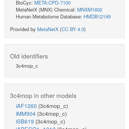
BioCyc:
META:CPD-7100
MetaNetX (MNX) Chemical:
MNXM1602
Human Metabolome Database:
HMDB12149
Provided by
MetaNetX
(
CC BY 4.0
)
Old identifiers
3c4mop_c
3c4mop in other models
iAF1260
(3c4mop_c)
iMM904
(3c4mop_c)
iSB619
(3c4mop_c)
iAPECO1_1312
(3c4mop_c)