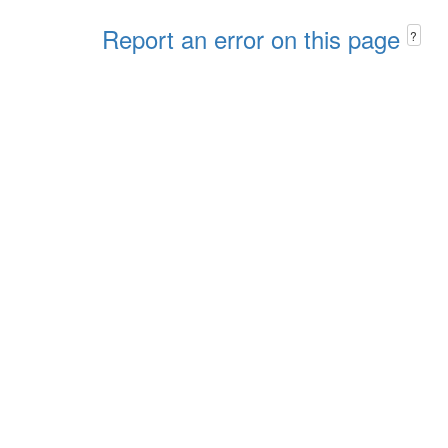
Report an error on this page
?