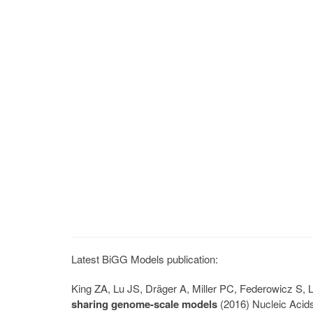
Latest BiGG Models publication:
King ZA, Lu JS, Dräger A, Miller PC, Federowicz S
sharing genome-scale models
(2016) Nucleic Acid