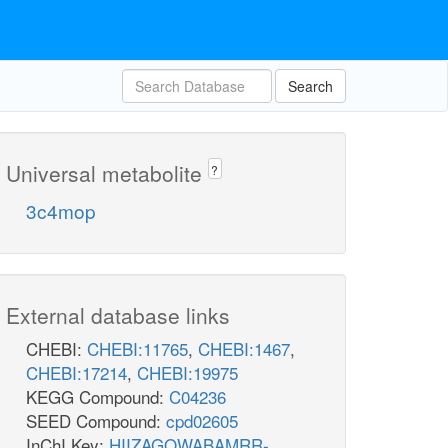
Search
Universal metabolite
?
3c4mop
External database links
CHEBI:
CHEBI:11765
,
CHEBI:1467
,
CHEBI:17214
,
CHEBI:19975
KEGG Compound:
C04236
SEED Compound:
cpd02605
InChI Key:
HIIZAGQWABAMRR-