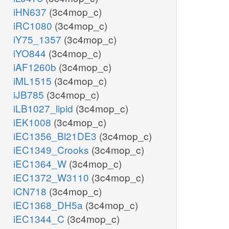
iHN637
(3c4mop_c)
iRC1080
(3c4mop_c)
iY75_1357
(3c4mop_c)
iYO844
(3c4mop_c)
iAF1260b
(3c4mop_c)
iML1515
(3c4mop_c)
iJB785
(3c4mop_c)
iLB1027_lipid
(3c4mop_c)
iEK1008
(3c4mop_c)
iEC1356_Bl21DE3
(3c4mop_c)
iEC1349_Crooks
(3c4mop_c)
iEC1364_W
(3c4mop_c)
iEC1372_W3110
(3c4mop_c)
iCN718
(3c4mop_c)
iEC1368_DH5a
(3c4mop_c)
iEC1344_C
(3c4mop_c)