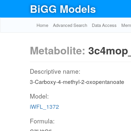
BiGG Models
Home
Advanced Search
Data Access
Memo
Metabolite:
3c4mop
Descriptive name:
3-Carboxy-4-methyl-2-oxopentanoate
Model:
iWFL_1372
Formula: