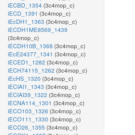
iECBD_1354
(3c4mop_c)
iECD_1391
(3c4mop_c)
iEcDH1_1363
(3c4mop_c)
iECDH1ME8569_1439
(3c4mop_c)
iECDH10B_1368
(3c4mop_c)
iEcE24377_1341
(3c4mop_c)
iECED1_1282
(3c4mop_c)
iECH74115_1262
(3c4mop_c)
iEcHS_1320
(3c4mop_c)
iECIAI1_1343
(3c4mop_c)
iECIAI39_1322
(3c4mop_c)
iECNA114_1301
(3c4mop_c)
iECO103_1326
(3c4mop_c)
iECO111_1330
(3c4mop_c)
iECO26_1355
(3c4mop_c)