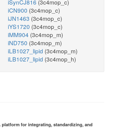
iSynCJ816
(3c4mop_c)
iCN900
(3c4mop_c)
iJN1463
(3c4mop_c)
iYS1720
(3c4mop_c)
iMM904
(3c4mop_m)
iND750
(3c4mop_m)
iLB1027_lipid
(3c4mop_m)
iLB1027_lipid
(3c4mop_h)
platform for integrating, standardizing, and