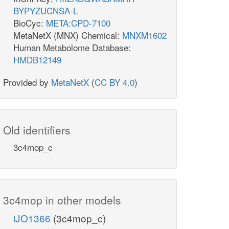
BYPYZUCNSA-L
BioCyc:
META:CPD-7100
MetaNetX (MNX) Chemical:
MNXM1602
Human Metabolome Database:
HMDB12149
Provided by
MetaNetX
(
CC BY 4.0
)
Old identifiers
3c4mop_c
3c4mop in other models
iJO1366
(3c4mop_c)