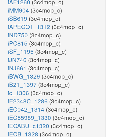
iAF1260
(3c4mop_c)
iMM904
(3c4mop_c)
iSB619
(3c4mop_c)
iAPECO1_1312
(3c4mop_c)
iND750
(3c4mop_c)
iPC815
(3c4mop_c)
iSF_1195
(3c4mop_c)
iJN746
(3c4mop_c)
iNJ661
(3c4mop_c)
iBWG_1329
(3c4mop_c)
iB21_1397
(3c4mop_c)
ic_1306
(3c4mop_c)
iE2348C_1286
(3c4mop_c)
iEC042_1314
(3c4mop_c)
iEC55989_1330
(3c4mop_c)
iECABU_c1320
(3c4mop_c)
iECB_1328
(3c4mop_c)