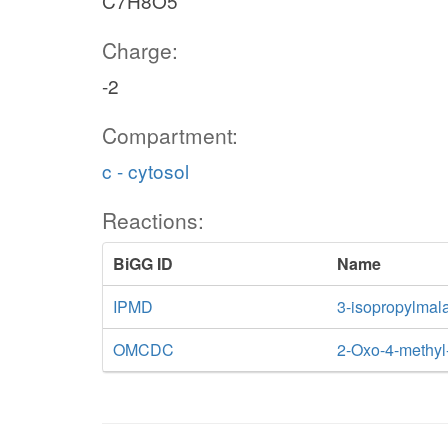
C7H8O5
Charge:
-2
Compartment:
c - cytosol
Reactions:
BiGG ID
Name
IPMD
3-isopropylmal
OMCDC
2-Oxo-4-methyl