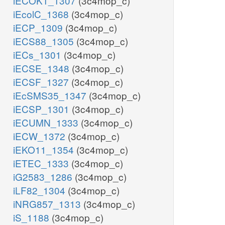
iECOK1_1307
(3c4mop_c)
iEcolC_1368
(3c4mop_c)
iECP_1309
(3c4mop_c)
iECS88_1305
(3c4mop_c)
iECs_1301
(3c4mop_c)
iECSE_1348
(3c4mop_c)
iECSF_1327
(3c4mop_c)
iEcSMS35_1347
(3c4mop_c)
iECSP_1301
(3c4mop_c)
iECUMN_1333
(3c4mop_c)
iECW_1372
(3c4mop_c)
iEKO11_1354
(3c4mop_c)
iETEC_1333
(3c4mop_c)
iG2583_1286
(3c4mop_c)
iLF82_1304
(3c4mop_c)
iNRG857_1313
(3c4mop_c)
iS_1188
(3c4mop_c)