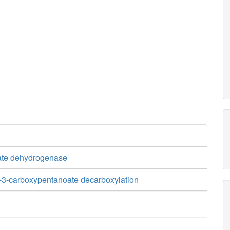
ate dehydrogenase
-3-carboxypentanoate decarboxylation