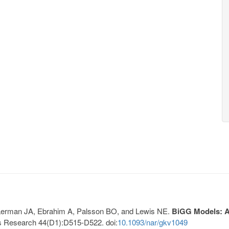
, Lerman JA, Ebrahim A, Palsson BO, and Lewis NE.
BiGG Models: A 
s Research 44(D1):D515-D522. doi:
10.1093/nar/gkv1049