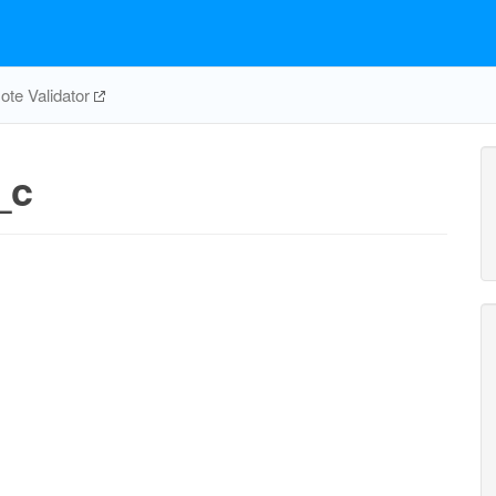
te Validator
_c