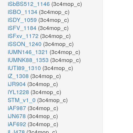
iSbBS512_1146
(3c4mop_c)
iSBO_1134
(3c4mop_c)
iSDY_1059
(3c4mop_c)
iSFV_1184
(3c4mop_c)
iSFxv_1172
(3c4mop_c)
iSSON_1240
(3c4mop_c)
iUMN146_1321
(3c4mop_c)
iUMNK88_1353
(3c4mop_c)
iUTI89_1310
(3c4mop_c)
iZ_1308
(3c4mop_c)
iJR904
(3c4mop_c)
iYL1228
(3c4mop_c)
STM_v1_0
(3c4mop_c)
iAF987
(3c4mop_c)
iJN678
(3c4mop_c)
iAF692
(3c4mop_c)
iLJ478
(3c4mop_c)