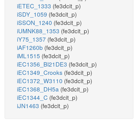
iETEC_1333
(fe3dcit_p)
iSDY_1059
(fe3dcit_p)
iSSON_1240
(fe3dcit_p)
iUMNK88_1353
(fe3dcit_p)
iY75_1357
(fe3dcit_p)
iAF1260b
(fe3dcit_p)
iML1515
(fe3dcit_p)
iEC1356_Bl21DE3
(fe3dcit_p)
iEC1349_Crooks
(fe3dcit_p)
iEC1372_W3110
(fe3dcit_p)
iEC1368_DH5a
(fe3dcit_p)
iEC1344_C
(fe3dcit_p)
iJN1463
(fe3dcit_p)