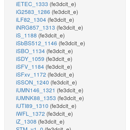
iETEC_1333
(fe3dcit_e)
iG2583_1286
(fe3dcit_e)
iLF82_1304
(fe3dcit_e)
iNRG857_1313
(fe3dcit_e)
iS_1188
(fe3dcit_e)
iSbBS512_1146
(fe3dcit_e)
iSBO_1134
(fe3dcit_e)
iSDY_1059
(fe3dcit_e)
iSFV_1184
(fe3dcit_e)
iSFxv_1172
(fe3dcit_e)
iSSON_1240
(fe3dcit_e)
iUMN146_1321
(fe3dcit_e)
iUMNK88_1353
(fe3dcit_e)
iUTI89_1310
(fe3dcit_e)
iWFL_1372
(fe3dcit_e)
iZ_1308
(fe3dcit_e)
STM_v1_0
(fe3dcit_e)