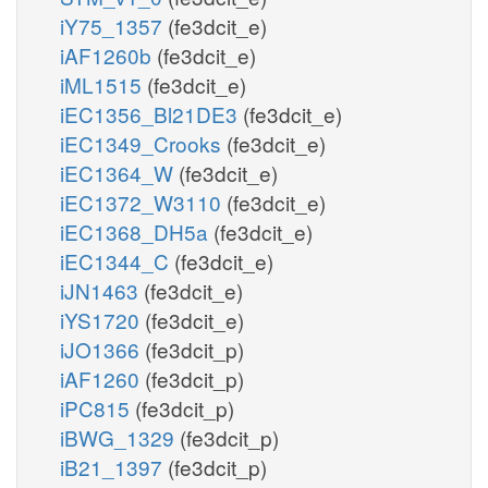
iY75_1357
(fe3dcit_e)
iAF1260b
(fe3dcit_e)
iML1515
(fe3dcit_e)
iEC1356_Bl21DE3
(fe3dcit_e)
iEC1349_Crooks
(fe3dcit_e)
iEC1364_W
(fe3dcit_e)
iEC1372_W3110
(fe3dcit_e)
iEC1368_DH5a
(fe3dcit_e)
iEC1344_C
(fe3dcit_e)
iJN1463
(fe3dcit_e)
iYS1720
(fe3dcit_e)
iJO1366
(fe3dcit_p)
iAF1260
(fe3dcit_p)
iPC815
(fe3dcit_p)
iBWG_1329
(fe3dcit_p)
iB21_1397
(fe3dcit_p)