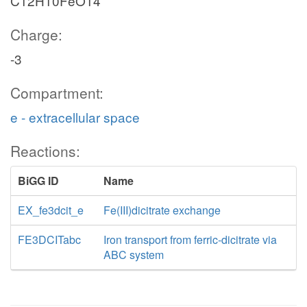
C12H10FeO14
Charge:
-3
Compartment:
e - extracellular space
Reactions:
BiGG ID
Name
EX_fe3dcit_e
Fe(III)dicitrate exchange
FE3DCITabc
Iron transport from ferric-dicitrate via
ABC system