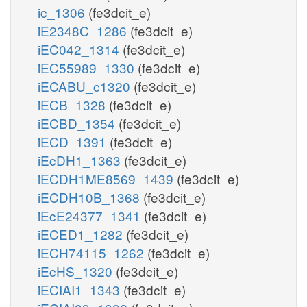
ic_1306
(fe3dcit_e)
iE2348C_1286
(fe3dcit_e)
iEC042_1314
(fe3dcit_e)
iEC55989_1330
(fe3dcit_e)
iECABU_c1320
(fe3dcit_e)
iECB_1328
(fe3dcit_e)
iECBD_1354
(fe3dcit_e)
iECD_1391
(fe3dcit_e)
iEcDH1_1363
(fe3dcit_e)
iECDH1ME8569_1439
(fe3dcit_e)
iECDH10B_1368
(fe3dcit_e)
iEcE24377_1341
(fe3dcit_e)
iECED1_1282
(fe3dcit_e)
iECH74115_1262
(fe3dcit_e)
iEcHS_1320
(fe3dcit_e)
iECIAI1_1343
(fe3dcit_e)