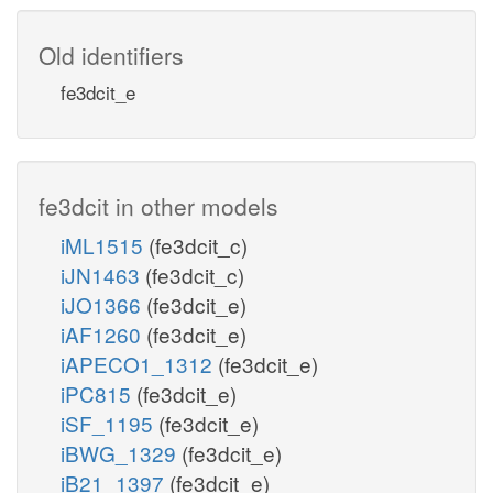
Old identifiers
fe3dcit_e
fe3dcit in other models
iML1515
(fe3dcit_c)
iJN1463
(fe3dcit_c)
iJO1366
(fe3dcit_e)
iAF1260
(fe3dcit_e)
iAPECO1_1312
(fe3dcit_e)
iPC815
(fe3dcit_e)
iSF_1195
(fe3dcit_e)
iBWG_1329
(fe3dcit_e)
iB21_1397
(fe3dcit_e)