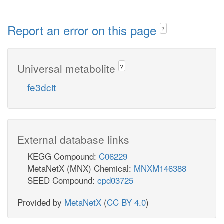
Report an error on this page
?
Universal metabolite
?
fe3dcit
External database links
KEGG Compound:
C06229
MetaNetX (MNX) Chemical:
MNXM146388
SEED Compound:
cpd03725
Provided by
MetaNetX
(
CC BY 4.0
)