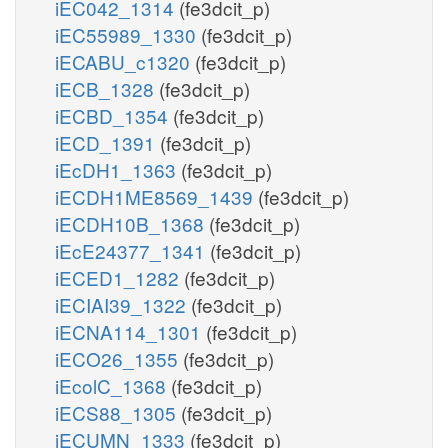
iEC042_1314
(fe3dcit_p)
iEC55989_1330
(fe3dcit_p)
iECABU_c1320
(fe3dcit_p)
iECB_1328
(fe3dcit_p)
iECBD_1354
(fe3dcit_p)
iECD_1391
(fe3dcit_p)
iEcDH1_1363
(fe3dcit_p)
iECDH1ME8569_1439
(fe3dcit_p)
iECDH10B_1368
(fe3dcit_p)
iEcE24377_1341
(fe3dcit_p)
iECED1_1282
(fe3dcit_p)
iECIAI39_1322
(fe3dcit_p)
iECNA114_1301
(fe3dcit_p)
iECO26_1355
(fe3dcit_p)
iEcolC_1368
(fe3dcit_p)
iECS88_1305
(fe3dcit_p)
iECUMN_1333
(fe3dcit_p)