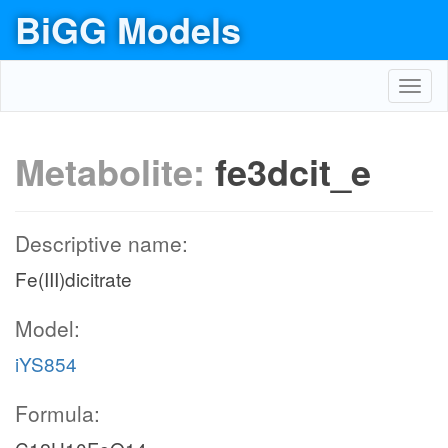
BiGG Models
Toggl
navig
Metabolite:
fe3dcit_e
Descriptive name:
Fe(III)dicitrate
Model:
iYS854
Formula: