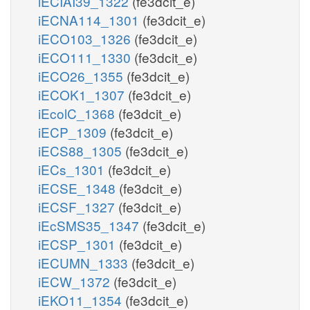
iECIAI39_1322
(fe3dcit_e)
iECNA114_1301
(fe3dcit_e)
iECO103_1326
(fe3dcit_e)
iECO111_1330
(fe3dcit_e)
iECO26_1355
(fe3dcit_e)
iECOK1_1307
(fe3dcit_e)
iEcolC_1368
(fe3dcit_e)
iECP_1309
(fe3dcit_e)
iECS88_1305
(fe3dcit_e)
iECs_1301
(fe3dcit_e)
iECSE_1348
(fe3dcit_e)
iECSF_1327
(fe3dcit_e)
iEcSMS35_1347
(fe3dcit_e)
iECSP_1301
(fe3dcit_e)
iECUMN_1333
(fe3dcit_e)
iECW_1372
(fe3dcit_e)
iEKO11_1354
(fe3dcit_e)