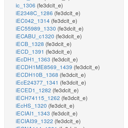
ic_1306
(fe3dcit_e)
iE2348C_1286
(fe3dcit_e)
iEC042_1314
(fe3dcit_e)
iEC55989_1330
(fe3dcit_e)
iECABU_c1320
(fe3dcit_e)
iECB_1328
(fe3dcit_e)
iECD_1391
(fe3dcit_e)
iEcDH1_1363
(fe3dcit_e)
iECDH1ME8569_1439
(fe3dcit_e)
iECDH10B_1368
(fe3dcit_e)
iEcE24377_1341
(fe3dcit_e)
iECED1_1282
(fe3dcit_e)
iECH74115_1262
(fe3dcit_e)
iEcHS_1320
(fe3dcit_e)
iECIAI1_1343
(fe3dcit_e)
iECIAI39_1322
(fe3dcit_e)