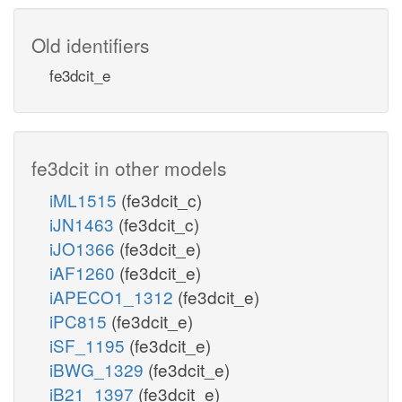
Old identifiers
fe3dcit_e
fe3dcit in other models
iML1515
(fe3dcit_c)
iJN1463
(fe3dcit_c)
iJO1366
(fe3dcit_e)
iAF1260
(fe3dcit_e)
iAPECO1_1312
(fe3dcit_e)
iPC815
(fe3dcit_e)
iSF_1195
(fe3dcit_e)
iBWG_1329
(fe3dcit_e)
iB21_1397
(fe3dcit_e)