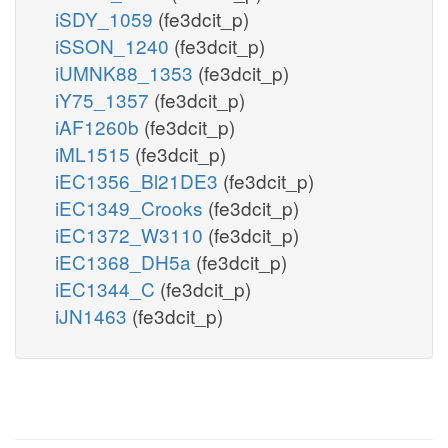
iSDY_1059
(fe3dcit_p)
iSSON_1240
(fe3dcit_p)
iUMNK88_1353
(fe3dcit_p)
iY75_1357
(fe3dcit_p)
iAF1260b
(fe3dcit_p)
iML1515
(fe3dcit_p)
iEC1356_Bl21DE3
(fe3dcit_p)
iEC1349_Crooks
(fe3dcit_p)
iEC1372_W3110
(fe3dcit_p)
iEC1368_DH5a
(fe3dcit_p)
iEC1344_C
(fe3dcit_p)
iJN1463
(fe3dcit_p)