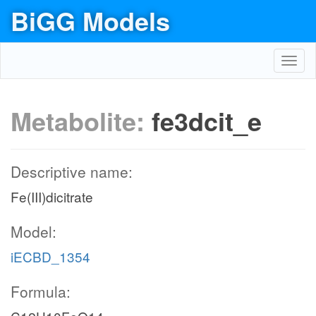
BiGG Models
Toggl
navig
Metabolite:
fe3dcit_e
Descriptive name:
Fe(III)dicitrate
Model:
iECBD_1354
Formula: