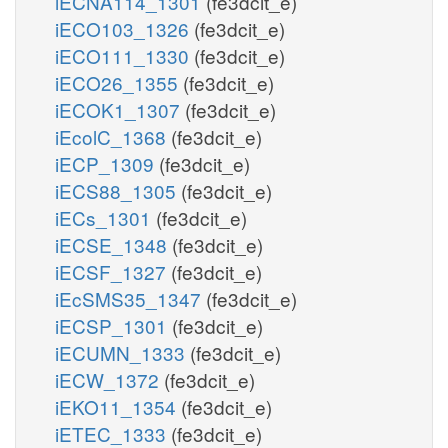
iECNA114_1301
(fe3dcit_e)
iECO103_1326
(fe3dcit_e)
iECO111_1330
(fe3dcit_e)
iECO26_1355
(fe3dcit_e)
iECOK1_1307
(fe3dcit_e)
iEcolC_1368
(fe3dcit_e)
iECP_1309
(fe3dcit_e)
iECS88_1305
(fe3dcit_e)
iECs_1301
(fe3dcit_e)
iECSE_1348
(fe3dcit_e)
iECSF_1327
(fe3dcit_e)
iEcSMS35_1347
(fe3dcit_e)
iECSP_1301
(fe3dcit_e)
iECUMN_1333
(fe3dcit_e)
iECW_1372
(fe3dcit_e)
iEKO11_1354
(fe3dcit_e)
iETEC_1333
(fe3dcit_e)