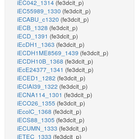
iEC042_1314
(fe3dcit_p)
iEC55989_1330
(fe3dcit_p)
iECABU_c1320
(fe3dcit_p)
iECB_1328
(fe3dcit_p)
iECD_1391
(fe3dcit_p)
iEcDH1_1363
(fe3dcit_p)
iECDH1ME8569_1439
(fe3dcit_p)
iECDH10B_1368
(fe3dcit_p)
iEcE24377_1341
(fe3dcit_p)
iECED1_1282
(fe3dcit_p)
iECIAI39_1322
(fe3dcit_p)
iECNA114_1301
(fe3dcit_p)
iECO26_1355
(fe3dcit_p)
iEcolC_1368
(fe3dcit_p)
iECS88_1305
(fe3dcit_p)
iECUMN_1333
(fe3dcit_p)
iETEC_1333
(fe3dcit_p)