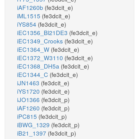
iAF1260b
(fe3dcit_e)
iML1515
(fe3dcit_e)
iYS854
(fe3dcit_e)
iEC1356_Bl21DE3
(fe3dcit_e)
iEC1349_Crooks
(fe3dcit_e)
iEC1364_W
(fe3dcit_e)
iEC1372_W3110
(fe3dcit_e)
iEC1368_DH5a
(fe3dcit_e)
iEC1344_C
(fe3dcit_e)
iJN1463
(fe3dcit_e)
iYS1720
(fe3dcit_e)
iJO1366
(fe3dcit_p)
iAF1260
(fe3dcit_p)
iPC815
(fe3dcit_p)
iBWG_1329
(fe3dcit_p)
iB21_1397
(fe3dcit_p)