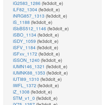
iG2583_1286
(fe3dcit_e)
iLF82_1304
(fe3dcit_e)
iNRG857_1313
(fe3dcit_e)
iS_1188
(fe3dcit_e)
iSbBS512_1146
(fe3dcit_e)
iSBO_1134
(fe3dcit_e)
iSDY_1059
(fe3dcit_e)
iSFV_1184
(fe3dcit_e)
iSFxv_1172
(fe3dcit_e)
iSSON_1240
(fe3dcit_e)
iUMN146_1321
(fe3dcit_e)
iUMNK88_1353
(fe3dcit_e)
iUTI89_1310
(fe3dcit_e)
iWFL_1372
(fe3dcit_e)
iZ_1308
(fe3dcit_e)
STM_v1_0
(fe3dcit_e)
iY75_1357
(fe3dcit_e)