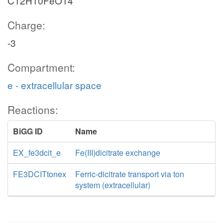
C12H10FeO14
Charge:
-3
Compartment:
e - extracellular space
Reactions:
BiGG ID
Name
EX_fe3dcit_e
Fe(III)dicitrate exchange
FE3DCITtonex
Ferric-dicitrate transport via ton
system (extracellular)