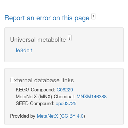
Report an error on this page
?
Universal metabolite
?
fe3dcit
External database links
KEGG Compound:
C06229
MetaNetX (MNX) Chemical:
MNXM146388
SEED Compound:
cpd03725
Provided by
MetaNetX
(
CC BY 4.0
)