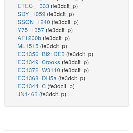
iETEC_1333
(fe3dcit_p)
iSDY_1059
(fe3dcit_p)
iSSON_1240
(fe3dcit_p)
iY75_1357
(fe3dcit_p)
iAF1260b
(fe3dcit_p)
iML1515
(fe3dcit_p)
iEC1356_Bl21DE3
(fe3dcit_p)
iEC1349_Crooks
(fe3dcit_p)
iEC1372_W3110
(fe3dcit_p)
iEC1368_DH5a
(fe3dcit_p)
iEC1344_C
(fe3dcit_p)
iJN1463
(fe3dcit_p)