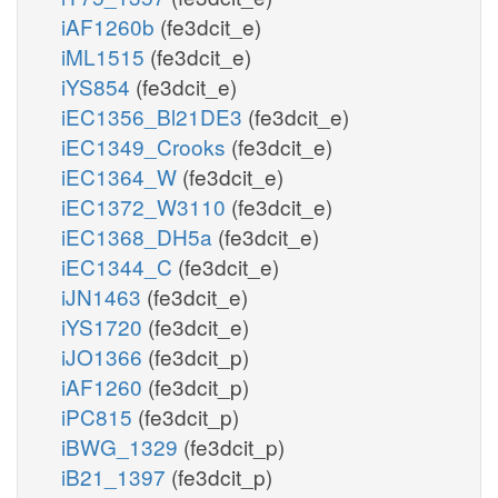
iAF1260b
(fe3dcit_e)
iML1515
(fe3dcit_e)
iYS854
(fe3dcit_e)
iEC1356_Bl21DE3
(fe3dcit_e)
iEC1349_Crooks
(fe3dcit_e)
iEC1364_W
(fe3dcit_e)
iEC1372_W3110
(fe3dcit_e)
iEC1368_DH5a
(fe3dcit_e)
iEC1344_C
(fe3dcit_e)
iJN1463
(fe3dcit_e)
iYS1720
(fe3dcit_e)
iJO1366
(fe3dcit_p)
iAF1260
(fe3dcit_p)
iPC815
(fe3dcit_p)
iBWG_1329
(fe3dcit_p)
iB21_1397
(fe3dcit_p)