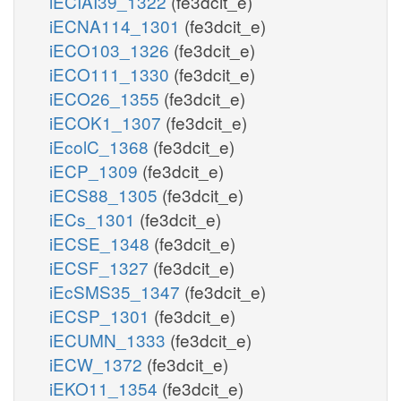
iECIAI39_1322
(fe3dcit_e)
iECNA114_1301
(fe3dcit_e)
iECO103_1326
(fe3dcit_e)
iECO111_1330
(fe3dcit_e)
iECO26_1355
(fe3dcit_e)
iECOK1_1307
(fe3dcit_e)
iEcolC_1368
(fe3dcit_e)
iECP_1309
(fe3dcit_e)
iECS88_1305
(fe3dcit_e)
iECs_1301
(fe3dcit_e)
iECSE_1348
(fe3dcit_e)
iECSF_1327
(fe3dcit_e)
iEcSMS35_1347
(fe3dcit_e)
iECSP_1301
(fe3dcit_e)
iECUMN_1333
(fe3dcit_e)
iECW_1372
(fe3dcit_e)
iEKO11_1354
(fe3dcit_e)