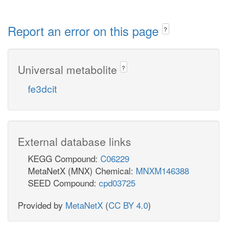
Report an error on this page
?
Universal metabolite
?
fe3dcit
External database links
KEGG Compound:
C06229
MetaNetX (MNX) Chemical:
MNXM146388
SEED Compound:
cpd03725
Provided by
MetaNetX
(
CC BY 4.0
)