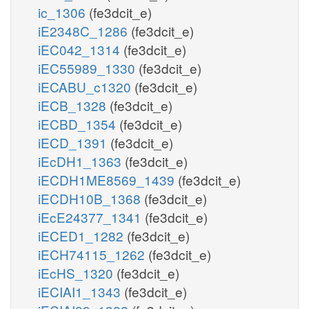
ic_1306
(fe3dcit_e)
iE2348C_1286
(fe3dcit_e)
iEC042_1314
(fe3dcit_e)
iEC55989_1330
(fe3dcit_e)
iECABU_c1320
(fe3dcit_e)
iECB_1328
(fe3dcit_e)
iECBD_1354
(fe3dcit_e)
iECD_1391
(fe3dcit_e)
iEcDH1_1363
(fe3dcit_e)
iECDH1ME8569_1439
(fe3dcit_e)
iECDH10B_1368
(fe3dcit_e)
iEcE24377_1341
(fe3dcit_e)
iECED1_1282
(fe3dcit_e)
iECH74115_1262
(fe3dcit_e)
iEcHS_1320
(fe3dcit_e)
iECIAI1_1343
(fe3dcit_e)