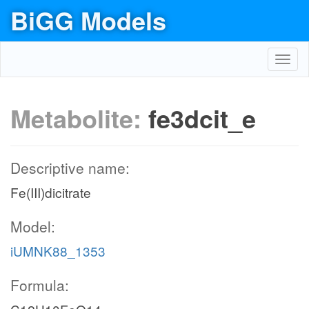
BiGG Models
Toggl
navig
Metabolite:
fe3dcit_e
Descriptive name:
Fe(III)dicitrate
Model:
iUMNK88_1353
Formula: