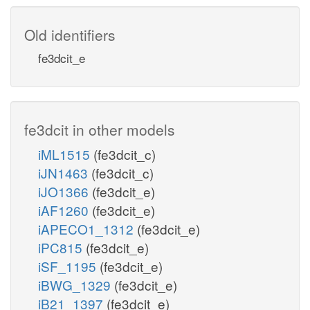
Old identifiers
fe3dcit_e
fe3dcit in other models
iML1515
(fe3dcit_c)
iJN1463
(fe3dcit_c)
iJO1366
(fe3dcit_e)
iAF1260
(fe3dcit_e)
iAPECO1_1312
(fe3dcit_e)
iPC815
(fe3dcit_e)
iSF_1195
(fe3dcit_e)
iBWG_1329
(fe3dcit_e)
iB21_1397
(fe3dcit_e)