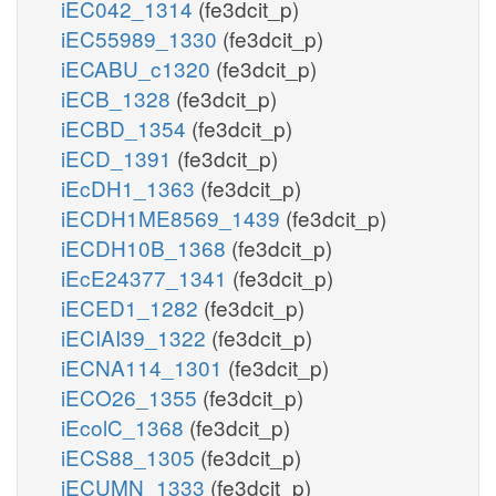
iEC042_1314
(fe3dcit_p)
iEC55989_1330
(fe3dcit_p)
iECABU_c1320
(fe3dcit_p)
iECB_1328
(fe3dcit_p)
iECBD_1354
(fe3dcit_p)
iECD_1391
(fe3dcit_p)
iEcDH1_1363
(fe3dcit_p)
iECDH1ME8569_1439
(fe3dcit_p)
iECDH10B_1368
(fe3dcit_p)
iEcE24377_1341
(fe3dcit_p)
iECED1_1282
(fe3dcit_p)
iECIAI39_1322
(fe3dcit_p)
iECNA114_1301
(fe3dcit_p)
iECO26_1355
(fe3dcit_p)
iEcolC_1368
(fe3dcit_p)
iECS88_1305
(fe3dcit_p)
iECUMN_1333
(fe3dcit_p)