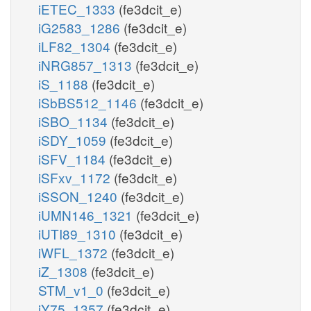
iETEC_1333
(fe3dcit_e)
iG2583_1286
(fe3dcit_e)
iLF82_1304
(fe3dcit_e)
iNRG857_1313
(fe3dcit_e)
iS_1188
(fe3dcit_e)
iSbBS512_1146
(fe3dcit_e)
iSBO_1134
(fe3dcit_e)
iSDY_1059
(fe3dcit_e)
iSFV_1184
(fe3dcit_e)
iSFxv_1172
(fe3dcit_e)
iSSON_1240
(fe3dcit_e)
iUMN146_1321
(fe3dcit_e)
iUTI89_1310
(fe3dcit_e)
iWFL_1372
(fe3dcit_e)
iZ_1308
(fe3dcit_e)
STM_v1_0
(fe3dcit_e)
iY75_1357
(fe3dcit_e)