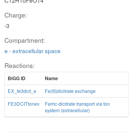
C12H10FeO14
Charge:
-3
Compartment:
e - extracellular space
Reactions:
BiGG ID
Name
EX_fe3dcit_e
Fe(III)dicitrate exchange
FE3DCITtonex
Ferric-dicitrate transport via ton
system (extracellular)