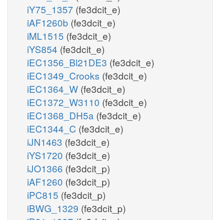
iY75_1357
(fe3dcit_e)
iAF1260b
(fe3dcit_e)
iML1515
(fe3dcit_e)
iYS854
(fe3dcit_e)
iEC1356_Bl21DE3
(fe3dcit_e)
iEC1349_Crooks
(fe3dcit_e)
iEC1364_W
(fe3dcit_e)
iEC1372_W3110
(fe3dcit_e)
iEC1368_DH5a
(fe3dcit_e)
iEC1344_C
(fe3dcit_e)
iJN1463
(fe3dcit_e)
iYS1720
(fe3dcit_e)
iJO1366
(fe3dcit_p)
iAF1260
(fe3dcit_p)
iPC815
(fe3dcit_p)
iBWG_1329
(fe3dcit_p)