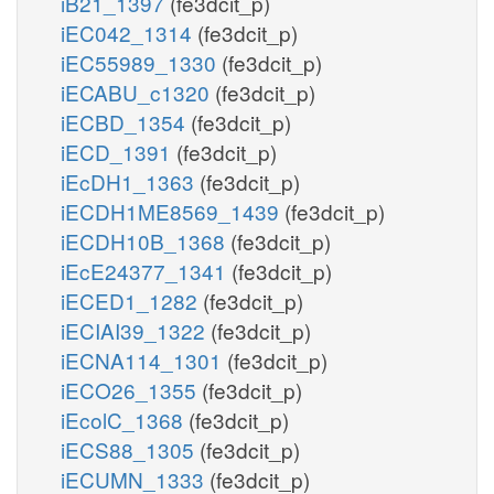
iB21_1397
(fe3dcit_p)
iEC042_1314
(fe3dcit_p)
iEC55989_1330
(fe3dcit_p)
iECABU_c1320
(fe3dcit_p)
iECBD_1354
(fe3dcit_p)
iECD_1391
(fe3dcit_p)
iEcDH1_1363
(fe3dcit_p)
iECDH1ME8569_1439
(fe3dcit_p)
iECDH10B_1368
(fe3dcit_p)
iEcE24377_1341
(fe3dcit_p)
iECED1_1282
(fe3dcit_p)
iECIAI39_1322
(fe3dcit_p)
iECNA114_1301
(fe3dcit_p)
iECO26_1355
(fe3dcit_p)
iEcolC_1368
(fe3dcit_p)
iECS88_1305
(fe3dcit_p)
iECUMN_1333
(fe3dcit_p)