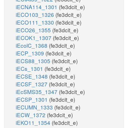
iECNA114_1301
(fe3dcit_e)
iECO103_1326
(fe3dcit_e)
iECO111_1330
(fe3dcit_e)
iECO26_1355
(fe3dcit_e)
iECOK1_1307
(fe3dcit_e)
iEcolC_1368
(fe3dcit_e)
iECP_1309
(fe3dcit_e)
iECS88_1305
(fe3dcit_e)
iECs_1301
(fe3dcit_e)
iECSE_1348
(fe3dcit_e)
iECSF_1327
(fe3dcit_e)
iEcSMS35_1347
(fe3dcit_e)
iECSP_1301
(fe3dcit_e)
iECUMN_1333
(fe3dcit_e)
iECW_1372
(fe3dcit_e)
iEKO11_1354
(fe3dcit_e)