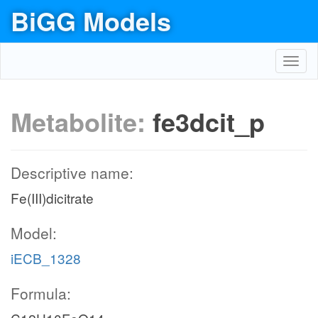
BiGG Models
Toggl
navig
Metabolite:
fe3dcit_p
Descriptive name:
Fe(III)dicitrate
Model:
iECB_1328
Formula: