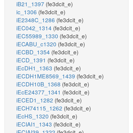
iB21_1397
(fe3dcit_e)
ic_1306
(fe3dcit_e)
iE2348C_1286
(fe3dcit_e)
iEC042_1314
(fe3dcit_e)
iEC55989_1330
(fe3dcit_e)
iECABU_c1320
(fe3dcit_e)
iECBD_1354
(fe3dcit_e)
iECD_1391
(fe3dcit_e)
iEcDH1_1363
(fe3dcit_e)
iECDH1ME8569_1439
(fe3dcit_e)
iECDH10B_1368
(fe3dcit_e)
iEcE24377_1341
(fe3dcit_e)
iECED1_1282
(fe3dcit_e)
iECH74115_1262
(fe3dcit_e)
iEcHS_1320
(fe3dcit_e)
iECIAI1_1343
(fe3dcit_e)
iECIAI39_1322
(fe3dcit_e)