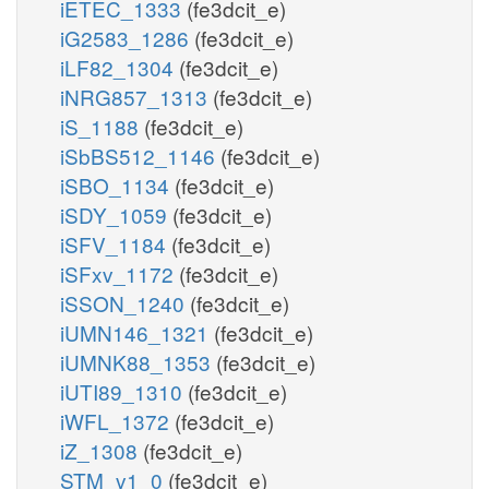
iETEC_1333
(fe3dcit_e)
iG2583_1286
(fe3dcit_e)
iLF82_1304
(fe3dcit_e)
iNRG857_1313
(fe3dcit_e)
iS_1188
(fe3dcit_e)
iSbBS512_1146
(fe3dcit_e)
iSBO_1134
(fe3dcit_e)
iSDY_1059
(fe3dcit_e)
iSFV_1184
(fe3dcit_e)
iSFxv_1172
(fe3dcit_e)
iSSON_1240
(fe3dcit_e)
iUMN146_1321
(fe3dcit_e)
iUMNK88_1353
(fe3dcit_e)
iUTI89_1310
(fe3dcit_e)
iWFL_1372
(fe3dcit_e)
iZ_1308
(fe3dcit_e)
STM_v1_0
(fe3dcit_e)