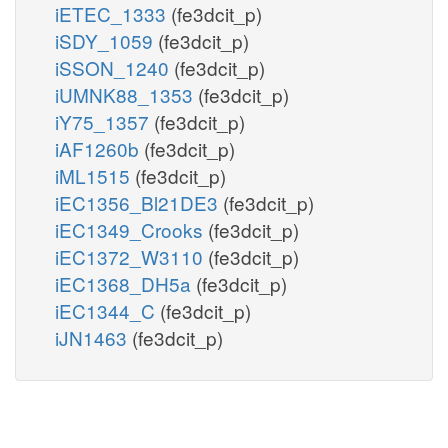
iETEC_1333
(fe3dcit_p)
iSDY_1059
(fe3dcit_p)
iSSON_1240
(fe3dcit_p)
iUMNK88_1353
(fe3dcit_p)
iY75_1357
(fe3dcit_p)
iAF1260b
(fe3dcit_p)
iML1515
(fe3dcit_p)
iEC1356_Bl21DE3
(fe3dcit_p)
iEC1349_Crooks
(fe3dcit_p)
iEC1372_W3110
(fe3dcit_p)
iEC1368_DH5a
(fe3dcit_p)
iEC1344_C
(fe3dcit_p)
iJN1463
(fe3dcit_p)