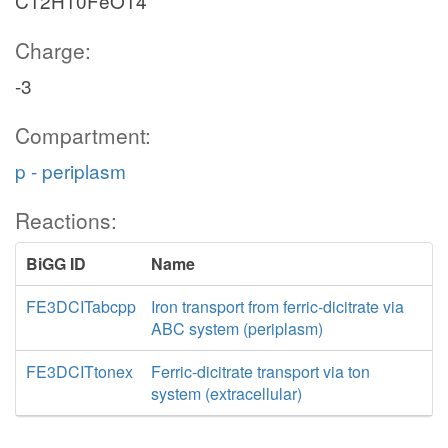
C12H10FeO14
Charge:
-3
Compartment:
p - periplasm
Reactions:
BiGG ID
Name
FE3DCITabcpp
Iron transport from ferric-dicitrate via
ABC system (periplasm)
FE3DCITtonex
Ferric-dicitrate transport via ton
system (extracellular)