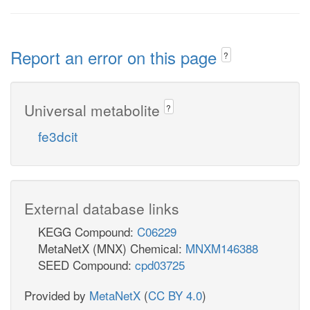
Report an error on this page
?
Universal metabolite
?
fe3dcit
External database links
KEGG Compound:
C06229
MetaNetX (MNX) Chemical:
MNXM146388
SEED Compound:
cpd03725
Provided by
MetaNetX
(
CC BY 4.0
)