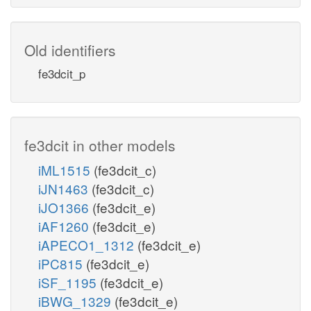
Old identifiers
fe3dcit_p
fe3dcit in other models
iML1515
(fe3dcit_c)
iJN1463
(fe3dcit_c)
iJO1366
(fe3dcit_e)
iAF1260
(fe3dcit_e)
iAPECO1_1312
(fe3dcit_e)
iPC815
(fe3dcit_e)
iSF_1195
(fe3dcit_e)
iBWG_1329
(fe3dcit_e)