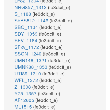
iLF82_1304
(fe3dcit_e)
iNRG857_1313
(fe3dcit_e)
iS_1188
(fe3dcit_e)
iSbBS512_1146
(fe3dcit_e)
iSBO_1134
(fe3dcit_e)
iSDY_1059
(fe3dcit_e)
iSFV_1184
(fe3dcit_e)
iSFxv_1172
(fe3dcit_e)
iSSON_1240
(fe3dcit_e)
iUMN146_1321
(fe3dcit_e)
iUMNK88_1353
(fe3dcit_e)
iUTI89_1310
(fe3dcit_e)
iWFL_1372
(fe3dcit_e)
iZ_1308
(fe3dcit_e)
iY75_1357
(fe3dcit_e)
iAF1260b
(fe3dcit_e)
iML1515
(fe3dcit_e)