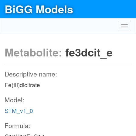
BiGG Models
Toggl
navig
Metabolite:
fe3dcit_e
Descriptive name:
Fe(III)dicitrate
Model:
STM_v1_0
Formula: