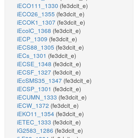
iECO111_1330
(fe3dcit_e)
iECO26_1355
(fe3dcit_e)
iECOK1_1307
(fe3dcit_e)
iEcolC_1368
(fe3dcit_e)
iECP_1309
(fe3dcit_e)
iECS88_1305
(fe3dcit_e)
iECs_1301
(fe3dcit_e)
iECSE_1348
(fe3dcit_e)
iECSF_1327
(fe3dcit_e)
iEcSMS35_1347
(fe3dcit_e)
iECSP_1301
(fe3dcit_e)
iECUMN_1333
(fe3dcit_e)
iECW_1372
(fe3dcit_e)
iEKO11_1354
(fe3dcit_e)
iETEC_1333
(fe3dcit_e)
iG2583_1286
(fe3dcit_e)