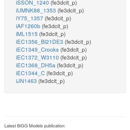
iSSON_1240
(fe3dcit_p)
iUMNK88_1353
(fe3dcit_p)
iY75_1357
(fe3dcit_p)
iAF1260b
(fe3dcit_p)
iML1515
(fe3dcit_p)
iEC1356_Bl21DE3
(fe3dcit_p)
iEC1349_Crooks
(fe3dcit_p)
iEC1372_W3110
(fe3dcit_p)
iEC1368_DH5a
(fe3dcit_p)
iEC1344_C
(fe3dcit_p)
iJN1463
(fe3dcit_p)
Latest BiGG Models publication: