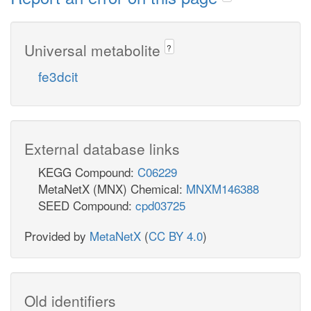
Universal metabolite
?
fe3dcit
External database links
KEGG Compound:
C06229
MetaNetX (MNX) Chemical:
MNXM146388
SEED Compound:
cpd03725
Provided by
MetaNetX
(
CC BY 4.0
)
Old identifiers