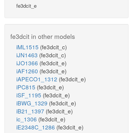
fe3dcit_e
fe3dcit in other models
iML1515
(fe3dcit_c)
iJN1463
(fe3dcit_c)
iJO1366
(fe3dcit_e)
iAF1260
(fe3dcit_e)
iAPECO1_1312
(fe3dcit_e)
iPC815
(fe3dcit_e)
iSF_1195
(fe3dcit_e)
iBWG_1329
(fe3dcit_e)
iB21_1397
(fe3dcit_e)
ic_1306
(fe3dcit_e)
iE2348C_1286
(fe3dcit_e)