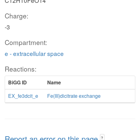
C12H10FeO14
Charge:
-3
Compartment:
e - extracellular space
Reactions:
BiGG ID
Name
EX_fe3dcit_e
Fe(III)dicitrate exchange
Report an error on this page
?