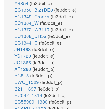
iYS854
(fe3dcit_e)
iEC1356_Bl21DE3
(fe3dcit_e)
iEC1349_Crooks
(fe3dcit_e)
iEC1364_W
(fe3dcit_e)
iEC1372_W3110
(fe3dcit_e)
iEC1368_DH5a
(fe3dcit_e)
iEC1344_C
(fe3dcit_e)
iJN1463
(fe3dcit_e)
iYS1720
(fe3dcit_e)
iJO1366
(fe3dcit_p)
iAF1260
(fe3dcit_p)
iPC815
(fe3dcit_p)
iBWG_1329
(fe3dcit_p)
iB21_1397
(fe3dcit_p)
iEC042_1314
(fe3dcit_p)
iEC55989_1330
(fe3dcit_p)
iECABU_c1320
(fe3dcit_p)