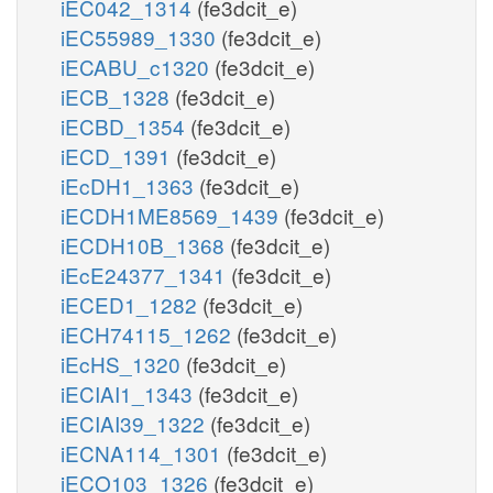
iEC042_1314
(fe3dcit_e)
iEC55989_1330
(fe3dcit_e)
iECABU_c1320
(fe3dcit_e)
iECB_1328
(fe3dcit_e)
iECBD_1354
(fe3dcit_e)
iECD_1391
(fe3dcit_e)
iEcDH1_1363
(fe3dcit_e)
iECDH1ME8569_1439
(fe3dcit_e)
iECDH10B_1368
(fe3dcit_e)
iEcE24377_1341
(fe3dcit_e)
iECED1_1282
(fe3dcit_e)
iECH74115_1262
(fe3dcit_e)
iEcHS_1320
(fe3dcit_e)
iECIAI1_1343
(fe3dcit_e)
iECIAI39_1322
(fe3dcit_e)
iECNA114_1301
(fe3dcit_e)
iECO103_1326
(fe3dcit_e)