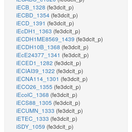
iECB_1328
(fe3dcit_p)
iECBD_1354
(fe3dcit_p)
iECD_1391
(fe3dcit_p)
iEcDH1_1363
(fe3dcit_p)
iECDH1ME8569_1439
(fe3dcit_p)
iECDH10B_1368
(fe3dcit_p)
iEcE24377_1341
(fe3dcit_p)
iECED1_1282
(fe3dcit_p)
iECIAI39_1322
(fe3dcit_p)
iECNA114_1301
(fe3dcit_p)
iECO26_1355
(fe3dcit_p)
iEcolC_1368
(fe3dcit_p)
iECS88_1305
(fe3dcit_p)
iECUMN_1333
(fe3dcit_p)
iETEC_1333
(fe3dcit_p)
iSDY_1059
(fe3dcit_p)