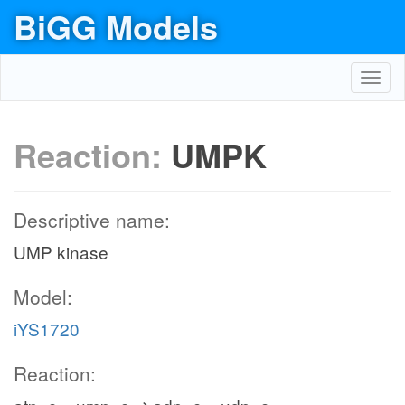
BiGG Models
Toggl
navig
Reaction:
UMPK
Descriptive name:
UMP kinase
Model:
iYS1720
Reaction: