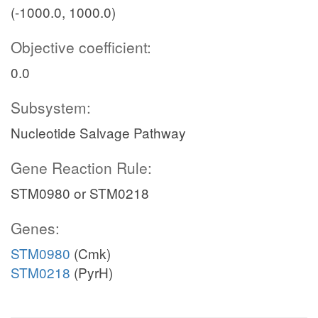
(-1000.0, 1000.0)
Objective coefficient:
0.0
Subsystem:
Nucleotide Salvage Pathway
Gene Reaction Rule:
STM0980 or STM0218
Genes:
STM0980
(Cmk)
STM0218
(PyrH)