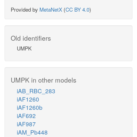
Provided by
MetaNetX
(
CC BY 4.0
)
Old identifiers
UMPK
UMPK in other models
iAB_RBC_283
iAF1260
iAF1260b
iAF692
iAF987
iAM_Pb448