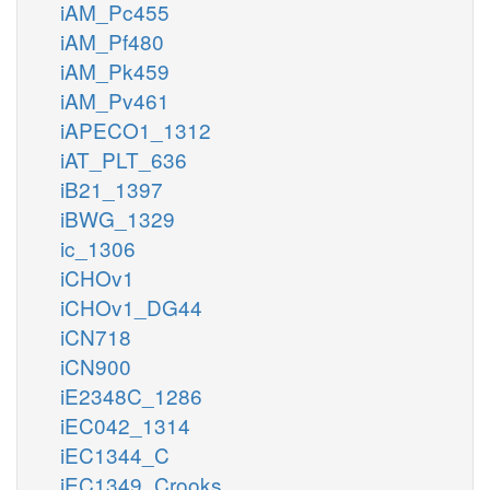
iAM_Pc455
iAM_Pf480
iAM_Pk459
iAM_Pv461
iAPECO1_1312
iAT_PLT_636
iB21_1397
iBWG_1329
ic_1306
iCHOv1
iCHOv1_DG44
iCN718
iCN900
iE2348C_1286
iEC042_1314
iEC1344_C
iEC1349_Crooks