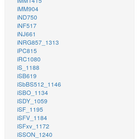
iMM1415
iMM904
iND750
iNF517
iNJ661
iNRG857_1313
iPC815
iRC1080
iS_1188
iSB619
iSbBS512_1146
iSBO_1134
iSDY_1059
iSF_1195
iSFV_1184
iSFxv_1172
iSSON_1240