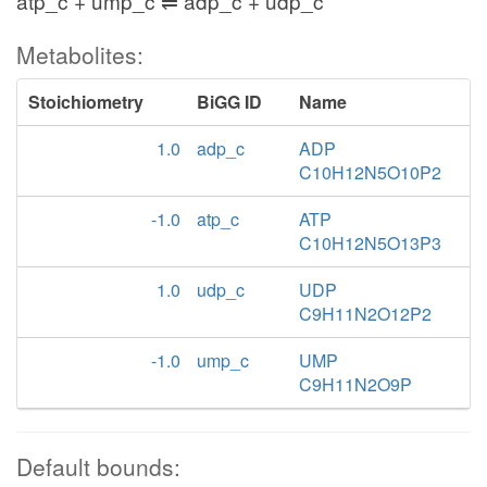
atp_c + ump_c ⇌ adp_c + udp_c
Metabolites:
Stoichiometry
BiGG ID
Name
1.0
adp_c
ADP
C10H12N5O10P2
-1.0
atp_c
ATP
C10H12N5O13P3
1.0
udp_c
UDP
C9H11N2O12P2
-1.0
ump_c
UMP
C9H11N2O9P
Default bounds: