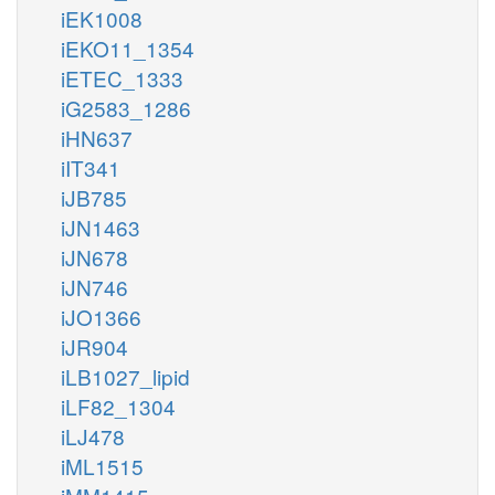
iEK1008
iEKO11_1354
iETEC_1333
iG2583_1286
iHN637
iIT341
iJB785
iJN1463
iJN678
iJN746
iJO1366
iJR904
iLB1027_lipid
iLF82_1304
iLJ478
iML1515