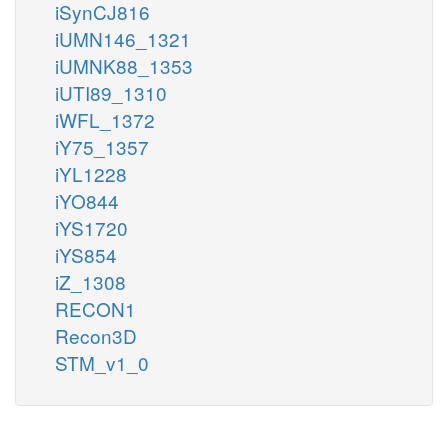
iSynCJ816
iUMN146_1321
iUMNK88_1353
iUTI89_1310
iWFL_1372
iY75_1357
iYL1228
iYO844
iYS1720
iYS854
iZ_1308
RECON1
Recon3D
STM_v1_0