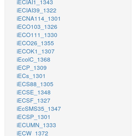
iECIAI1_1343
iECIAI39_1322
iECNA114_1301
iECO103_1326
iECO111_1330
iECO26_1355
iECOK1_1307
iEcolC_1368
iECP_1309
iECs_1301
iECS88_1305
iECSE_1348
iECSF_1327
iEcSMS35_1347
iECSP_1301
iECUMN_1333
iECW_1372