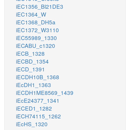
iEC1356_Bl21DE3
iEC1364_W
iEC1368_DH5a
iEC1372_W3110
iEC55989_1330
iECABU_c1320
iECB_1328
iECBD_1354
iECD_1391
iECDH10B_1368
iEcDH1_1363
iECDH1ME8569_1439
iEcE24377_1341
iECED1_1282
iECH74115_1262
iEcHS_1320