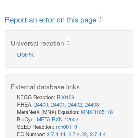
Report an error on this page
?
Universal reaction
?
UMPK
External database links
KEGG Reaction:
R00158
RHEA:
24400
,
24401
,
24402
,
24403
MetaNetX (MNX) Equation:
MNXR105118
BioCyc:
META:RXN-12002
SEED Reaction:
rxn00119
EC Number:
2.7.4.14
,
2.7.4.22
,
2.7.4.4