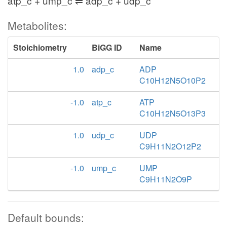
atp_c + ump_c ⇌ adp_c + udp_c
Metabolites:
Stoichiometry
BiGG ID
Name
1.0
adp_c
ADP
C10H12N5O10P2
-1.0
atp_c
ATP
C10H12N5O13P3
1.0
udp_c
UDP
C9H11N2O12P2
-1.0
ump_c
UMP
C9H11N2O9P
Default bounds: