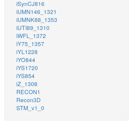
iSynCJ816
iUMN146_1321
iUMNK88_1353
iUTI89_1310
iWFL_1372
iY75_1357
iYL1228
iYO844
iYS1720
iYS854
iZ_1308
RECON1
Recon3D
STM_v1_0