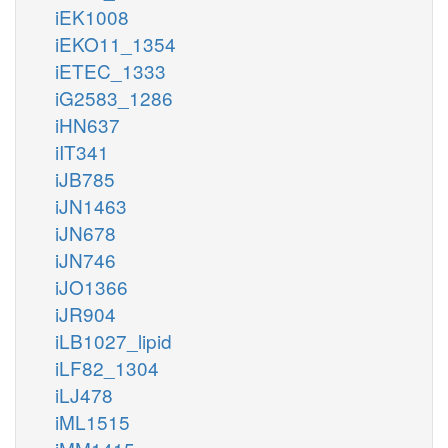
iEK1008
iEKO11_1354
iETEC_1333
iG2583_1286
iHN637
iIT341
iJB785
iJN1463
iJN678
iJN746
iJO1366
iJR904
iLB1027_lipid
iLF82_1304
iLJ478
iML1515