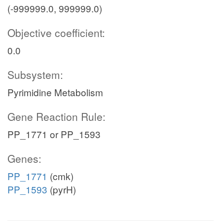
(-999999.0, 999999.0)
Objective coefficient:
0.0
Subsystem:
Pyrimidine Metabolism
Gene Reaction Rule:
PP_1771 or PP_1593
Genes:
PP_1771
(cmk)
PP_1593
(pyrH)