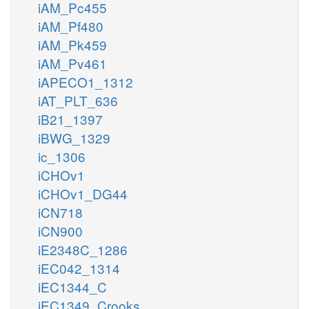
iAM_Pc455
iAM_Pf480
iAM_Pk459
iAM_Pv461
iAPECO1_1312
iAT_PLT_636
iB21_1397
iBWG_1329
ic_1306
iCHOv1
iCHOv1_DG44
iCN718
iCN900
iE2348C_1286
iEC042_1314
iEC1344_C
iEC1349_Crooks