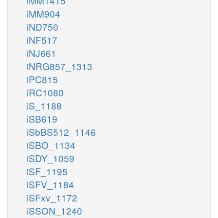
iMM1415
iMM904
iND750
iNF517
iNJ661
iNRG857_1313
iPC815
iRC1080
iS_1188
iSB619
iSbBS512_1146
iSBO_1134
iSDY_1059
iSF_1195
iSFV_1184
iSFxv_1172
iSSON_1240