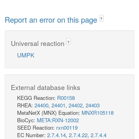
Report an error on this page
?
Universal reaction
?
UMPK
External database links
KEGG Reaction:
R00158
RHEA:
24400
,
24401
,
24402
,
24403
MetaNetX (MNX) Equation:
MNXR105118
BioCyc:
META:RXN-12002
SEED Reaction:
rxn00119
EC Number:
2.7.4.14
,
2.7.4.22
,
2.7.4.4