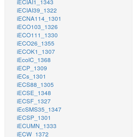
iECIAI1_1343
iECIAI39_1322
iECNA114_1301
iECO103_1326
iECO111_1330
iECO26_1355
iECOK1_1307
iEcolC_1368
iECP_1309
iECs_1301
iECS88_1305
iECSE_1348
iECSF_1327
iEcSMS35_1347
iECSP_1301
iECUMN_1333
iECW_1372