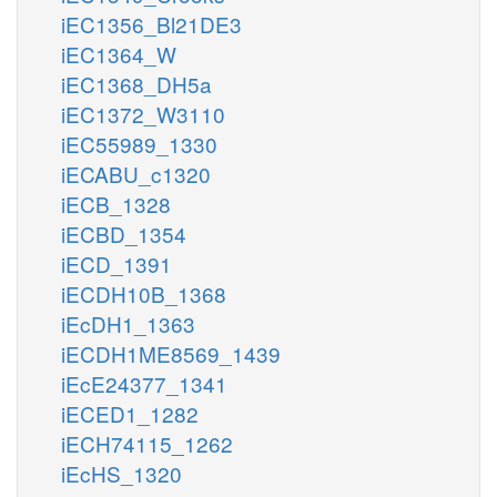
iEC1356_Bl21DE3
iEC1364_W
iEC1368_DH5a
iEC1372_W3110
iEC55989_1330
iECABU_c1320
iECB_1328
iECBD_1354
iECD_1391
iECDH10B_1368
iEcDH1_1363
iECDH1ME8569_1439
iEcE24377_1341
iECED1_1282
iECH74115_1262
iEcHS_1320