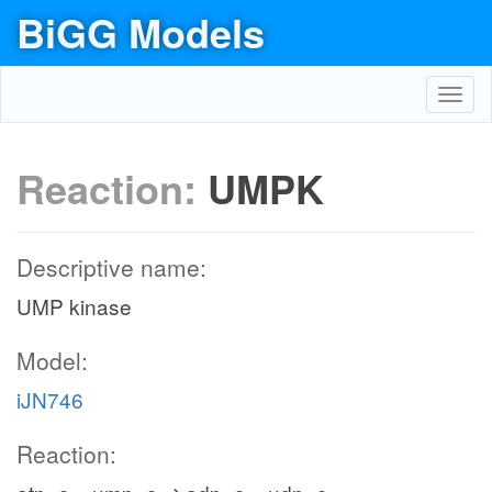
BiGG Models
Toggl
navig
Reaction:
UMPK
Descriptive name:
UMP kinase
Model:
iJN746
Reaction: