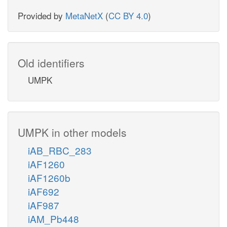
Provided by
MetaNetX
(
CC BY 4.0
)
Old identifiers
UMPK
UMPK in other models
iAB_RBC_283
iAF1260
iAF1260b
iAF692
iAF987
iAM_Pb448