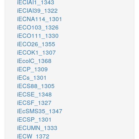
iECIAI1_1343
iECIAI39_1322
iECNA114_1301
iECO103_1326
iECO111_1330
iECO26_1355
iECOK1_1307
iEcolC_1368
iECP_1309
iECs_1301
iECS88_1305
iECSE_1348
iECSF_1327
iEcSMS35_1347
iECSP_1301
iECUMN_1333
iECW_1372