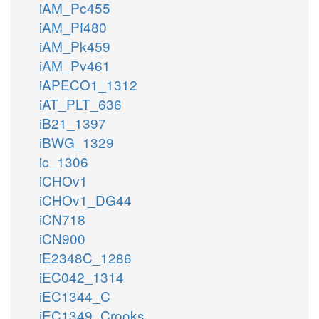
iAM_Pc455
iAM_Pf480
iAM_Pk459
iAM_Pv461
iAPECO1_1312
iAT_PLT_636
iB21_1397
iBWG_1329
ic_1306
iCHOv1
iCHOv1_DG44
iCN718
iCN900
iE2348C_1286
iEC042_1314
iEC1344_C
iEC1349_Crooks