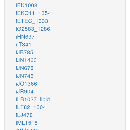
iEK1008
iEKO11_1354
iETEC_1333
iG2583_1286
iHN637
iIT341
iJB785
iJN1463
iJN678
iJN746
iJO1366
iJR904
iLB1027_lipid
iLF82_1304
iLJ478
iML1515