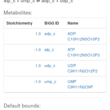
atp_c + ump_c ⇌ adp_c + udp_c
Metabolites:
Stoichiometry
BiGG ID
Name
1.0
adp_c
ADP
C10H12N5O10P2
-1.0
atp_c
ATP
C10H12N5O13P3
1.0
udp_c
UDP
C9H11N2O12P2
-1.0
ump_c
UMP
C9H11N2O9P
Default bounds: