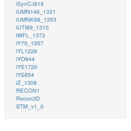
iSynCJ816
iUMN146_1321
iUMNK88_1353
iUTI89_1310
iWFL_1372
iY75_1357
iYL1228
iYO844
iYS1720
iYS854
iZ_1308
RECON1
Recon3D
STM_v1_0