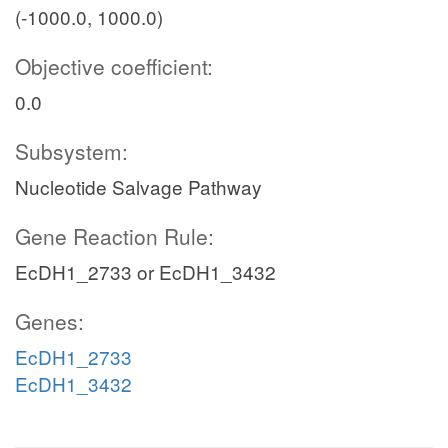
(-1000.0, 1000.0)
Objective coefficient:
0.0
Subsystem:
Nucleotide Salvage Pathway
Gene Reaction Rule:
EcDH1_2733 or EcDH1_3432
Genes:
EcDH1_2733
EcDH1_3432