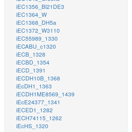
iEC1356_Bl21DE3
iEC1364_W
iEC1368_DH5a
iEC1372_W3110
iEC55989_1330
iECABU_c1320
iECB_1328
iECBD_1354
iECD_1391
iECDH10B_1368
iEcDH1_1363
iECDH1ME8569_1439
iEcE24377_1341
iECED1_1282
iECH74115_1262
iEcHS_1320