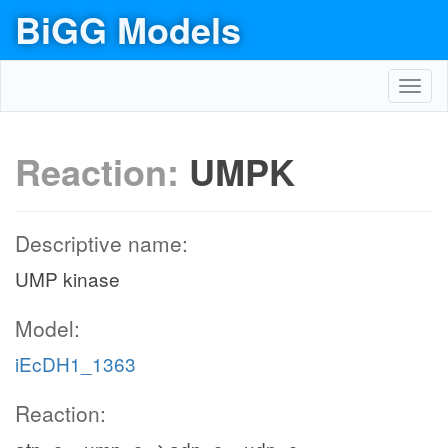
BiGG Models
Toggl
navig
Reaction:
UMPK
Descriptive name:
UMP kinase
Model:
iEcDH1_1363
Reaction: