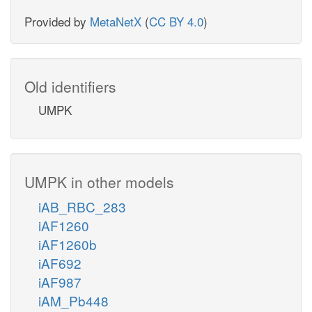
Provided by
MetaNetX
(
CC BY 4.0
)
Old identifiers
UMPK
UMPK in other models
iAB_RBC_283
iAF1260
iAF1260b
iAF692
iAF987
iAM_Pb448