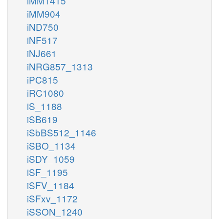
iMM1415
iMM904
iND750
iNF517
iNJ661
iNRG857_1313
iPC815
iRC1080
iS_1188
iSB619
iSbBS512_1146
iSBO_1134
iSDY_1059
iSF_1195
iSFV_1184
iSFxv_1172
iSSON_1240