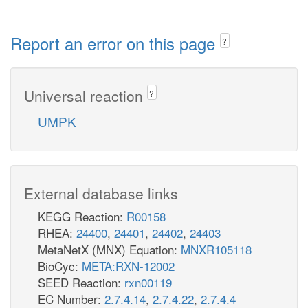
Report an error on this page
?
Universal reaction
?
UMPK
External database links
KEGG Reaction:
R00158
RHEA:
24400
,
24401
,
24402
,
24403
MetaNetX (MNX) Equation:
MNXR105118
BioCyc:
META:RXN-12002
SEED Reaction:
rxn00119
EC Number:
2.7.4.14
,
2.7.4.22
,
2.7.4.4