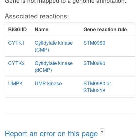
Gene is not mapped to a genome annotation.
Associated reactions:
BiGG ID
Name
Gene reaction rule
CYTK1
Cytidylate kinase
STM0980
(CMP)
CYTK2
Cytidylate kinase
STM0980
(dCMP)
UMPK
UMP kinase
STM0980 or
STM0218
Report an error on this page
?