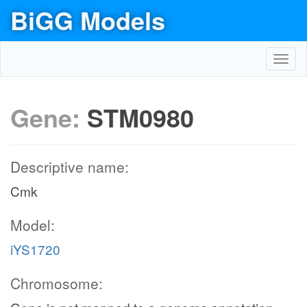
BiGG Models
Toggl
navig
Gene:
STM0980
Descriptive name:
Cmk
Model:
iYS1720
Chromosome: