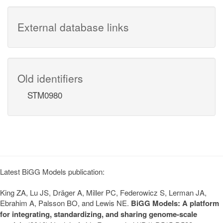
External database links
Old identifiers
STM0980
Latest BiGG Models publication:
King ZA, Lu JS, Dräger A, Miller PC, Federowicz S, Lerman JA,
Ebrahim A, Palsson BO, and Lewis NE.
BiGG Models: A platform
for integrating, standardizing, and sharing genome-scale