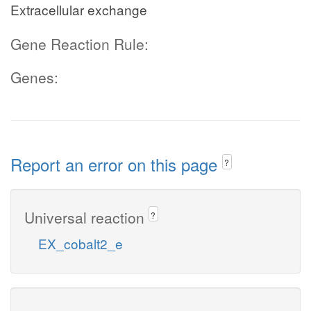
Extracellular exchange
Gene Reaction Rule:
Genes:
Report an error on this page
?
Universal reaction
?
EX_cobalt2_e