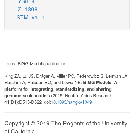
iYS854
iZ_1308
STM_v1_0
Latest BiGG Models publication:
King ZA, Lu JS, Dräger A, Miller PC, Federowicz S, Lerman JA,
Ebrahim A, Palsson BO, and Lewis NE.
BiGG Models: A
platform for integrating, standardizing, and sharing
genome-scale models
(2016) Nucleic Acids Research
44(D1):D515-D522. doi:
10.1093/nar/gkv1049
Copyright © 2019 The Regents of the University
of California.