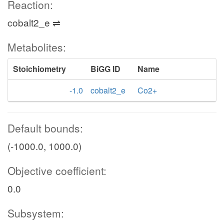
Reaction:
cobalt2_e ⇌
Metabolites:
Stoichiometry
BiGG ID
Name
-1.0
cobalt2_e
Co2+
Default bounds:
(-1000.0, 1000.0)
Objective coefficient:
0.0
Subsystem: