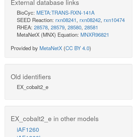
External database links
BioCyc:
META:TRANS-RXN-141A
SEED Reaction:
rxn08241
,
rxn08242
,
rxn10474
RHEA:
28578
,
28579
,
28580
,
28581
MetaNetX (MNX) Equation:
MNXR96821
Provided by
MetaNetX
(
CC BY 4.0
)
Old identifiers
EX_cobalt2_e
EX_cobalt2_e in other models
iAF1260