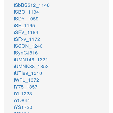
iSbBS512_1146
iSBO_1134
iSDY_1059
iSF_1195
iSFV_1184
iSFxv_1172
iSSON_1240
iSynCJ816
iUMN146_1321
iUMNK88_1353
iUTI89_1310
iWFL_1372
iY75_1357
iYL1228
iYO844
iYS1720