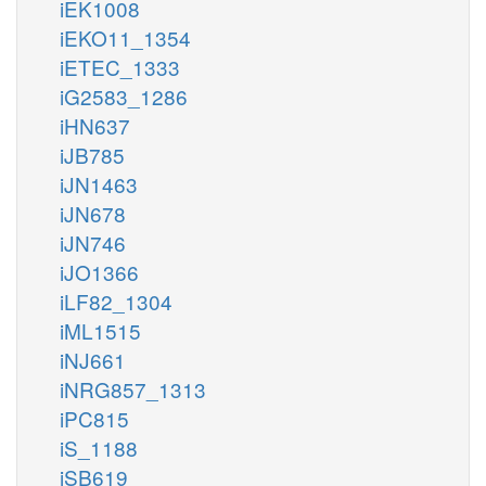
iEK1008
iEKO11_1354
iETEC_1333
iG2583_1286
iHN637
iJB785
iJN1463
iJN678
iJN746
iJO1366
iLF82_1304
iML1515
iNJ661
iNRG857_1313
iPC815
iS_1188
iSB619