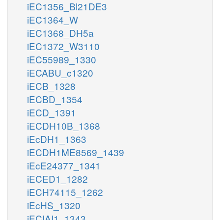
iEC1356_Bl21DE3
iEC1364_W
iEC1368_DH5a
iEC1372_W3110
iEC55989_1330
iECABU_c1320
iECB_1328
iECBD_1354
iECD_1391
iECDH10B_1368
iEcDH1_1363
iECDH1ME8569_1439
iEcE24377_1341
iECED1_1282
iECH74115_1262
iEcHS_1320
iECIAI1_1343