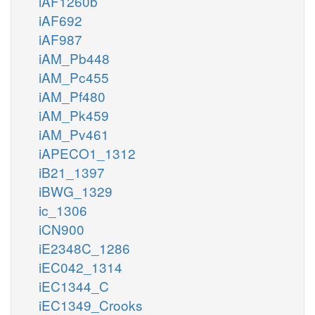
iAF1260b
iAF692
iAF987
iAM_Pb448
iAM_Pc455
iAM_Pf480
iAM_Pk459
iAM_Pv461
iAPECO1_1312
iB21_1397
iBWG_1329
ic_1306
iCN900
iE2348C_1286
iEC042_1314
iEC1344_C
iEC1349_Crooks