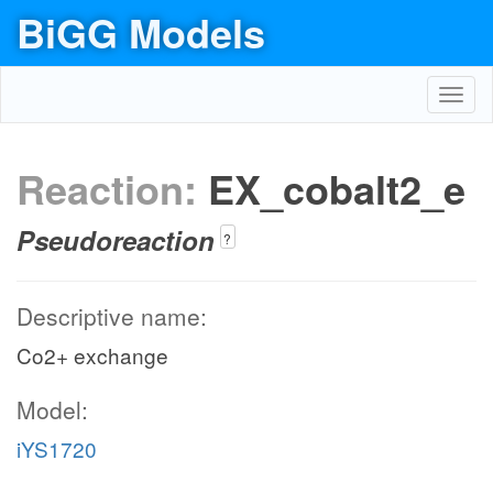
BiGG Models
Toggl
navig
Reaction:
EX_cobalt2_e
Pseudoreaction
?
Descriptive name:
Co2+ exchange
Model:
iYS1720