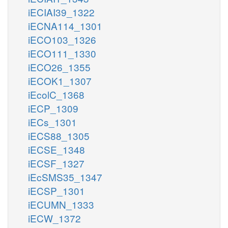
iECIAI39_1322
iECNA114_1301
iECO103_1326
iECO111_1330
iECO26_1355
iECOK1_1307
iEcolC_1368
iECP_1309
iECs_1301
iECS88_1305
iECSE_1348
iECSF_1327
iEcSMS35_1347
iECSP_1301
iECUMN_1333
iECW_1372