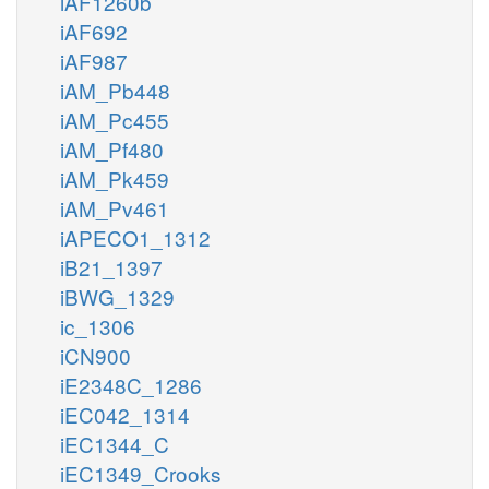
iAF1260b
iAF692
iAF987
iAM_Pb448
iAM_Pc455
iAM_Pf480
iAM_Pk459
iAM_Pv461
iAPECO1_1312
iB21_1397
iBWG_1329
ic_1306
iCN900
iE2348C_1286
iEC042_1314
iEC1344_C
iEC1349_Crooks