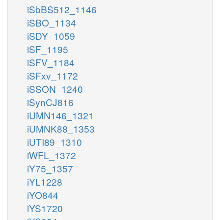
iSbBS512_1146
iSBO_1134
iSDY_1059
iSF_1195
iSFV_1184
iSFxv_1172
iSSON_1240
iSynCJ816
iUMN146_1321
iUMNK88_1353
iUTI89_1310
iWFL_1372
iY75_1357
iYL1228
iYO844
iYS1720