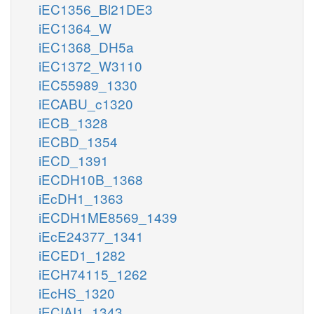
iEC1356_Bl21DE3
iEC1364_W
iEC1368_DH5a
iEC1372_W3110
iEC55989_1330
iECABU_c1320
iECB_1328
iECBD_1354
iECD_1391
iECDH10B_1368
iEcDH1_1363
iECDH1ME8569_1439
iEcE24377_1341
iECED1_1282
iECH74115_1262
iEcHS_1320
iECIAI1_1343