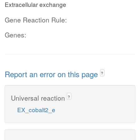
Extracellular exchange
Gene Reaction Rule:
Genes:
Report an error on this page
?
Universal reaction
?
EX_cobalt2_e