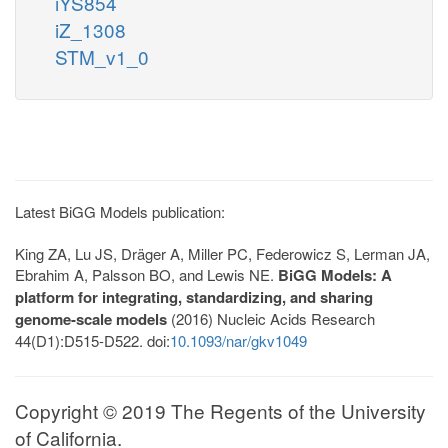
iYS854
iZ_1308
STM_v1_0
Latest BiGG Models publication:
King ZA, Lu JS, Dräger A, Miller PC, Federowicz S, Lerman JA,
Ebrahim A, Palsson BO, and Lewis NE.
BiGG Models: A
platform for integrating, standardizing, and sharing
genome-scale models
(2016) Nucleic Acids Research
44(D1):D515-D522. doi:
10.1093/nar/gkv1049
Copyright © 2019 The Regents of the University
of California.