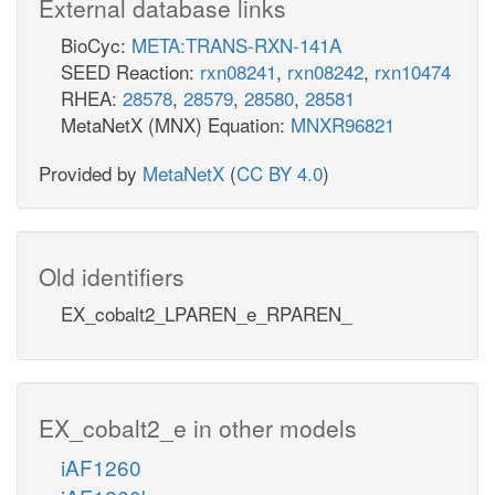
External database links
BioCyc:
META:TRANS-RXN-141A
SEED Reaction:
rxn08241
,
rxn08242
,
rxn10474
RHEA:
28578
,
28579
,
28580
,
28581
MetaNetX (MNX) Equation:
MNXR96821
Provided by
MetaNetX
(
CC BY 4.0
)
Old identifiers
EX_cobalt2_LPAREN_e_RPAREN_
EX_cobalt2_e in other models
iAF1260