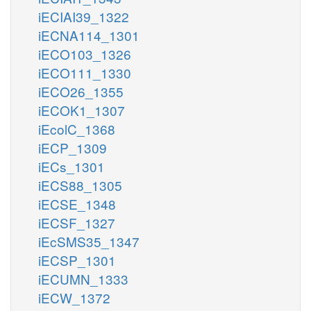
iECIAI39_1322
iECNA114_1301
iECO103_1326
iECO111_1330
iECO26_1355
iECOK1_1307
iEcolC_1368
iECP_1309
iECs_1301
iECS88_1305
iECSE_1348
iECSF_1327
iEcSMS35_1347
iECSP_1301
iECUMN_1333
iECW_1372