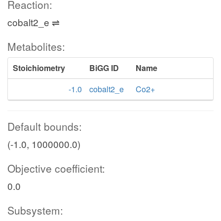
Reaction:
cobalt2_e ⇌
Metabolites:
Stoichiometry
BiGG ID
Name
-1.0
cobalt2_e
Co2+
Default bounds:
(-1.0, 1000000.0)
Objective coefficient:
0.0
Subsystem: