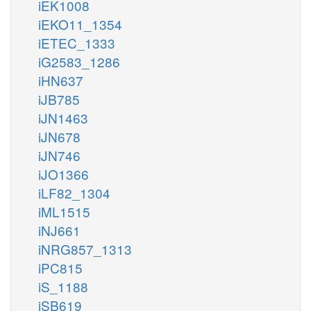
iEK1008
iEKO11_1354
iETEC_1333
iG2583_1286
iHN637
iJB785
iJN1463
iJN678
iJN746
iJO1366
iLF82_1304
iML1515
iNJ661
iNRG857_1313
iPC815
iS_1188
iSB619