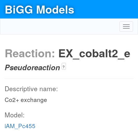
BiGG Models
Toggl
navig
Reaction:
EX_cobalt2_e
Pseudoreaction
?
Descriptive name:
Co2+ exchange
Model:
iAM_Pc455