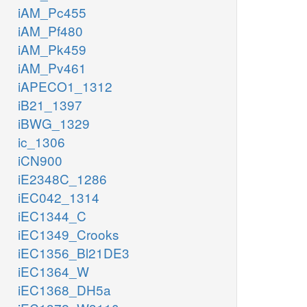
iAM_Pc455
iAM_Pf480
iAM_Pk459
iAM_Pv461
iAPECO1_1312
iB21_1397
iBWG_1329
ic_1306
iCN900
iE2348C_1286
iEC042_1314
iEC1344_C
iEC1349_Crooks
iEC1356_Bl21DE3
iEC1364_W
iEC1368_DH5a