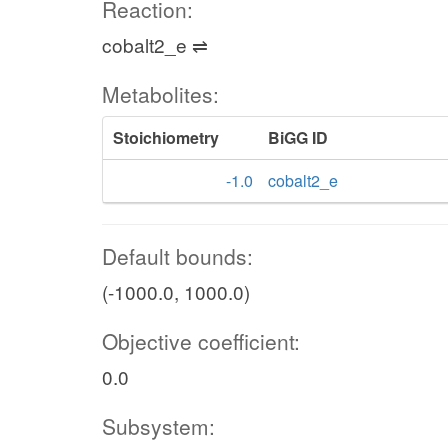
Reaction:
cobalt2_e ⇌
Metabolites:
Stoichiometry
BiGG ID
-1.0
cobalt2_e
Default bounds:
(-1000.0, 1000.0)
Objective coefficient:
0.0
Subsystem: