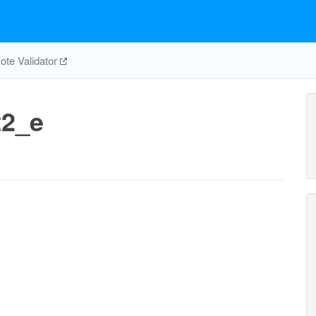
te Validator
t2_e