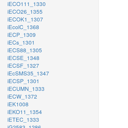
iECO111_1330
iECO26_1355
iECOK1_1307
iEcolC_1368
iECP_1309
iECs_1301
iECS88_1305
iECSE_1348
iECSF_1327
iEcSMS35_1347
iECSP_1301
iECUMN_1333
iECW_1372
iEK1008
iEKO11_1354
iETEC_1333
iG2583_1286