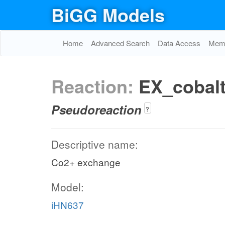
BiGG Models
Home
Advanced Search
Data Access
Memo
Reaction:
EX_cobal
Pseudoreaction
?
Descriptive name:
Co2+ exchange
Model:
iHN637