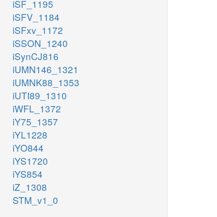
iSF_1195
iSFV_1184
iSFxv_1172
iSSON_1240
iSynCJ816
iUMN146_1321
iUMNK88_1353
iUTI89_1310
iWFL_1372
iY75_1357
iYL1228
iYO844
iYS1720
iYS854
iZ_1308
STM_v1_0