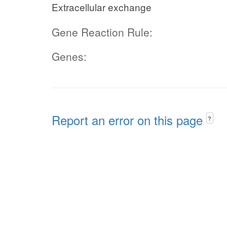
Extracellular exchange
Gene Reaction Rule:
Genes:
Report an error on this page
?