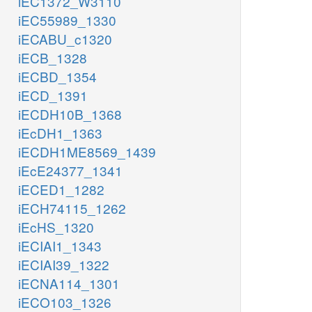
iEC1372_W3110
iEC55989_1330
iECABU_c1320
iECB_1328
iECBD_1354
iECD_1391
iECDH10B_1368
iEcDH1_1363
iECDH1ME8569_1439
iEcE24377_1341
iECED1_1282
iECH74115_1262
iEcHS_1320
iECIAI1_1343
iECIAI39_1322
iECNA114_1301
iECO103_1326