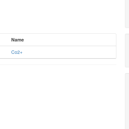
Name
Co2+