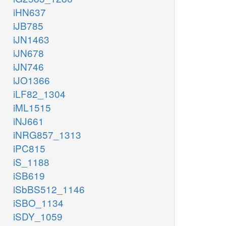
iHN637
iJB785
iJN1463
iJN678
iJN746
iJO1366
iLF82_1304
iML1515
iNJ661
iNRG857_1313
iPC815
iS_1188
iSB619
iSbBS512_1146
iSBO_1134
iSDY_1059