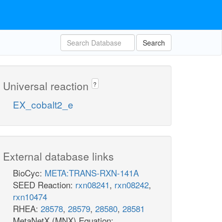
Search
Universal reaction
?
EX_cobalt2_e
External database links
BioCyc:
META:TRANS-RXN-141A
SEED Reaction:
rxn08241
,
rxn08242
,
rxn10474
RHEA:
28578
,
28579
,
28580
,
28581
MetaNetX (MNX) Equation: