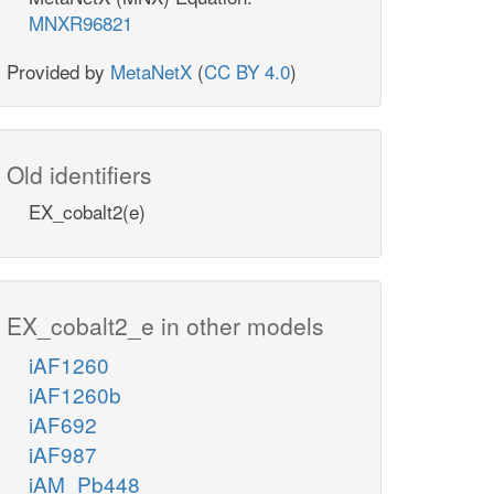
MNXR96821
Provided by
MetaNetX
(
CC BY 4.0
)
Old identifiers
EX_cobalt2(e)
EX_cobalt2_e in other models
iAF1260
iAF1260b
iAF692
iAF987
iAM_Pb448