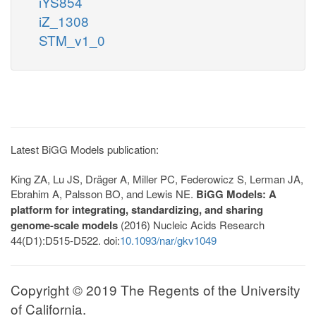
iYS854
iZ_1308
STM_v1_0
Latest BiGG Models publication:
King ZA, Lu JS, Dräger A, Miller PC, Federowicz S, Lerman JA,
Ebrahim A, Palsson BO, and Lewis NE.
BiGG Models: A
platform for integrating, standardizing, and sharing
genome-scale models
(2016) Nucleic Acids Research
44(D1):D515-D522. doi:
10.1093/nar/gkv1049
Copyright © 2019 The Regents of the University
of California.