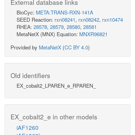
External database links
BioCyc:
META:TRANS-RXN-141A
SEED Reaction:
rxn08241
,
rxn08242
,
rxn10474
RHEA:
28578
,
28579
,
28580
,
28581
MetaNetX (MNX) Equation:
MNXR96821
Provided by
MetaNetX
(
CC BY 4.0
)
Old identifiers
EX_cobalt2_LPAREN_e_RPAREN_
EX_cobalt2_e in other models
iAF1260