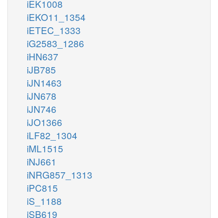
iEK1008
iEKO11_1354
iETEC_1333
iG2583_1286
iHN637
iJB785
iJN1463
iJN678
iJN746
iJO1366
iLF82_1304
iML1515
iNJ661
iNRG857_1313
iPC815
iS_1188
iSB619