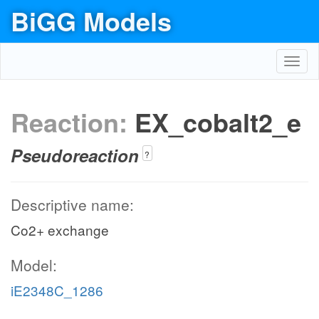
BiGG Models
Toggl
navig
Reaction:
EX_cobalt2_e
Pseudoreaction
?
Descriptive name:
Co2+ exchange
Model:
iE2348C_1286