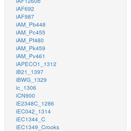
iAF1260b
iAF692
iAF987
iAM_Pb448
iAM_Pc455
iAM_Pf480
iAM_Pk459
iAM_Pv461
iAPECO1_1312
iB21_1397
iBWG_1329
ic_1306
iCN900
iE2348C_1286
iEC042_1314
iEC1344_C
iEC1349_Crooks