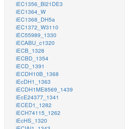
iEC1356_Bl21DE3
iEC1364_W
iEC1368_DH5a
iEC1372_W3110
iEC55989_1330
iECABU_c1320
iECB_1328
iECBD_1354
iECD_1391
iECDH10B_1368
iEcDH1_1363
iECDH1ME8569_1439
iEcE24377_1341
iECED1_1282
iECH74115_1262
iEcHS_1320
iECIAI1_1343