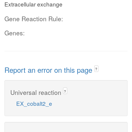
Extracellular exchange
Gene Reaction Rule:
Genes:
Report an error on this page
?
Universal reaction
?
EX_cobalt2_e