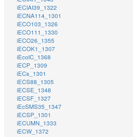
iECIAI39_1322
iECNA114_1301
iECO103_1326
iECO111_1330
iECO26_1355
iECOK1_1307
iEcolC_1368
iECP_1309
iECs_1301
iECS88_1305
iECSE_1348
iECSF_1327
iEcSMS35_1347
iECSP_1301
iECUMN_1333
iECW_1372