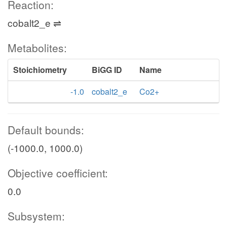
Reaction:
cobalt2_e ⇌
Metabolites:
Stoichiometry
BiGG ID
Name
-1.0
cobalt2_e
Co2+
Default bounds:
(-1000.0, 1000.0)
Objective coefficient:
0.0
Subsystem: