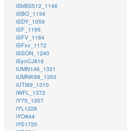
iSbBS512_1146
iSBO_1134
iSDY_1059
iSF_1195
iSFV_1184
iSFxv_1172
iSSON_1240
iSynCJ816
iUMN146_1321
iUMNK88_1353
iUTI89_1310
iWFL_1372
iY75_1357
iYL1228
iYO844
iYS1720