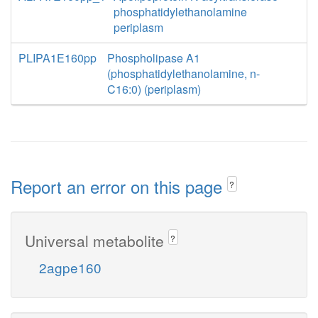
phosphatidylethanolamine
periplasm
PLIPA1E160pp
Phospholipase A1
(phosphatidylethanolamine, n-
C16:0) (periplasm)
Report an error on this page
?
Universal metabolite
?
2agpe160