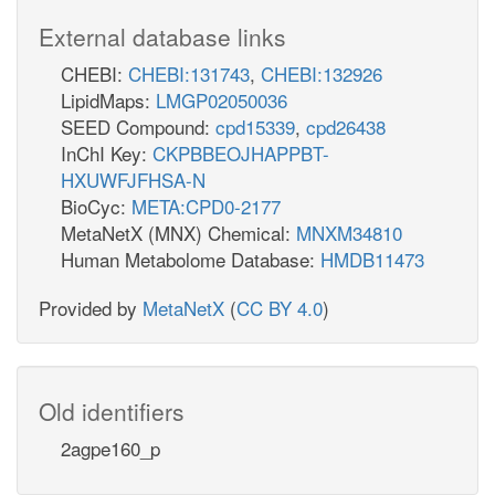
External database links
CHEBI:
CHEBI:131743
,
CHEBI:132926
LipidMaps:
LMGP02050036
SEED Compound:
cpd15339
,
cpd26438
InChI Key:
CKPBBEOJHAPPBT-
HXUWFJFHSA-N
BioCyc:
META:CPD0-2177
MetaNetX (MNX) Chemical:
MNXM34810
Human Metabolome Database:
HMDB11473
Provided by
MetaNetX
(
CC BY 4.0
)
Old identifiers
2agpe160_p