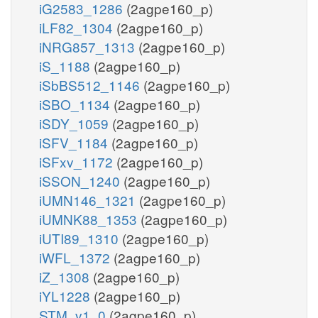
iG2583_1286
(2agpe160_p)
iLF82_1304
(2agpe160_p)
iNRG857_1313
(2agpe160_p)
iS_1188
(2agpe160_p)
iSbBS512_1146
(2agpe160_p)
iSBO_1134
(2agpe160_p)
iSDY_1059
(2agpe160_p)
iSFV_1184
(2agpe160_p)
iSFxv_1172
(2agpe160_p)
iSSON_1240
(2agpe160_p)
iUMN146_1321
(2agpe160_p)
iUMNK88_1353
(2agpe160_p)
iUTI89_1310
(2agpe160_p)
iWFL_1372
(2agpe160_p)
iZ_1308
(2agpe160_p)
iYL1228
(2agpe160_p)
STM_v1_0
(2agpe160_p)