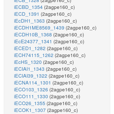
iECBD_1354
(2agpe160_c)
iECD_1391
(2agpe160_c)
iEcDH1_1363
(2agpe160_c)
iECDH1ME8569_1439
(2agpe160_c)
iECDH10B_1368
(2agpe160_c)
iEcE24377_1341
(2agpe160_c)
iECED1_1282
(2agpe160_c)
iECH74115_1262
(2agpe160_c)
iEcHS_1320
(2agpe160_c)
iECIAI1_1343
(2agpe160_c)
iECIAI39_1322
(2agpe160_c)
iECNA114_1301
(2agpe160_c)
iECO103_1326
(2agpe160_c)
iECO111_1330
(2agpe160_c)
iECO26_1355
(2agpe160_c)
iECOK1_1307
(2agpe160_c)