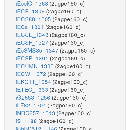
iEcolC_1368
(2agpe160_c)
iECP_1309
(2agpe160_c)
iECS88_1305
(2agpe160_c)
iECs_1301
(2agpe160_c)
iECSE_1348
(2agpe160_c)
iECSF_1327
(2agpe160_c)
iEcSMS35_1347
(2agpe160_c)
iECSP_1301
(2agpe160_c)
iECUMN_1333
(2agpe160_c)
iECW_1372
(2agpe160_c)
iEKO11_1354
(2agpe160_c)
iETEC_1333
(2agpe160_c)
iG2583_1286
(2agpe160_c)
iLF82_1304
(2agpe160_c)
iNRG857_1313
(2agpe160_c)
iS_1188
(2agpe160_c)
iSbBS512_1146
(2agpe160_c)