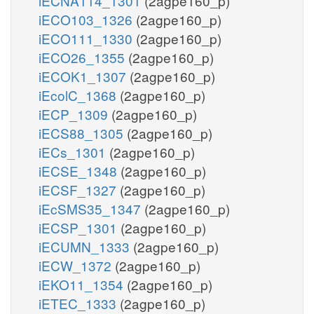
iECNA114_1301
(2agpe160_p)
iECO103_1326
(2agpe160_p)
iECO111_1330
(2agpe160_p)
iECO26_1355
(2agpe160_p)
iECOK1_1307
(2agpe160_p)
iEcolC_1368
(2agpe160_p)
iECP_1309
(2agpe160_p)
iECS88_1305
(2agpe160_p)
iECs_1301
(2agpe160_p)
iECSE_1348
(2agpe160_p)
iECSF_1327
(2agpe160_p)
iEcSMS35_1347
(2agpe160_p)
iECSP_1301
(2agpe160_p)
iECUMN_1333
(2agpe160_p)
iECW_1372
(2agpe160_p)
iEKO11_1354
(2agpe160_p)
iETEC_1333
(2agpe160_p)