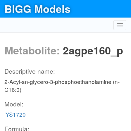
BiGG Models
Toggl
navig
Metabolite:
2agpe160_p
Descriptive name:
2-Acyl-sn-glycero-3-phosphoethanolamine (n-
C16:0)
Model:
iYS1720
Formula: