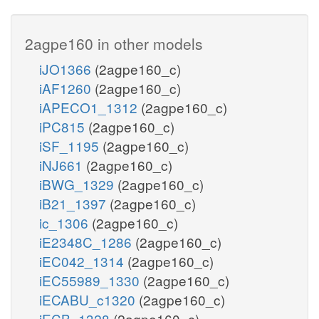
2agpe160 in other models
iJO1366
(2agpe160_c)
iAF1260
(2agpe160_c)
iAPECO1_1312
(2agpe160_c)
iPC815
(2agpe160_c)
iSF_1195
(2agpe160_c)
iNJ661
(2agpe160_c)
iBWG_1329
(2agpe160_c)
iB21_1397
(2agpe160_c)
ic_1306
(2agpe160_c)
iE2348C_1286
(2agpe160_c)
iEC042_1314
(2agpe160_c)
iEC55989_1330
(2agpe160_c)
iECABU_c1320
(2agpe160_c)
iECB_1328
(2agpe160_c)