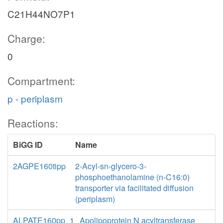
C21H44NO7P1
Charge:
0
Compartment:
p - periplasm
Reactions:
BiGG ID
Name
2AGPE160tipp
2-Acyl-sn-glycero-3-
phosphoethanolamine (n-C16:0)
transporter via facilitated diffusion
(periplasm)
ALPATE160pp_1
Apolipoprotein N acyltransferase