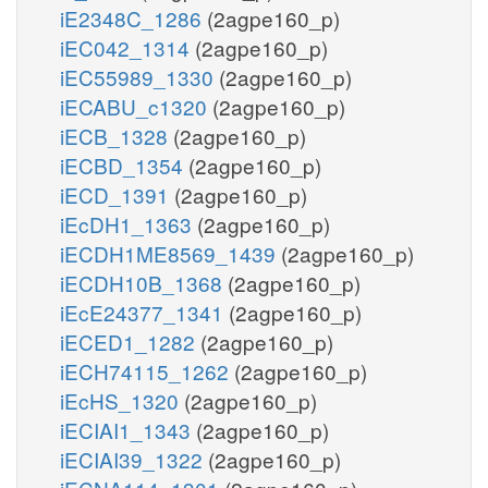
iE2348C_1286
(2agpe160_p)
iEC042_1314
(2agpe160_p)
iEC55989_1330
(2agpe160_p)
iECABU_c1320
(2agpe160_p)
iECB_1328
(2agpe160_p)
iECBD_1354
(2agpe160_p)
iECD_1391
(2agpe160_p)
iEcDH1_1363
(2agpe160_p)
iECDH1ME8569_1439
(2agpe160_p)
iECDH10B_1368
(2agpe160_p)
iEcE24377_1341
(2agpe160_p)
iECED1_1282
(2agpe160_p)
iECH74115_1262
(2agpe160_p)
iEcHS_1320
(2agpe160_p)
iECIAI1_1343
(2agpe160_p)
iECIAI39_1322
(2agpe160_p)