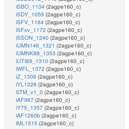
iSBO_1134
(2agpe160_c)
iSDY_1059
(2agpe160_c)
iSFV_1184
(2agpe160_c)
iSFxv_1172
(2agpe160_c)
iSSON_1240
(2agpe160_c)
iUMN146_1321
(2agpe160_c)
iUMNK88_1353
(2agpe160_c)
iUTI89_1310
(2agpe160_c)
iWFL_1372
(2agpe160_c)
iZ_1308
(2agpe160_c)
iYL1228
(2agpe160_c)
STM_v1_0
(2agpe160_c)
iAF987
(2agpe160_c)
iY75_1357
(2agpe160_c)
iAF1260b
(2agpe160_c)
iML1515
(2agpe160_c)