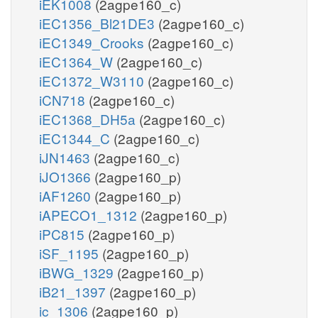
iEK1008
(2agpe160_c)
iEC1356_Bl21DE3
(2agpe160_c)
iEC1349_Crooks
(2agpe160_c)
iEC1364_W
(2agpe160_c)
iEC1372_W3110
(2agpe160_c)
iCN718
(2agpe160_c)
iEC1368_DH5a
(2agpe160_c)
iEC1344_C
(2agpe160_c)
iJN1463
(2agpe160_c)
iJO1366
(2agpe160_p)
iAF1260
(2agpe160_p)
iAPECO1_1312
(2agpe160_p)
iPC815
(2agpe160_p)
iSF_1195
(2agpe160_p)
iBWG_1329
(2agpe160_p)
iB21_1397
(2agpe160_p)
ic_1306
(2agpe160_p)