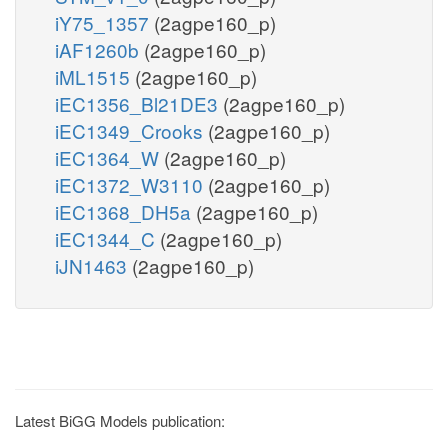
iY75_1357
(2agpe160_p)
iAF1260b
(2agpe160_p)
iML1515
(2agpe160_p)
iEC1356_Bl21DE3
(2agpe160_p)
iEC1349_Crooks
(2agpe160_p)
iEC1364_W
(2agpe160_p)
iEC1372_W3110
(2agpe160_p)
iEC1368_DH5a
(2agpe160_p)
iEC1344_C
(2agpe160_p)
iJN1463
(2agpe160_p)
Latest BiGG Models publication: