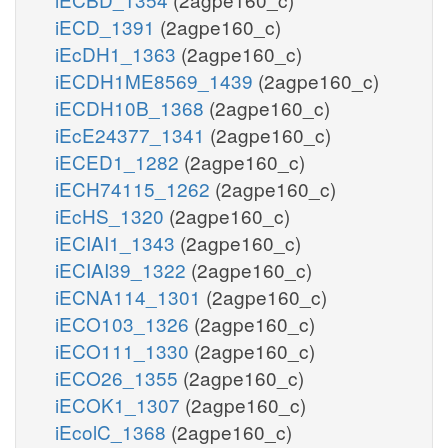
iECD_1391
(2agpe160_c)
iEcDH1_1363
(2agpe160_c)
iECDH1ME8569_1439
(2agpe160_c)
iECDH10B_1368
(2agpe160_c)
iEcE24377_1341
(2agpe160_c)
iECED1_1282
(2agpe160_c)
iECH74115_1262
(2agpe160_c)
iEcHS_1320
(2agpe160_c)
iECIAI1_1343
(2agpe160_c)
iECIAI39_1322
(2agpe160_c)
iECNA114_1301
(2agpe160_c)
iECO103_1326
(2agpe160_c)
iECO111_1330
(2agpe160_c)
iECO26_1355
(2agpe160_c)
iECOK1_1307
(2agpe160_c)
iEcolC_1368
(2agpe160_c)