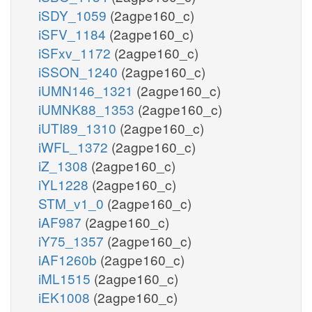
iSDY_1059
(2agpe160_c)
iSFV_1184
(2agpe160_c)
iSFxv_1172
(2agpe160_c)
iSSON_1240
(2agpe160_c)
iUMN146_1321
(2agpe160_c)
iUMNK88_1353
(2agpe160_c)
iUTI89_1310
(2agpe160_c)
iWFL_1372
(2agpe160_c)
iZ_1308
(2agpe160_c)
iYL1228
(2agpe160_c)
STM_v1_0
(2agpe160_c)
iAF987
(2agpe160_c)
iY75_1357
(2agpe160_c)
iAF1260b
(2agpe160_c)
iML1515
(2agpe160_c)
iEK1008
(2agpe160_c)