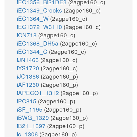
iEC1356_Bl21DE3
(2agpe160_c)
iEC1349_Crooks
(2agpe160_c)
iEC1364_W
(2agpe160_c)
iEC1372_W3110
(2agpe160_c)
iCN718
(2agpe160_c)
iEC1368_DH5a
(2agpe160_c)
iEC1344_C
(2agpe160_c)
iJN1463
(2agpe160_c)
iYS1720
(2agpe160_c)
iJO1366
(2agpe160_p)
iAF1260
(2agpe160_p)
iAPECO1_1312
(2agpe160_p)
iPC815
(2agpe160_p)
iSF_1195
(2agpe160_p)
iBWG_1329
(2agpe160_p)
iB21_1397
(2agpe160_p)
ic_1306
(2agpe160_p)