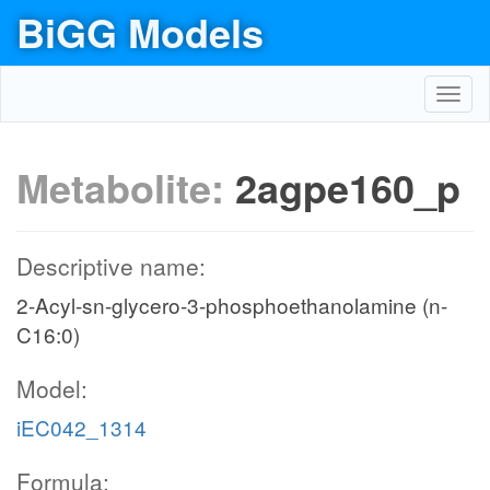
BiGG Models
Toggl
navig
Metabolite:
2agpe160_p
Descriptive name:
2-Acyl-sn-glycero-3-phosphoethanolamine (n-
C16:0)
Model:
iEC042_1314
Formula: