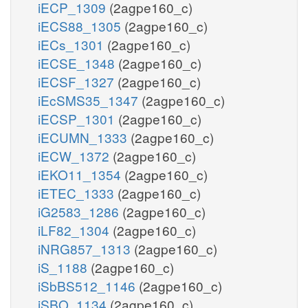
iECP_1309
(2agpe160_c)
iECS88_1305
(2agpe160_c)
iECs_1301
(2agpe160_c)
iECSE_1348
(2agpe160_c)
iECSF_1327
(2agpe160_c)
iEcSMS35_1347
(2agpe160_c)
iECSP_1301
(2agpe160_c)
iECUMN_1333
(2agpe160_c)
iECW_1372
(2agpe160_c)
iEKO11_1354
(2agpe160_c)
iETEC_1333
(2agpe160_c)
iG2583_1286
(2agpe160_c)
iLF82_1304
(2agpe160_c)
iNRG857_1313
(2agpe160_c)
iS_1188
(2agpe160_c)
iSbBS512_1146
(2agpe160_c)
iSBO_1134
(2agpe160_c)