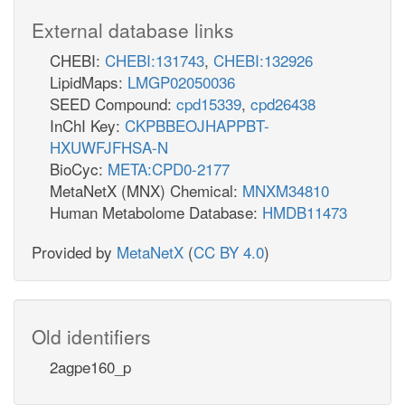
External database links
CHEBI:
CHEBI:131743
,
CHEBI:132926
LipidMaps:
LMGP02050036
SEED Compound:
cpd15339
,
cpd26438
InChI Key:
CKPBBEOJHAPPBT-
HXUWFJFHSA-N
BioCyc:
META:CPD0-2177
MetaNetX (MNX) Chemical:
MNXM34810
Human Metabolome Database:
HMDB11473
Provided by
MetaNetX
(
CC BY 4.0
)
Old identifiers
2agpe160_p