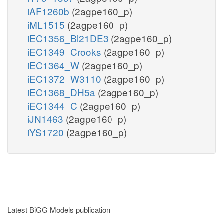
iAF1260b
(2agpe160_p)
iML1515
(2agpe160_p)
iEC1356_Bl21DE3
(2agpe160_p)
iEC1349_Crooks
(2agpe160_p)
iEC1364_W
(2agpe160_p)
iEC1372_W3110
(2agpe160_p)
iEC1368_DH5a
(2agpe160_p)
iEC1344_C
(2agpe160_p)
iJN1463
(2agpe160_p)
iYS1720
(2agpe160_p)
Latest BiGG Models publication: