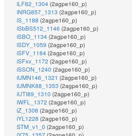
iLF82_1304
(2agpe160_p)
iNRG857_1313
(2agpe160_p)
iS_1188
(2agpe160_p)
iSbBS512_1146
(2agpe160_p)
iSBO_1134
(2agpe160_p)
iSDY_1059
(2agpe160_p)
iSFV_1184
(2agpe160_p)
iSFxv_1172
(2agpe160_p)
iSSON_1240
(2agpe160_p)
iUMN146_1321
(2agpe160_p)
iUMNK88_1353
(2agpe160_p)
iUTI89_1310
(2agpe160_p)
iWFL_1372
(2agpe160_p)
iZ_1308
(2agpe160_p)
iYL1228
(2agpe160_p)
STM_v1_0
(2agpe160_p)
iY75_1357
(2agpe160_p)