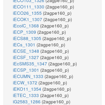
iECO103_1326
(2agpe160_p)
iECO111_1330
(2agpe160_p)
iECO26_1355
(2agpe160_p)
iECOK1_1307
(2agpe160_p)
iEcolC_1368
(2agpe160_p)
iECP_1309
(2agpe160_p)
iECS88_1305
(2agpe160_p)
iECs_1301
(2agpe160_p)
iECSE_1348
(2agpe160_p)
iECSF_1327
(2agpe160_p)
iEcSMS35_1347
(2agpe160_p)
iECSP_1301
(2agpe160_p)
iECUMN_1333
(2agpe160_p)
iECW_1372
(2agpe160_p)
iEKO11_1354
(2agpe160_p)
iETEC_1333
(2agpe160_p)
iG2583_1286
(2agpe160_p)