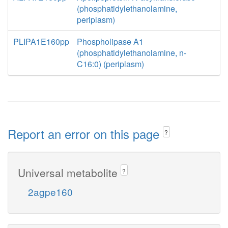
(phosphatidylethanolamine,
periplasm)
PLIPA1E160pp
Phospholipase A1
(phosphatidylethanolamine, n-
C16:0) (periplasm)
Report an error on this page
?
Universal metabolite
?
2agpe160