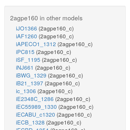
2agpe160 in other models
iJO1366
(2agpe160_c)
iAF1260
(2agpe160_c)
iAPECO1_1312
(2agpe160_c)
iPC815
(2agpe160_c)
iSF_1195
(2agpe160_c)
iNJ661
(2agpe160_c)
iBWG_1329
(2agpe160_c)
iB21_1397
(2agpe160_c)
ic_1306
(2agpe160_c)
iE2348C_1286
(2agpe160_c)
iEC55989_1330
(2agpe160_c)
iECABU_c1320
(2agpe160_c)
iECB_1328
(2agpe160_c)
iECBD_1354
(2agpe160_c)