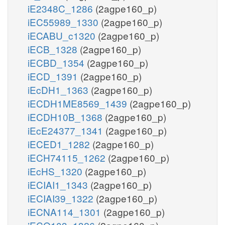
iE2348C_1286
(2agpe160_p)
iEC55989_1330
(2agpe160_p)
iECABU_c1320
(2agpe160_p)
iECB_1328
(2agpe160_p)
iECBD_1354
(2agpe160_p)
iECD_1391
(2agpe160_p)
iEcDH1_1363
(2agpe160_p)
iECDH1ME8569_1439
(2agpe160_p)
iECDH10B_1368
(2agpe160_p)
iEcE24377_1341
(2agpe160_p)
iECED1_1282
(2agpe160_p)
iECH74115_1262
(2agpe160_p)
iEcHS_1320
(2agpe160_p)
iECIAI1_1343
(2agpe160_p)
iECIAI39_1322
(2agpe160_p)
iECNA114_1301
(2agpe160_p)