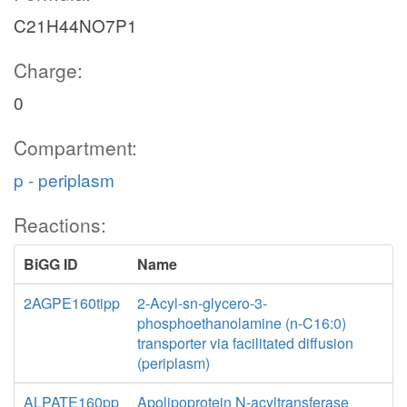
C21H44NO7P1
Charge:
0
Compartment:
p - periplasm
Reactions:
BiGG ID
Name
2AGPE160tipp
2-Acyl-sn-glycero-3-
phosphoethanolamine (n-C16:0)
transporter via facilitated diffusion
(periplasm)
ALPATE160pp
Apolipoprotein N-acyltransferase