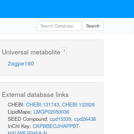
Search
Universal metabolite
?
2agpe160
External database links
CHEBI:
CHEBI:131743
,
CHEBI:132926
LipidMaps:
LMGP02050036
SEED Compound:
cpd15339
,
cpd26438
InChI Key:
CKPBBEOJHAPPBT-
HXUWFJFHSA-N