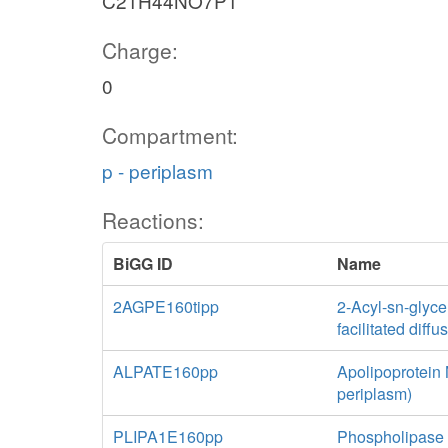
C21H44NO7P1
Charge:
0
Compartment:
p - periplasm
Reactions:
BiGG ID
Name
2AGPE160tipp
2-Acyl-sn-glyce
facilitated diff
ALPATE160pp
Apolipoprotein 
periplasm)
PLIPA1E160pp
Phospholipase 