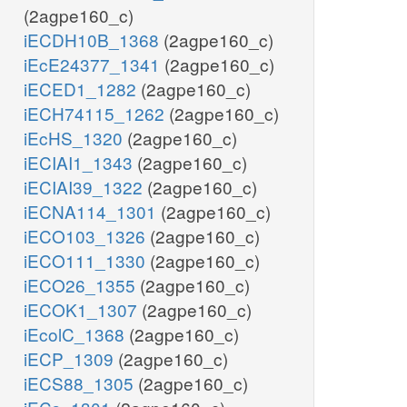
(2agpe160_c)
iECDH10B_1368
(2agpe160_c)
iEcE24377_1341
(2agpe160_c)
iECED1_1282
(2agpe160_c)
iECH74115_1262
(2agpe160_c)
iEcHS_1320
(2agpe160_c)
iECIAI1_1343
(2agpe160_c)
iECIAI39_1322
(2agpe160_c)
iECNA114_1301
(2agpe160_c)
iECO103_1326
(2agpe160_c)
iECO111_1330
(2agpe160_c)
iECO26_1355
(2agpe160_c)
iECOK1_1307
(2agpe160_c)
iEcolC_1368
(2agpe160_c)
iECP_1309
(2agpe160_c)
iECS88_1305
(2agpe160_c)