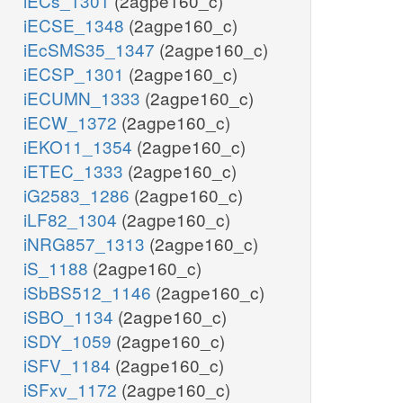
iECs_1301
(2agpe160_c)
iECSE_1348
(2agpe160_c)
iEcSMS35_1347
(2agpe160_c)
iECSP_1301
(2agpe160_c)
iECUMN_1333
(2agpe160_c)
iECW_1372
(2agpe160_c)
iEKO11_1354
(2agpe160_c)
iETEC_1333
(2agpe160_c)
iG2583_1286
(2agpe160_c)
iLF82_1304
(2agpe160_c)
iNRG857_1313
(2agpe160_c)
iS_1188
(2agpe160_c)
iSbBS512_1146
(2agpe160_c)
iSBO_1134
(2agpe160_c)
iSDY_1059
(2agpe160_c)
iSFV_1184
(2agpe160_c)
iSFxv_1172
(2agpe160_c)