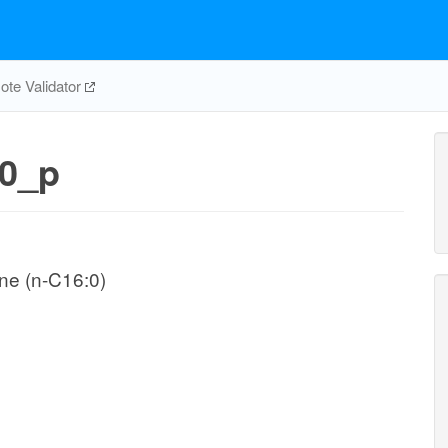
te Validator
0_p
ne (n-C16:0)