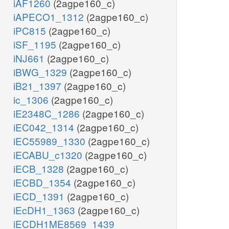
iAF1260
(2agpe160_c)
iAPECO1_1312
(2agpe160_c)
iPC815
(2agpe160_c)
iSF_1195
(2agpe160_c)
iNJ661
(2agpe160_c)
iBWG_1329
(2agpe160_c)
iB21_1397
(2agpe160_c)
ic_1306
(2agpe160_c)
iE2348C_1286
(2agpe160_c)
iEC042_1314
(2agpe160_c)
iEC55989_1330
(2agpe160_c)
iECABU_c1320
(2agpe160_c)
iECB_1328
(2agpe160_c)
iECBD_1354
(2agpe160_c)
iECD_1391
(2agpe160_c)
iEcDH1_1363
(2agpe160_c)
iECDH1ME8569_1439