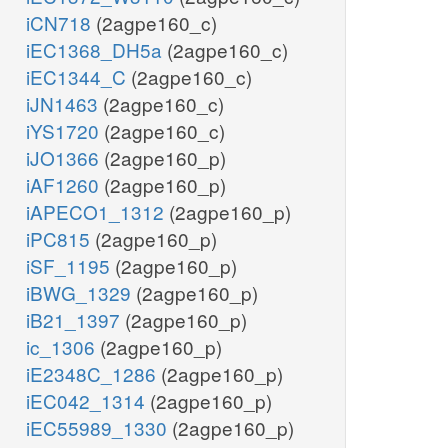
iCN718
(2agpe160_c)
iEC1368_DH5a
(2agpe160_c)
iEC1344_C
(2agpe160_c)
iJN1463
(2agpe160_c)
iYS1720
(2agpe160_c)
iJO1366
(2agpe160_p)
iAF1260
(2agpe160_p)
iAPECO1_1312
(2agpe160_p)
iPC815
(2agpe160_p)
iSF_1195
(2agpe160_p)
iBWG_1329
(2agpe160_p)
iB21_1397
(2agpe160_p)
ic_1306
(2agpe160_p)
iE2348C_1286
(2agpe160_p)
iEC042_1314
(2agpe160_p)
iEC55989_1330
(2agpe160_p)