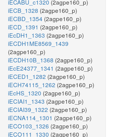
iECABU_c1320
(2agpe160_p)
iECB_1328
(2agpe160_p)
iECBD_1354
(2agpe160_p)
iECD_1391
(2agpe160_p)
iEcDH1_1363
(2agpe160_p)
iECDH1ME8569_1439
(2agpe160_p)
iECDH10B_1368
(2agpe160_p)
iEcE24377_1341
(2agpe160_p)
iECED1_1282
(2agpe160_p)
iECH74115_1262
(2agpe160_p)
iEcHS_1320
(2agpe160_p)
iECIAI1_1343
(2agpe160_p)
iECIAI39_1322
(2agpe160_p)
iECNA114_1301
(2agpe160_p)
iECO103_1326
(2agpe160_p)
iECO111_1330
(2agpe160_p)