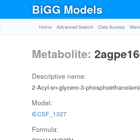
BiGG Models
Home
Advanced Search
Data Access
Memo
Metabolite:
2agpe16
Descriptive name:
2-Acyl-sn-glycero-3-phosphoethanolami
Model:
iECSF_1327
Formula: