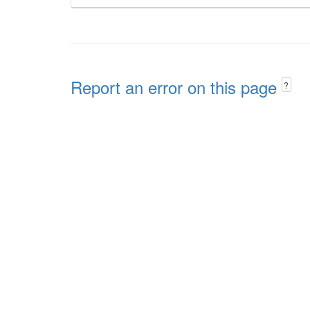
Report an error on this page
?