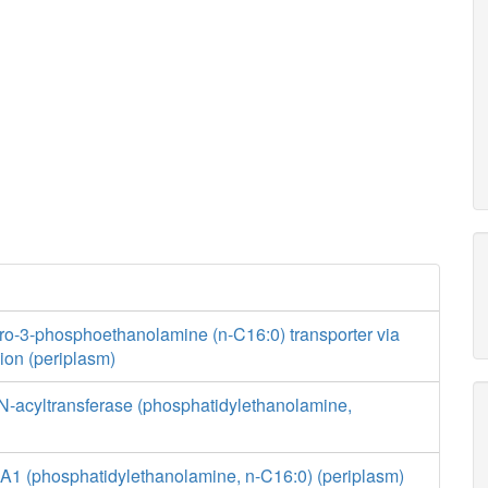
ro-3-phosphoethanolamine (n-C16:0) transporter via
usion (periplasm)
N-acyltransferase (phosphatidylethanolamine,
A1 (phosphatidylethanolamine, n-C16:0) (periplasm)