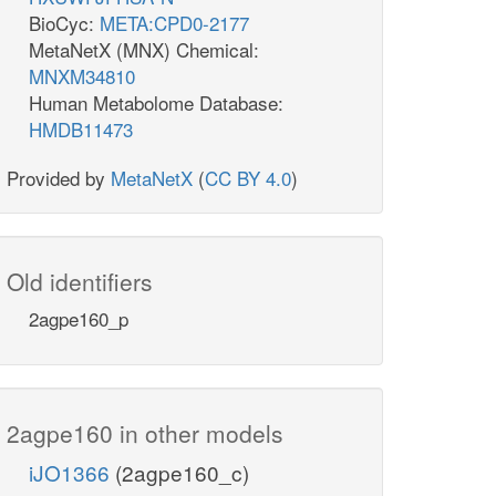
BioCyc:
META:CPD0-2177
MetaNetX (MNX) Chemical:
MNXM34810
Human Metabolome Database:
HMDB11473
Provided by
MetaNetX
(
CC BY 4.0
)
Old identifiers
2agpe160_p
2agpe160 in other models
iJO1366
(2agpe160_c)