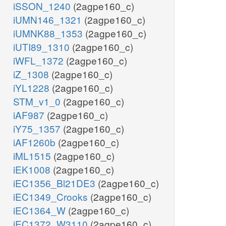
iSSON_1240
(2agpe160_c)
iUMN146_1321
(2agpe160_c)
iUMNK88_1353
(2agpe160_c)
iUTI89_1310
(2agpe160_c)
iWFL_1372
(2agpe160_c)
iZ_1308
(2agpe160_c)
iYL1228
(2agpe160_c)
STM_v1_0
(2agpe160_c)
iAF987
(2agpe160_c)
iY75_1357
(2agpe160_c)
iAF1260b
(2agpe160_c)
iML1515
(2agpe160_c)
iEK1008
(2agpe160_c)
iEC1356_Bl21DE3
(2agpe160_c)
iEC1349_Crooks
(2agpe160_c)
iEC1364_W
(2agpe160_c)
iEC1372_W3110
(2agpe160_c)