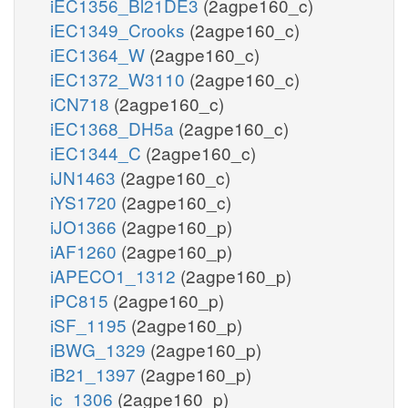
iEC1356_Bl21DE3
(2agpe160_c)
iEC1349_Crooks
(2agpe160_c)
iEC1364_W
(2agpe160_c)
iEC1372_W3110
(2agpe160_c)
iCN718
(2agpe160_c)
iEC1368_DH5a
(2agpe160_c)
iEC1344_C
(2agpe160_c)
iJN1463
(2agpe160_c)
iYS1720
(2agpe160_c)
iJO1366
(2agpe160_p)
iAF1260
(2agpe160_p)
iAPECO1_1312
(2agpe160_p)
iPC815
(2agpe160_p)
iSF_1195
(2agpe160_p)
iBWG_1329
(2agpe160_p)
iB21_1397
(2agpe160_p)
ic_1306
(2agpe160_p)