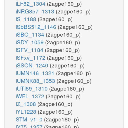
iLF82_1304
(2agpe160_p)
iNRG857_1313
(2agpe160_p)
iS_1188
(2agpe160_p)
iSbBS512_1146
(2agpe160_p)
iSBO_1134
(2agpe160_p)
iSDY_1059
(2agpe160_p)
iSFV_1184
(2agpe160_p)
iSFxv_1172
(2agpe160_p)
iSSON_1240
(2agpe160_p)
iUMN146_1321
(2agpe160_p)
iUMNK88_1353
(2agpe160_p)
iUTI89_1310
(2agpe160_p)
iWFL_1372
(2agpe160_p)
iZ_1308
(2agpe160_p)
iYL1228
(2agpe160_p)
STM_v1_0
(2agpe160_p)
iY75_1357
(2agpe160_p)