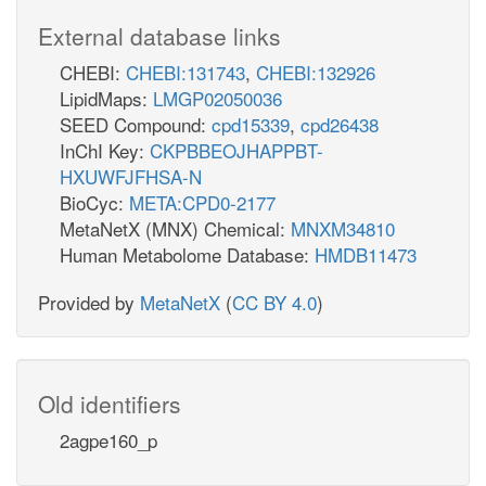
External database links
CHEBI:
CHEBI:131743
,
CHEBI:132926
LipidMaps:
LMGP02050036
SEED Compound:
cpd15339
,
cpd26438
InChI Key:
CKPBBEOJHAPPBT-
HXUWFJFHSA-N
BioCyc:
META:CPD0-2177
MetaNetX (MNX) Chemical:
MNXM34810
Human Metabolome Database:
HMDB11473
Provided by
MetaNetX
(
CC BY 4.0
)
Old identifiers
2agpe160_p