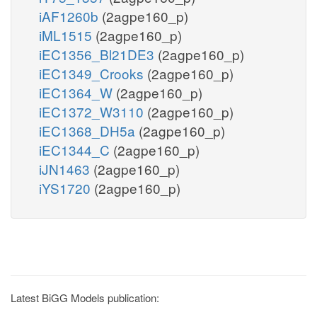
iAF1260b
(2agpe160_p)
iML1515
(2agpe160_p)
iEC1356_Bl21DE3
(2agpe160_p)
iEC1349_Crooks
(2agpe160_p)
iEC1364_W
(2agpe160_p)
iEC1372_W3110
(2agpe160_p)
iEC1368_DH5a
(2agpe160_p)
iEC1344_C
(2agpe160_p)
iJN1463
(2agpe160_p)
iYS1720
(2agpe160_p)
Latest BiGG Models publication: