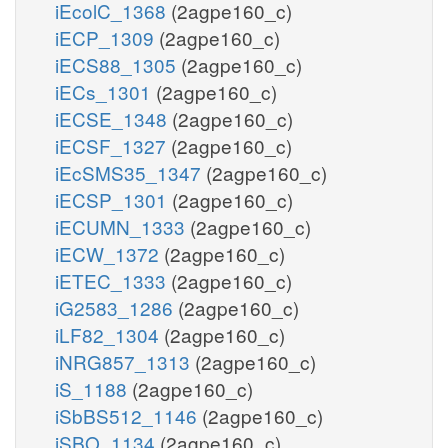
iEcolC_1368
(2agpe160_c)
iECP_1309
(2agpe160_c)
iECS88_1305
(2agpe160_c)
iECs_1301
(2agpe160_c)
iECSE_1348
(2agpe160_c)
iECSF_1327
(2agpe160_c)
iEcSMS35_1347
(2agpe160_c)
iECSP_1301
(2agpe160_c)
iECUMN_1333
(2agpe160_c)
iECW_1372
(2agpe160_c)
iETEC_1333
(2agpe160_c)
iG2583_1286
(2agpe160_c)
iLF82_1304
(2agpe160_c)
iNRG857_1313
(2agpe160_c)
iS_1188
(2agpe160_c)
iSbBS512_1146
(2agpe160_c)
iSBO_1134
(2agpe160_c)