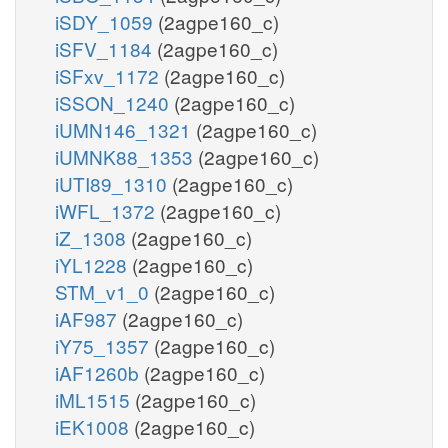
iSDY_1059
(2agpe160_c)
iSFV_1184
(2agpe160_c)
iSFxv_1172
(2agpe160_c)
iSSON_1240
(2agpe160_c)
iUMN146_1321
(2agpe160_c)
iUMNK88_1353
(2agpe160_c)
iUTI89_1310
(2agpe160_c)
iWFL_1372
(2agpe160_c)
iZ_1308
(2agpe160_c)
iYL1228
(2agpe160_c)
STM_v1_0
(2agpe160_c)
iAF987
(2agpe160_c)
iY75_1357
(2agpe160_c)
iAF1260b
(2agpe160_c)
iML1515
(2agpe160_c)
iEK1008
(2agpe160_c)