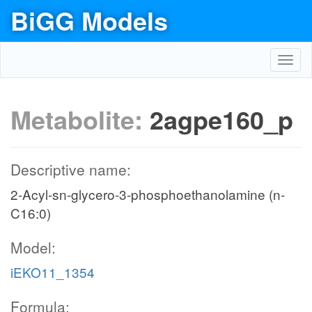
BiGG Models
Toggl
navig
Metabolite:
2agpe160_p
Descriptive name:
2-Acyl-sn-glycero-3-phosphoethanolamine (n-
C16:0)
Model:
iEKO11_1354
Formula: