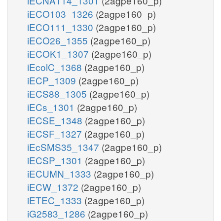
iECNA114_1301
(2agpe160_p)
iECO103_1326
(2agpe160_p)
iECO111_1330
(2agpe160_p)
iECO26_1355
(2agpe160_p)
iECOK1_1307
(2agpe160_p)
iEcolC_1368
(2agpe160_p)
iECP_1309
(2agpe160_p)
iECS88_1305
(2agpe160_p)
iECs_1301
(2agpe160_p)
iECSE_1348
(2agpe160_p)
iECSF_1327
(2agpe160_p)
iEcSMS35_1347
(2agpe160_p)
iECSP_1301
(2agpe160_p)
iECUMN_1333
(2agpe160_p)
iECW_1372
(2agpe160_p)
iETEC_1333
(2agpe160_p)
iG2583_1286
(2agpe160_p)