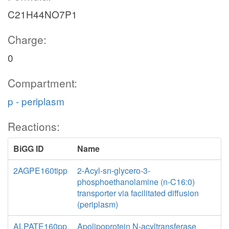
C21H44NO7P1
Charge:
0
Compartment:
p - periplasm
Reactions:
BiGG ID
Name
2AGPE160tipp
2-Acyl-sn-glycero-3-
phosphoethanolamine (n-C16:0)
transporter via facilitated diffusion
(periplasm)
ALPATE160pp
Apolipoprotein N-acyltransferase