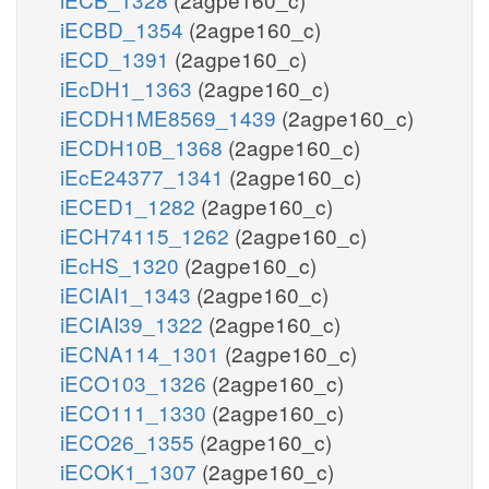
iECBD_1354
(2agpe160_c)
iECD_1391
(2agpe160_c)
iEcDH1_1363
(2agpe160_c)
iECDH1ME8569_1439
(2agpe160_c)
iECDH10B_1368
(2agpe160_c)
iEcE24377_1341
(2agpe160_c)
iECED1_1282
(2agpe160_c)
iECH74115_1262
(2agpe160_c)
iEcHS_1320
(2agpe160_c)
iECIAI1_1343
(2agpe160_c)
iECIAI39_1322
(2agpe160_c)
iECNA114_1301
(2agpe160_c)
iECO103_1326
(2agpe160_c)
iECO111_1330
(2agpe160_c)
iECO26_1355
(2agpe160_c)
iECOK1_1307
(2agpe160_c)