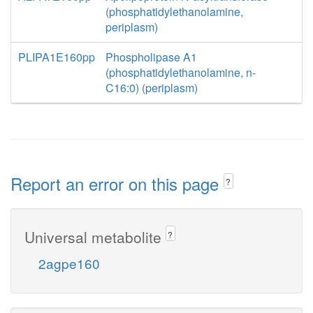
(phosphatidylethanolamine,
periplasm)
PLIPA1E160pp
Phospholipase A1
(phosphatidylethanolamine, n-
C16:0) (periplasm)
Report an error on this page
?
Universal metabolite
?
2agpe160