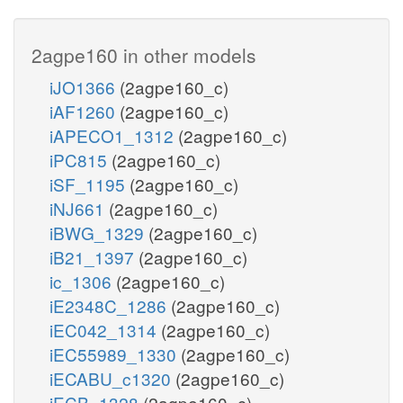
2agpe160 in other models
iJO1366
(2agpe160_c)
iAF1260
(2agpe160_c)
iAPECO1_1312
(2agpe160_c)
iPC815
(2agpe160_c)
iSF_1195
(2agpe160_c)
iNJ661
(2agpe160_c)
iBWG_1329
(2agpe160_c)
iB21_1397
(2agpe160_c)
ic_1306
(2agpe160_c)
iE2348C_1286
(2agpe160_c)
iEC042_1314
(2agpe160_c)
iEC55989_1330
(2agpe160_c)
iECABU_c1320
(2agpe160_c)
iECB_1328
(2agpe160_c)