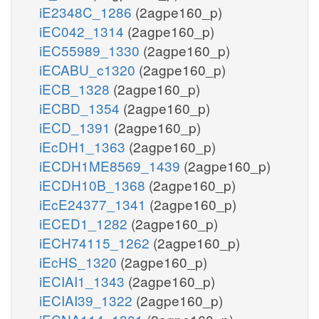
iE2348C_1286
(2agpe160_p)
iEC042_1314
(2agpe160_p)
iEC55989_1330
(2agpe160_p)
iECABU_c1320
(2agpe160_p)
iECB_1328
(2agpe160_p)
iECBD_1354
(2agpe160_p)
iECD_1391
(2agpe160_p)
iEcDH1_1363
(2agpe160_p)
iECDH1ME8569_1439
(2agpe160_p)
iECDH10B_1368
(2agpe160_p)
iEcE24377_1341
(2agpe160_p)
iECED1_1282
(2agpe160_p)
iECH74115_1262
(2agpe160_p)
iEcHS_1320
(2agpe160_p)
iECIAI1_1343
(2agpe160_p)
iECIAI39_1322
(2agpe160_p)