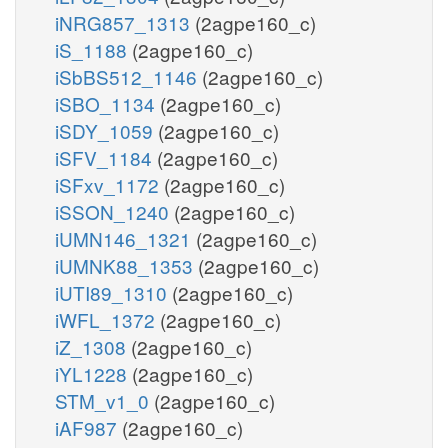
iNRG857_1313
(2agpe160_c)
iS_1188
(2agpe160_c)
iSbBS512_1146
(2agpe160_c)
iSBO_1134
(2agpe160_c)
iSDY_1059
(2agpe160_c)
iSFV_1184
(2agpe160_c)
iSFxv_1172
(2agpe160_c)
iSSON_1240
(2agpe160_c)
iUMN146_1321
(2agpe160_c)
iUMNK88_1353
(2agpe160_c)
iUTI89_1310
(2agpe160_c)
iWFL_1372
(2agpe160_c)
iZ_1308
(2agpe160_c)
iYL1228
(2agpe160_c)
STM_v1_0
(2agpe160_c)
iAF987
(2agpe160_c)