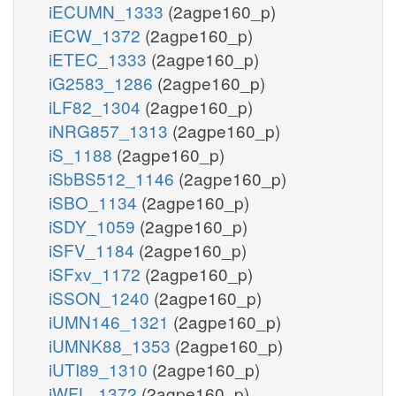
iECUMN_1333
(2agpe160_p)
iECW_1372
(2agpe160_p)
iETEC_1333
(2agpe160_p)
iG2583_1286
(2agpe160_p)
iLF82_1304
(2agpe160_p)
iNRG857_1313
(2agpe160_p)
iS_1188
(2agpe160_p)
iSbBS512_1146
(2agpe160_p)
iSBO_1134
(2agpe160_p)
iSDY_1059
(2agpe160_p)
iSFV_1184
(2agpe160_p)
iSFxv_1172
(2agpe160_p)
iSSON_1240
(2agpe160_p)
iUMN146_1321
(2agpe160_p)
iUMNK88_1353
(2agpe160_p)
iUTI89_1310
(2agpe160_p)
iWFL_1372
(2agpe160_p)