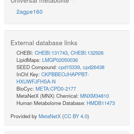
2agpe160
External database links
CHEBI:
CHEBI:131743
,
CHEBI:132926
LipidMaps:
LMGP02050036
SEED Compound:
cpd15339
,
cpd26438
InChI Key:
CKPBBEOJHAPPBT-
HXUWFJFHSA-N
BioCyc:
META:CPD0-2177
MetaNetX (MNX) Chemical:
MNXM34810
Human Metabolome Database:
HMDB11473
Provided by
MetaNetX
(
CC BY 4.0
)