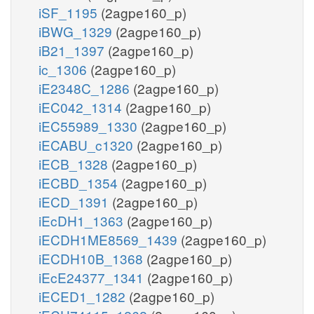
iSF_1195
(2agpe160_p)
iBWG_1329
(2agpe160_p)
iB21_1397
(2agpe160_p)
ic_1306
(2agpe160_p)
iE2348C_1286
(2agpe160_p)
iEC042_1314
(2agpe160_p)
iEC55989_1330
(2agpe160_p)
iECABU_c1320
(2agpe160_p)
iECB_1328
(2agpe160_p)
iECBD_1354
(2agpe160_p)
iECD_1391
(2agpe160_p)
iEcDH1_1363
(2agpe160_p)
iECDH1ME8569_1439
(2agpe160_p)
iECDH10B_1368
(2agpe160_p)
iEcE24377_1341
(2agpe160_p)
iECED1_1282
(2agpe160_p)