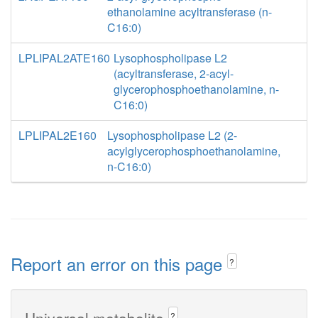
ethanolamine acyltransferase (n-
C16:0)
LPLIPAL2ATE160
Lysophospholipase L2
(acyltransferase, 2-acyl-
glycerophosphoethanolamine, n-
C16:0)
LPLIPAL2E160
Lysophospholipase L2 (2-
acylglycerophosphoethanolamine,
n-C16:0)
Report an error on this page
?
Universal metabolite
?