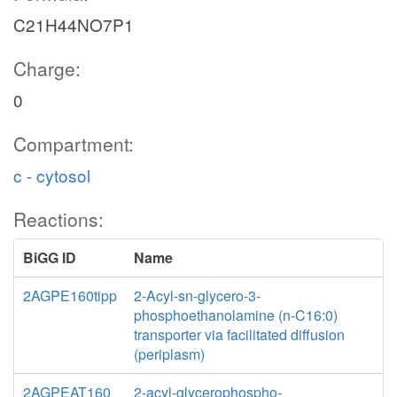
C21H44NO7P1
Charge:
0
Compartment:
c - cytosol
Reactions:
BiGG ID
Name
2AGPE160tipp
2-Acyl-sn-glycero-3-
phosphoethanolamine (n-C16:0)
transporter via facilitated diffusion
(periplasm)
2AGPEAT160
2-acyl-glycerophospho-