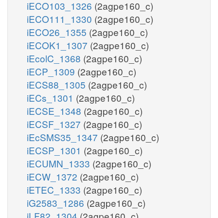
iECO103_1326
(2agpe160_c)
iECO111_1330
(2agpe160_c)
iECO26_1355
(2agpe160_c)
iECOK1_1307
(2agpe160_c)
iEcolC_1368
(2agpe160_c)
iECP_1309
(2agpe160_c)
iECS88_1305
(2agpe160_c)
iECs_1301
(2agpe160_c)
iECSE_1348
(2agpe160_c)
iECSF_1327
(2agpe160_c)
iEcSMS35_1347
(2agpe160_c)
iECSP_1301
(2agpe160_c)
iECUMN_1333
(2agpe160_c)
iECW_1372
(2agpe160_c)
iETEC_1333
(2agpe160_c)
iG2583_1286
(2agpe160_c)
iLF82_1304
(2agpe160_c)