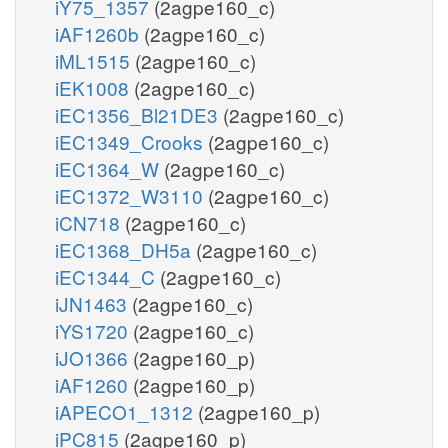
iY75_1357
(2agpe160_c)
iAF1260b
(2agpe160_c)
iML1515
(2agpe160_c)
iEK1008
(2agpe160_c)
iEC1356_Bl21DE3
(2agpe160_c)
iEC1349_Crooks
(2agpe160_c)
iEC1364_W
(2agpe160_c)
iEC1372_W3110
(2agpe160_c)
iCN718
(2agpe160_c)
iEC1368_DH5a
(2agpe160_c)
iEC1344_C
(2agpe160_c)
iJN1463
(2agpe160_c)
iYS1720
(2agpe160_c)
iJO1366
(2agpe160_p)
iAF1260
(2agpe160_p)
iAPECO1_1312
(2agpe160_p)
iPC815
(2agpe160_p)