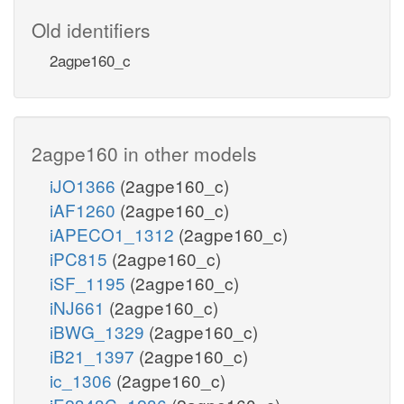
Old identifiers
2agpe160_c
2agpe160 in other models
iJO1366
(2agpe160_c)
iAF1260
(2agpe160_c)
iAPECO1_1312
(2agpe160_c)
iPC815
(2agpe160_c)
iSF_1195
(2agpe160_c)
iNJ661
(2agpe160_c)
iBWG_1329
(2agpe160_c)
iB21_1397
(2agpe160_c)
ic_1306
(2agpe160_c)