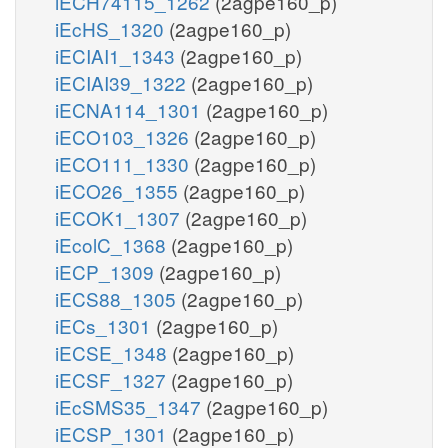
iECH74115_1262
(2agpe160_p)
iEcHS_1320
(2agpe160_p)
iECIAI1_1343
(2agpe160_p)
iECIAI39_1322
(2agpe160_p)
iECNA114_1301
(2agpe160_p)
iECO103_1326
(2agpe160_p)
iECO111_1330
(2agpe160_p)
iECO26_1355
(2agpe160_p)
iECOK1_1307
(2agpe160_p)
iEcolC_1368
(2agpe160_p)
iECP_1309
(2agpe160_p)
iECS88_1305
(2agpe160_p)
iECs_1301
(2agpe160_p)
iECSE_1348
(2agpe160_p)
iECSF_1327
(2agpe160_p)
iEcSMS35_1347
(2agpe160_p)
iECSP_1301
(2agpe160_p)