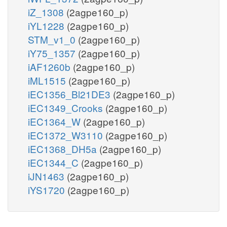
iZ_1308
(2agpe160_p)
iYL1228
(2agpe160_p)
STM_v1_0
(2agpe160_p)
iY75_1357
(2agpe160_p)
iAF1260b
(2agpe160_p)
iML1515
(2agpe160_p)
iEC1356_Bl21DE3
(2agpe160_p)
iEC1349_Crooks
(2agpe160_p)
iEC1364_W
(2agpe160_p)
iEC1372_W3110
(2agpe160_p)
iEC1368_DH5a
(2agpe160_p)
iEC1344_C
(2agpe160_p)
iJN1463
(2agpe160_p)
iYS1720
(2agpe160_p)