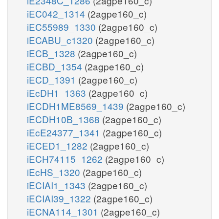
iE2348C_1286
(2agpe160_c)
iEC042_1314
(2agpe160_c)
iEC55989_1330
(2agpe160_c)
iECABU_c1320
(2agpe160_c)
iECB_1328
(2agpe160_c)
iECBD_1354
(2agpe160_c)
iECD_1391
(2agpe160_c)
iEcDH1_1363
(2agpe160_c)
iECDH1ME8569_1439
(2agpe160_c)
iECDH10B_1368
(2agpe160_c)
iEcE24377_1341
(2agpe160_c)
iECED1_1282
(2agpe160_c)
iECH74115_1262
(2agpe160_c)
iEcHS_1320
(2agpe160_c)
iECIAI1_1343
(2agpe160_c)
iECIAI39_1322
(2agpe160_c)
iECNA114_1301
(2agpe160_c)