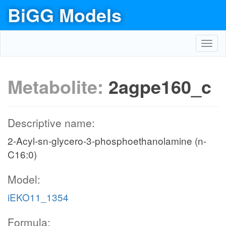
BiGG Models
Toggl
navig
Metabolite:
2agpe160_c
Descriptive name:
2-Acyl-sn-glycero-3-phosphoethanolamine (n-
C16:0)
Model:
iEKO11_1354
Formula: