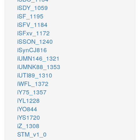
iSDY_1059
iSF_1195
iSFV_1184
iSFxv_1172
iSSON_1240
iSynCJ816
iUMN146_1321
iUMNK88_1353
iUTI89_1310
iWFL_1372
iY75_1357
iYL1228
iYO844
iYS1720
iZ_1308
STM_v1_0