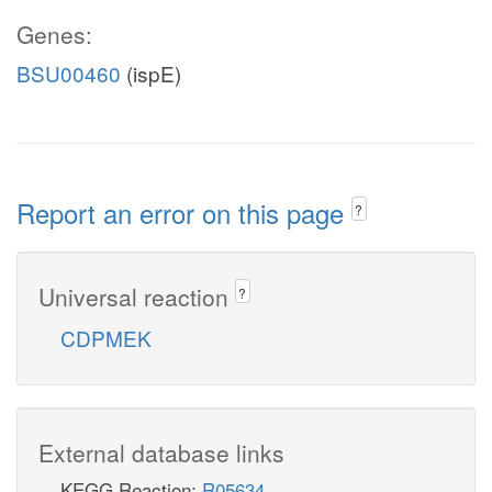
Genes:
BSU00460
(ispE)
Report an error on this page
?
Universal reaction
?
CDPMEK
External database links
KEGG Reaction:
R05634