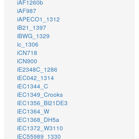
iAF1260b
iAF987
iAPECO1_1312
iB21_1397
iBWG_1329
ic_1306
iCN718
iCN900
iE2348C_1286
iEC042_1314
iEC1344_C
iEC1349_Crooks
iEC1356_Bl21DE3
iEC1364_W
iEC1368_DH5a
iEC1372_W3110
iEC55989_1330