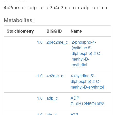
4c2me_c + atp_c → 2p4c2me_c + adp_c + h_c
Metabolites:
Stoichiometry
BiGG ID
Name
1.0
2p4c2me_c
2-phospho-4-
(cytidine 5'-
diphospho)-2-C-
methyl-D-
erythritol
-1.0
4c2me_c
4-(cytidine 5'-
diphospho)-2-C-
methyl-D-erythritol
1.0
adp_c
ADP
C10H12N5O10P2
-1.0
atp_c
ATP