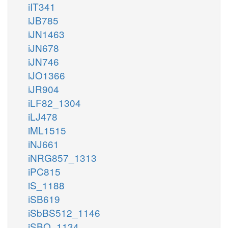
iIT341
iJB785
iJN1463
iJN678
iJN746
iJO1366
iJR904
iLF82_1304
iLJ478
iML1515
iNJ661
iNRG857_1313
iPC815
iS_1188
iSB619
iSbBS512_1146
iSBO_1134