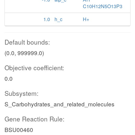
C10H12N5O13P3
1.0
h_c
H+
Default bounds:
(0.0, 999999.0)
Objective coefficient:
0.0
Subsystem:
S_Carbohydrates_and_related_molecules
Gene Reaction Rule:
BSU00460