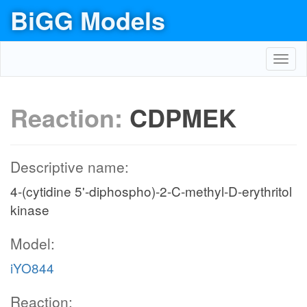
BiGG Models
Toggl
navig
Reaction:
CDPMEK
Descriptive name:
4-(cytidine 5'-diphospho)-2-C-methyl-D-erythritol
kinase
Model:
iYO844
Reaction: