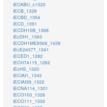
iECABU_c1320
iECB_1328
iECBD_1354
iECD_1391
iECDH10B_1368
iEcDH1_1363
iECDH1ME8569_1439
iEcE24377_1341
iECED1_1282
iECH74115_1262
iEcHS_1320
iECIAI1_1343
iECIAI39_1322
iECNA114_1301
iECO103_1326
iECO111_1330