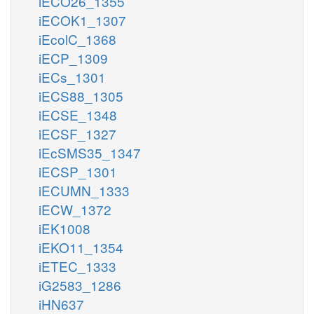
iECO26_1355
iECOK1_1307
iEcolC_1368
iECP_1309
iECs_1301
iECS88_1305
iECSE_1348
iECSF_1327
iEcSMS35_1347
iECSP_1301
iECUMN_1333
iECW_1372
iEK1008
iEKO11_1354
iETEC_1333
iG2583_1286
iHN637