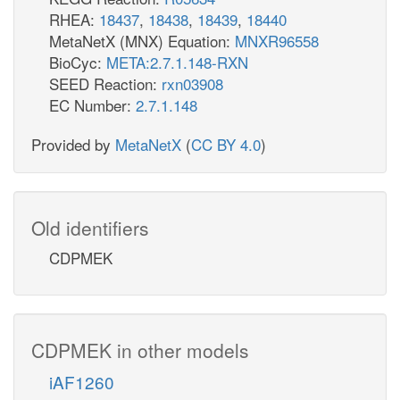
RHEA:
18437
,
18438
,
18439
,
18440
MetaNetX (MNX) Equation:
MNXR96558
BioCyc:
META:2.7.1.148-RXN
SEED Reaction:
rxn03908
EC Number:
2.7.1.148
Provided by
MetaNetX
(
CC BY 4.0
)
Old identifiers
CDPMEK
CDPMEK in other models
iAF1260