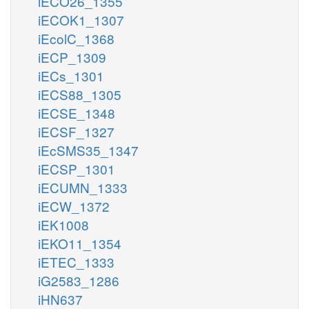
iECO26_1355
iECOK1_1307
iEcolC_1368
iECP_1309
iECs_1301
iECS88_1305
iECSE_1348
iECSF_1327
iEcSMS35_1347
iECSP_1301
iECUMN_1333
iECW_1372
iEK1008
iEKO11_1354
iETEC_1333
iG2583_1286
iHN637