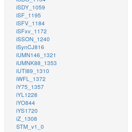
iSDY_1059
iSF_1195
iSFV_1184
iSFxv_1172
iSSON_1240
iSynCJ816
iUMN146_1321
iUMNK88_1353
iUTI89_1310
iWFL_1372
iY75_1357
iYL1228
iYO844
iYS1720
iZ_1308
STM_v1_0