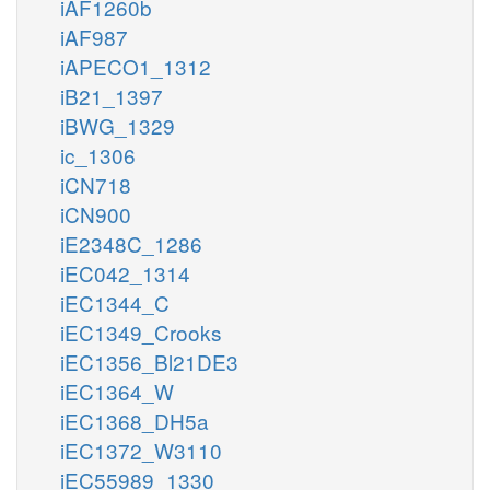
iAF1260b
iAF987
iAPECO1_1312
iB21_1397
iBWG_1329
ic_1306
iCN718
iCN900
iE2348C_1286
iEC042_1314
iEC1344_C
iEC1349_Crooks
iEC1356_Bl21DE3
iEC1364_W
iEC1368_DH5a
iEC1372_W3110
iEC55989_1330