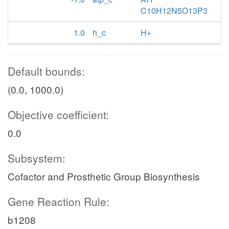
C10H12N5O13P3
1.0
h_c
H+
Default bounds:
(0.0, 1000.0)
Objective coefficient:
0.0
Subsystem:
Cofactor and Prosthetic Group Biosynthesis
Gene Reaction Rule:
b1208