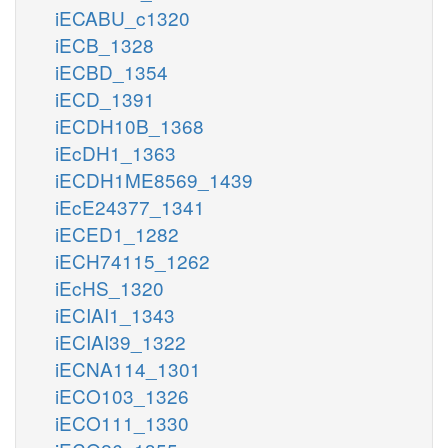
iECABU_c1320
iECB_1328
iECBD_1354
iECD_1391
iECDH10B_1368
iEcDH1_1363
iECDH1ME8569_1439
iEcE24377_1341
iECED1_1282
iECH74115_1262
iEcHS_1320
iECIAI1_1343
iECIAI39_1322
iECNA114_1301
iECO103_1326
iECO111_1330