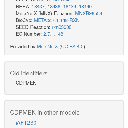
RHEA:
18437
,
18438
,
18439
,
18440
MetaNetX (MNX) Equation:
MNXR96558
BioCyc:
META:2.7.1.148-RXN
SEED Reaction:
rxn03908
EC Number:
2.7.1.148
Provided by
MetaNetX
(
CC BY 4.0
)
Old identifiers
CDPMEK
CDPMEK in other models
iAF1260