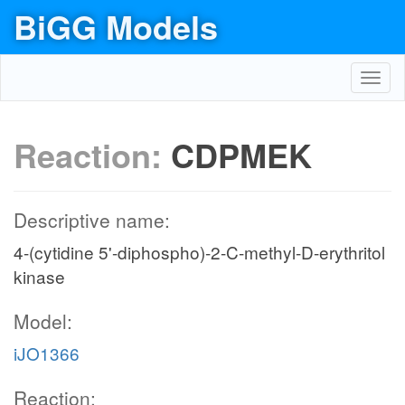
BiGG Models
Toggl
navig
Reaction:
CDPMEK
Descriptive name:
4-(cytidine 5'-diphospho)-2-C-methyl-D-erythritol
kinase
Model:
iJO1366
Reaction: