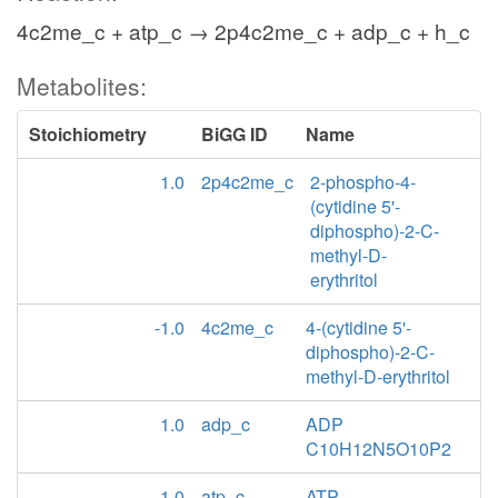
4c2me_c + atp_c → 2p4c2me_c + adp_c + h_c
Metabolites:
Stoichiometry
BiGG ID
Name
1.0
2p4c2me_c
2-phospho-4-
(cytidine 5'-
diphospho)-2-C-
methyl-D-
erythritol
-1.0
4c2me_c
4-(cytidine 5'-
diphospho)-2-C-
methyl-D-erythritol
1.0
adp_c
ADP
C10H12N5O10P2
-1.0
atp_c
ATP