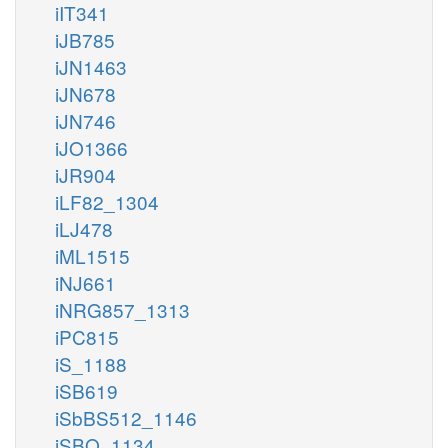
iIT341
iJB785
iJN1463
iJN678
iJN746
iJO1366
iJR904
iLF82_1304
iLJ478
iML1515
iNJ661
iNRG857_1313
iPC815
iS_1188
iSB619
iSbBS512_1146
iSBO_1134