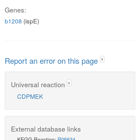
Genes:
b1208
(ispE)
Report an error on this page
?
Universal reaction
?
CDPMEK
External database links
KEGG Reaction:
R05634