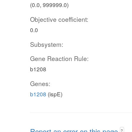
(0.0, 999999.0)
Objective coefficient:
0.0
Subsystem:
Gene Reaction Rule:
b1208
Genes:
b1208
(ispE)
Report an error on this page
?