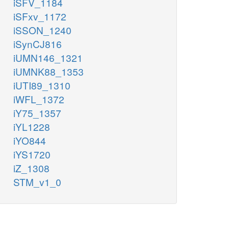
iSFV_1184
iSFxv_1172
iSSON_1240
iSynCJ816
iUMN146_1321
iUMNK88_1353
iUTI89_1310
iWFL_1372
iY75_1357
iYL1228
iYO844
iYS1720
iZ_1308
STM_v1_0