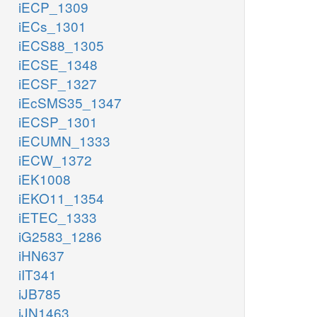
iECP_1309
iECs_1301
iECS88_1305
iECSE_1348
iECSF_1327
iEcSMS35_1347
iECSP_1301
iECUMN_1333
iECW_1372
iEK1008
iEKO11_1354
iETEC_1333
iG2583_1286
iHN637
iIT341
iJB785
iJN1463