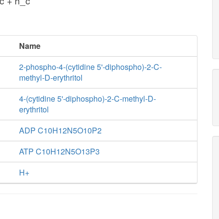
c + h_c
Name
2-phospho-4-(cytidine 5'-diphospho)-2-C-
methyl-D-erythritol
4-(cytidine 5'-diphospho)-2-C-methyl-D-
erythritol
ADP C10H12N5O10P2
ATP C10H12N5O13P3
H+