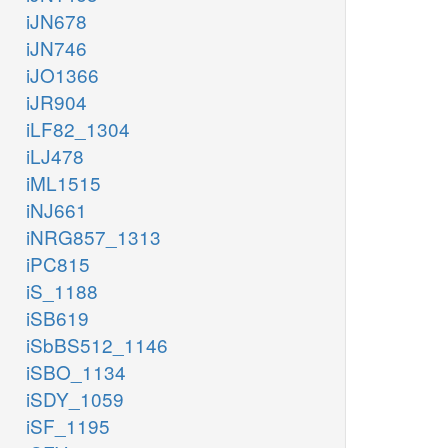
iJN678
iJN746
iJO1366
iJR904
iLF82_1304
iLJ478
iML1515
iNJ661
iNRG857_1313
iPC815
iS_1188
iSB619
iSbBS512_1146
iSBO_1134
iSDY_1059
iSF_1195