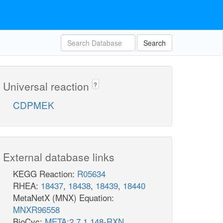
Search
Universal reaction
?
CDPMEK
External database links
KEGG Reaction:
R05634
RHEA:
18437
,
18438
,
18439
,
18440
MetaNetX (MNX) Equation:
MNXR96558
BioCyc:
META:2.7.1.148-RXN