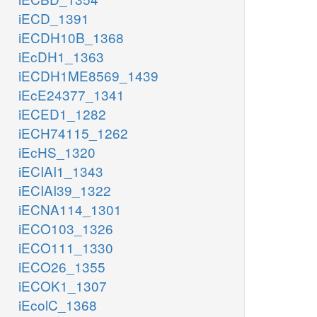
iECD_1391
iECDH10B_1368
iEcDH1_1363
iECDH1ME8569_1439
iEcE24377_1341
iECED1_1282
iECH74115_1262
iEcHS_1320
iECIAI1_1343
iECIAI39_1322
iECNA114_1301
iECO103_1326
iECO111_1330
iECO26_1355
iECOK1_1307
iEcolC_1368