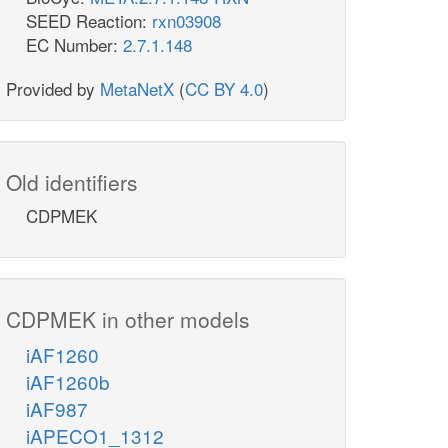
SEED Reaction:
rxn03908
EC Number:
2.7.1.148
Provided by
MetaNetX
(
CC BY 4.0
)
Old identifiers
CDPMEK
CDPMEK in other models
iAF1260
iAF1260b
iAF987
iAPECO1_1312