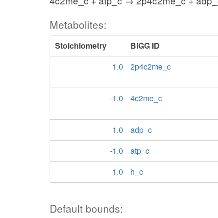
4c2me_c + atp_c → 2p4c2me_c + adp_
Metabolites:
Stoichiometry
BiGG ID
1.0
2p4c2me_c
-1.0
4c2me_c
1.0
adp_c
-1.0
atp_c
1.0
h_c
Default bounds: