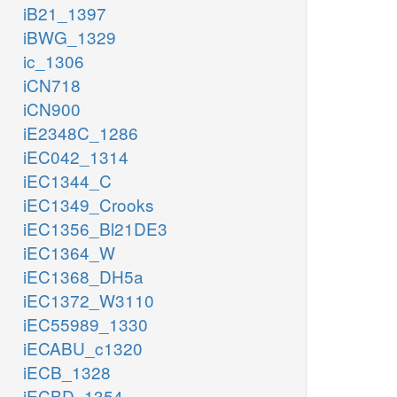
iB21_1397
iBWG_1329
ic_1306
iCN718
iCN900
iE2348C_1286
iEC042_1314
iEC1344_C
iEC1349_Crooks
iEC1356_Bl21DE3
iEC1364_W
iEC1368_DH5a
iEC1372_W3110
iEC55989_1330
iECABU_c1320
iECB_1328
iECBD_1354