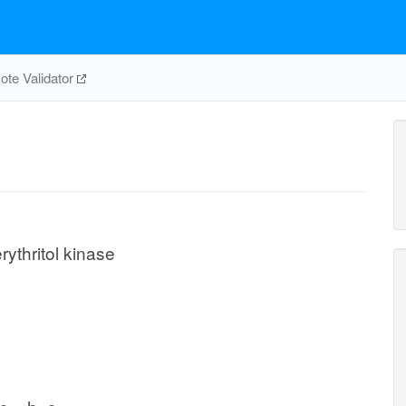
te Validator
rythritol kinase