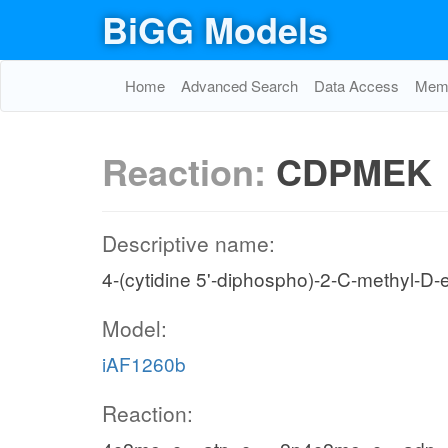
BiGG Models
Home
Advanced Search
Data Access
Memo
Reaction:
CDPMEK
Descriptive name:
4-(cytidine 5'-diphospho)-2-C-methyl-D-e
Model:
iAF1260b
Reaction: