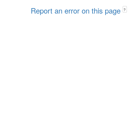
Report an error on this page
?