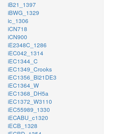
iB21_1397
iBWG_1329
ic_1306
iCN718
iCN900
iE2348C_1286
iEC042_1314
iEC1344_C
iEC1349_Crooks
iEC1356_Bl21DE3
iEC1364_W
iEC1368_DH5a
iEC1372_W3110
iEC55989_1330
iECABU_c1320
iECB_1328
iECBD_1354