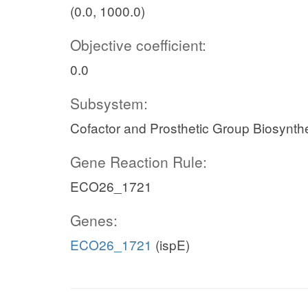
(0.0, 1000.0)
Objective coefficient:
0.0
Subsystem:
Cofactor and Prosthetic Group Biosynth
Gene Reaction Rule:
ECO26_1721
Genes:
ECO26_1721
(ispE)