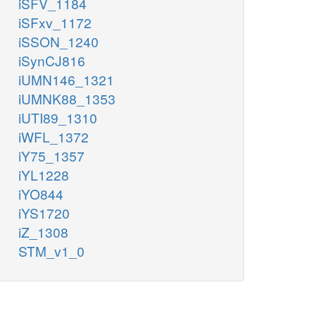
iSFV_1184
iSFxv_1172
iSSON_1240
iSynCJ816
iUMN146_1321
iUMNK88_1353
iUTI89_1310
iWFL_1372
iY75_1357
iYL1228
iYO844
iYS1720
iZ_1308
STM_v1_0