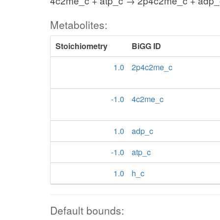
4c2me_c + atp_c → 2p4c2me_c + adp_
Metabolites:
Stoichiometry
BiGG ID
1.0
2p4c2me_c
-1.0
4c2me_c
1.0
adp_c
-1.0
atp_c
1.0
h_c
Default bounds: