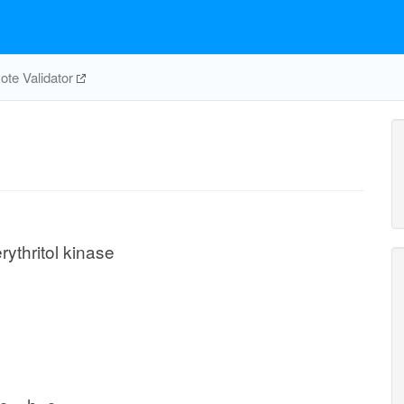
te Validator
rythritol kinase