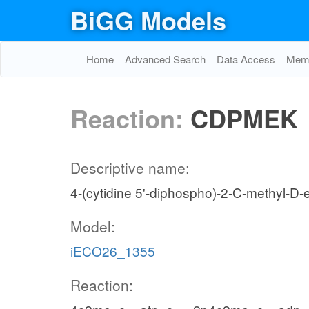
BiGG Models
Home
Advanced Search
Data Access
Memo
Reaction:
CDPMEK
Descriptive name:
4-(cytidine 5'-diphospho)-2-C-methyl-D-e
Model:
iECO26_1355
Reaction: