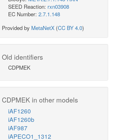
SEED Reaction:
rxn03908
EC Number:
2.7.1.148
Provided by
MetaNetX
(
CC BY 4.0
)
Old identifiers
CDPMEK
CDPMEK in other models
iAF1260
iAF1260b
iAF987
iAPECO1_1312