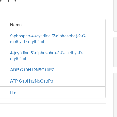
c + h_c
Name
2-phospho-4-(cytidine 5'-diphospho)-2-C-
methyl-D-erythritol
4-(cytidine 5'-diphospho)-2-C-methyl-D-
erythritol
ADP C10H12N5O10P2
ATP C10H12N5O13P3
H+