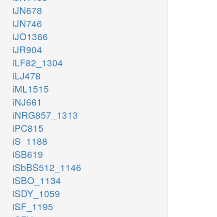
iJN678
iJN746
iJO1366
iJR904
iLF82_1304
iLJ478
iML1515
iNJ661
iNRG857_1313
iPC815
iS_1188
iSB619
iSbBS512_1146
iSBO_1134
iSDY_1059
iSF_1195