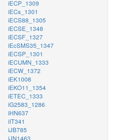
iECP_1309
iECs_1301
iECS88_1305
iECSE_1348
iECSF_1327
iEcSMS35_1347
iECSP_1301
iECUMN_1333
iECW_1372
iEK1008
iEKO11_1354
iETEC_1333
iG2583_1286
iHN637
iIT341
iJB785
iJN1463