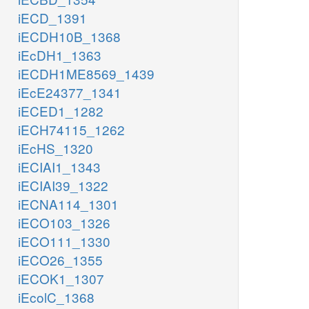
iECD_1391
iECDH10B_1368
iEcDH1_1363
iECDH1ME8569_1439
iEcE24377_1341
iECED1_1282
iECH74115_1262
iEcHS_1320
iECIAI1_1343
iECIAI39_1322
iECNA114_1301
iECO103_1326
iECO111_1330
iECO26_1355
iECOK1_1307
iEcolC_1368