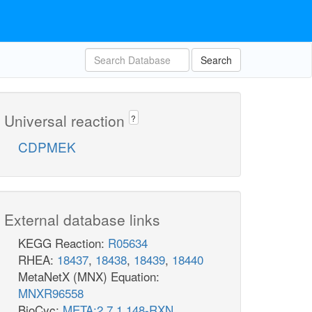
Search
Universal reaction
?
CDPMEK
External database links
KEGG Reaction:
R05634
RHEA:
18437
,
18438
,
18439
,
18440
MetaNetX (MNX) Equation:
MNXR96558
BioCyc:
META:2.7.1.148-RXN