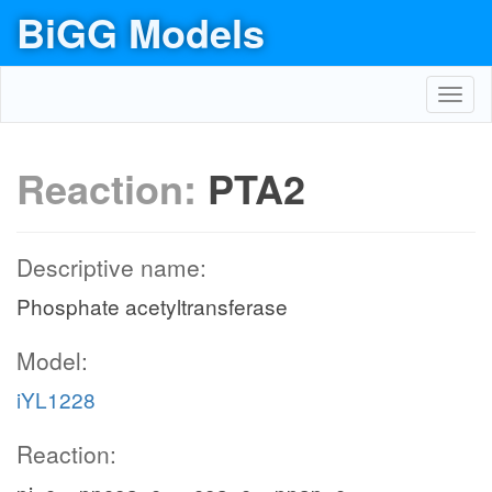
BiGG Models
Toggl
navig
Reaction:
PTA2
Descriptive name:
Phosphate acetyltransferase
Model:
iYL1228
Reaction: