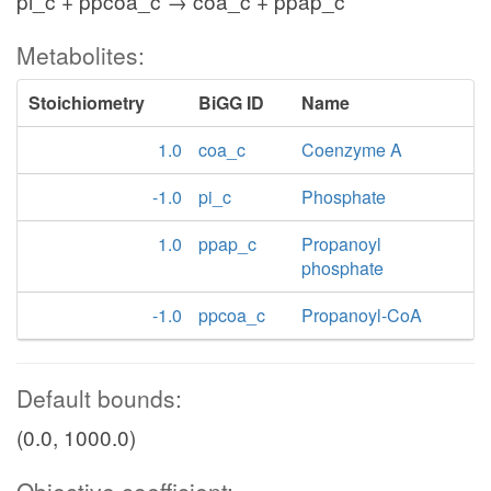
pi_c + ppcoa_c → coa_c + ppap_c
Metabolites:
Stoichiometry
BiGG ID
Name
1.0
coa_c
Coenzyme A
-1.0
pi_c
Phosphate
1.0
ppap_c
Propanoyl
phosphate
-1.0
ppcoa_c
Propanoyl-CoA
Default bounds:
(0.0, 1000.0)