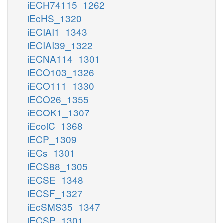
iECH74115_1262
iEcHS_1320
iECIAI1_1343
iECIAI39_1322
iECNA114_1301
iECO103_1326
iECO111_1330
iECO26_1355
iECOK1_1307
iEcolC_1368
iECP_1309
iECs_1301
iECS88_1305
iECSE_1348
iECSF_1327
iEcSMS35_1347
iECSP_1301