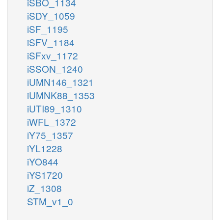
iSBO_1134
iSDY_1059
iSF_1195
iSFV_1184
iSFxv_1172
iSSON_1240
iUMN146_1321
iUMNK88_1353
iUTI89_1310
iWFL_1372
iY75_1357
iYL1228
iYO844
iYS1720
iZ_1308
STM_v1_0