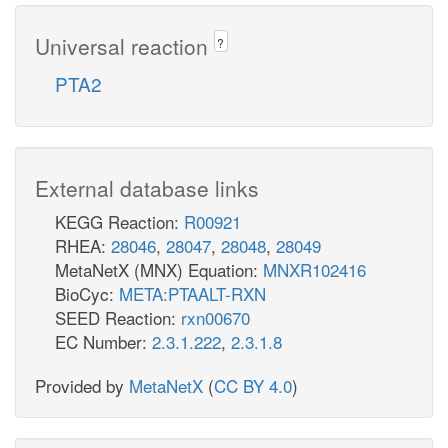
Universal reaction
?
PTA2
External database links
KEGG Reaction:
R00921
RHEA:
28046
,
28047
,
28048
,
28049
MetaNetX (MNX) Equation:
MNXR102416
BioCyc:
META:PTAALT-RXN
SEED Reaction:
rxn00670
EC Number:
2.3.1.222
,
2.3.1.8
Provided by
MetaNetX
(
CC BY 4.0
)