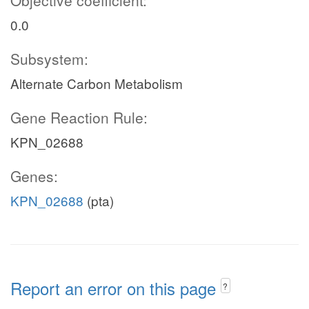
Objective coefficient:
0.0
Subsystem:
Alternate Carbon Metabolism
Gene Reaction Rule:
KPN_02688
Genes:
KPN_02688
(pta)
Report an error on this page
?