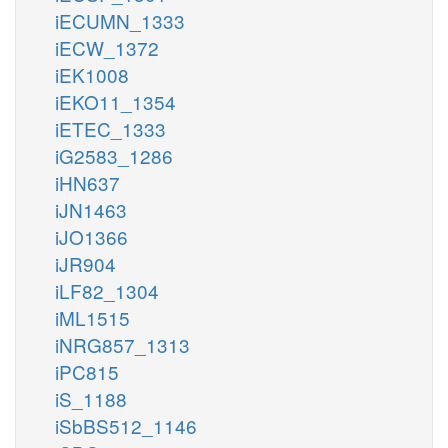
iECUMN_1333
iECW_1372
iEK1008
iEKO11_1354
iETEC_1333
iG2583_1286
iHN637
iJN1463
iJO1366
iJR904
iLF82_1304
iML1515
iNRG857_1313
iPC815
iS_1188
iSbBS512_1146