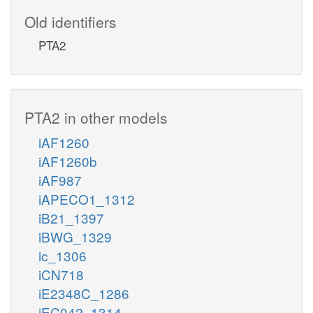
Old identifiers
PTA2
PTA2 in other models
iAF1260
iAF1260b
iAF987
iAPECO1_1312
iB21_1397
iBWG_1329
ic_1306
iCN718
iE2348C_1286
iEC042_1314