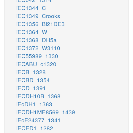
iEC1344_C
iEC1349_Crooks
iEC1356_Bl21DE3
iEC1364_W
iEC1368_DH5a
iEC1372_W3110
iEC55989_1330
iECABU_c1320
iECB_1328
iECBD_1354
iECD_1391
iECDH10B_1368
iEcDH1_1363
iECDH1ME8569_1439
iEcE24377_1341
iECED1_1282