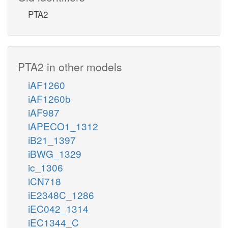
PTA2
PTA2 in other models
iAF1260
iAF1260b
iAF987
iAPECO1_1312
iB21_1397
iBWG_1329
ic_1306
iCN718
iE2348C_1286
iEC042_1314
iEC1344_C