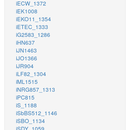
iECW_1372
iEK1008
iEKO11_1354
iETEC_1333
iG2583_1286
iHN637
iJN1463
iJO1366
iJR904
iLF82_1304
iML1515
iNRG857_1313
iPC815
iS_1188
iSbBS512_1146
iSBO_1134
iSDY_1059