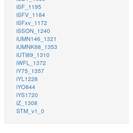
iSF_1195
iSFV_1184
iSFxv_1172
iSSON_1240
iUMN146_1321
iUMNK88_1353
iUTI89_1310
iWFL_1372
iY75_1357
iYL1228
iYO844
iYS1720
iZ_1308
STM_v1_0