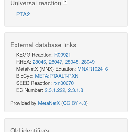
Universal reaction
?
PTA2
External database links
KEGG Reaction:
R00921
RHEA:
28046
,
28047
,
28048
,
28049
MetaNetX (MNX) Equation:
MNXR102416
BioCyc:
META:PTAALT-RXN
SEED Reaction:
rxn00670
EC Number:
2.3.1.222
,
2.3.1.8
Provided by
MetaNetX
(
CC BY 4.0
)
Old identifiers