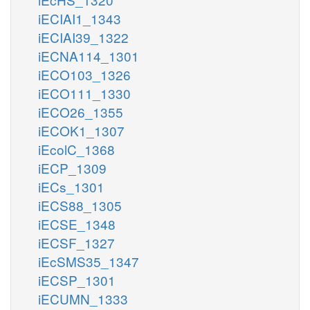
iECIAI1_1343
iECIAI39_1322
iECNA114_1301
iECO103_1326
iECO111_1330
iECO26_1355
iECOK1_1307
iEcolC_1368
iECP_1309
iECs_1301
iECS88_1305
iECSE_1348
iECSF_1327
iEcSMS35_1347
iECSP_1301
iECUMN_1333