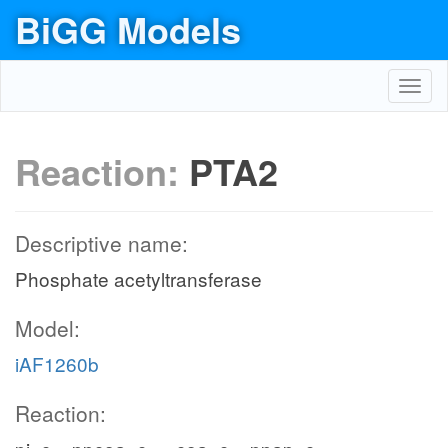
BiGG Models
Toggl
navig
Reaction:
PTA2
Descriptive name:
Phosphate acetyltransferase
Model:
iAF1260b
Reaction: