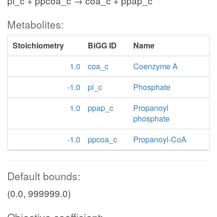
pi_c + ppcoa_c → coa_c + ppap_c
Metabolites:
Stoichiometry
BiGG ID
Name
1.0
coa_c
Coenzyme A
-1.0
pi_c
Phosphate
1.0
ppap_c
Propanoyl
phosphate
-1.0
ppcoa_c
Propanoyl-CoA
Default bounds:
(0.0, 999999.0)