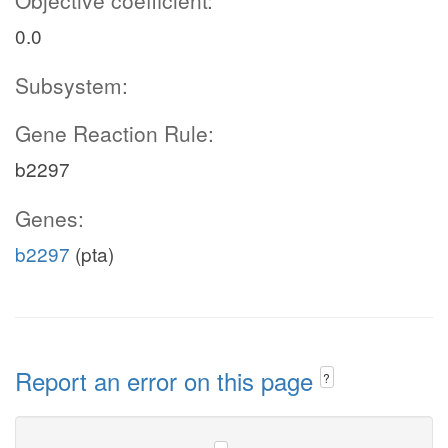
Objective coefficient:
0.0
Subsystem:
Gene Reaction Rule:
b2297
Genes:
b2297
(pta)
Report an error on this page
?