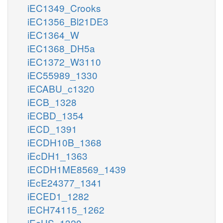
iEC1349_Crooks
iEC1356_Bl21DE3
iEC1364_W
iEC1368_DH5a
iEC1372_W3110
iEC55989_1330
iECABU_c1320
iECB_1328
iECBD_1354
iECD_1391
iECDH10B_1368
iEcDH1_1363
iECDH1ME8569_1439
iEcE24377_1341
iECED1_1282
iECH74115_1262
iEcHS_1320