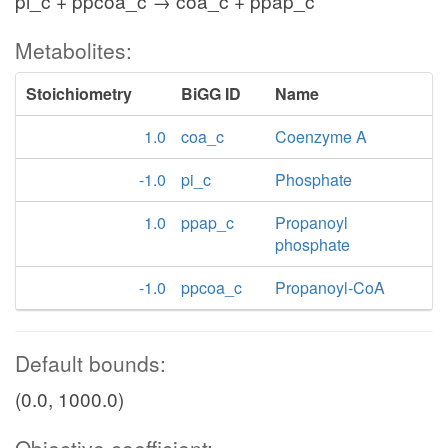
pi_c + ppcoa_c → coa_c + ppap_c
Metabolites:
Stoichiometry
BiGG ID
Name
1.0
coa_c
Coenzyme A
-1.0
pi_c
Phosphate
1.0
ppap_c
Propanoyl
phosphate
-1.0
ppcoa_c
Propanoyl-CoA
Default bounds:
(0.0, 1000.0)