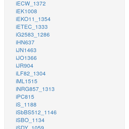
iECW_1372
iEK1008
iEKO11_1354
iETEC_1333
iG2583_1286
iHN637
iJN1463
iJO1366
iJR904
iLF82_1304
iML1515
iNRG857_1313
iPC815
iS_1188
iSbBS512_1146
iSBO_1134
iSDY_1059