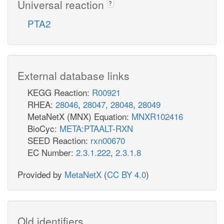
Universal reaction
?
PTA2
External database links
KEGG Reaction:
R00921
RHEA:
28046
,
28047
,
28048
,
28049
MetaNetX (MNX) Equation:
MNXR102416
BioCyc:
META:PTAALT-RXN
SEED Reaction:
rxn00670
EC Number:
2.3.1.222
,
2.3.1.8
Provided by
MetaNetX
(
CC BY 4.0
)
Old identifiers