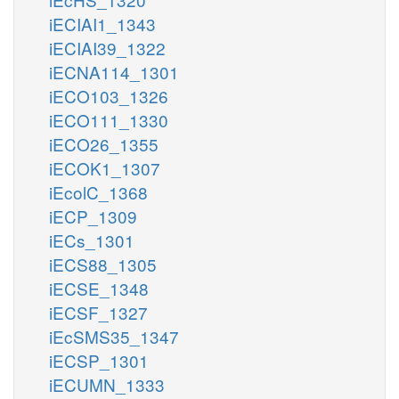
iECIAI1_1343
iECIAI39_1322
iECNA114_1301
iECO103_1326
iECO111_1330
iECO26_1355
iECOK1_1307
iEcolC_1368
iECP_1309
iECs_1301
iECS88_1305
iECSE_1348
iECSF_1327
iEcSMS35_1347
iECSP_1301
iECUMN_1333