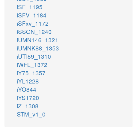
iSF_1195
iSFV_1184
iSFxv_1172
iSSON_1240
iUMN146_1321
iUMNK88_1353
iUTI89_1310
iWFL_1372
iY75_1357
iYL1228
iYO844
iYS1720
iZ_1308
STM_v1_0