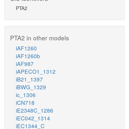
PTA2
PTA2 in other models
iAF1260
iAF1260b
iAF987
iAPECO1_1312
iB21_1397
iBWG_1329
ic_1306
iCN718
iE2348C_1286
iEC042_1314
iEC1344_C