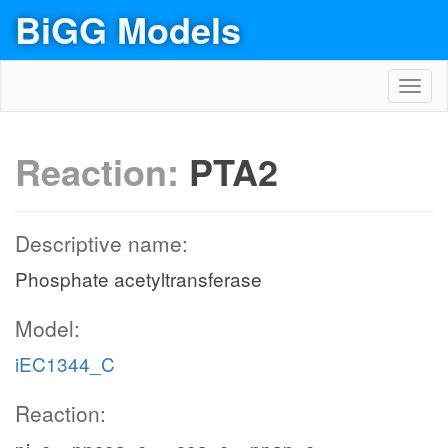
BiGG Models
Toggl
navig
Reaction:
PTA2
Descriptive name:
Phosphate acetyltransferase
Model:
iEC1344_C
Reaction: