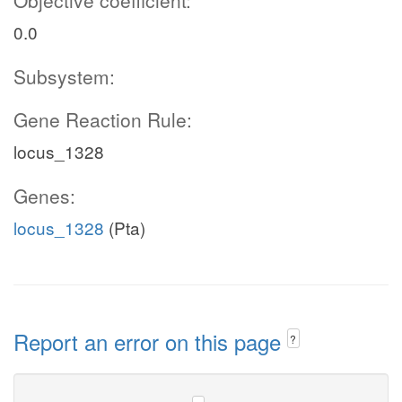
Objective coefficient:
0.0
Subsystem:
Gene Reaction Rule:
locus_1328
Genes:
locus_1328
(Pta)
Report an error on this page
?