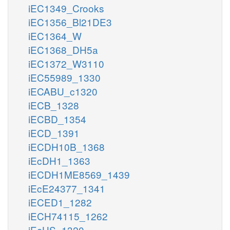
iEC1349_Crooks
iEC1356_Bl21DE3
iEC1364_W
iEC1368_DH5a
iEC1372_W3110
iEC55989_1330
iECABU_c1320
iECB_1328
iECBD_1354
iECD_1391
iECDH10B_1368
iEcDH1_1363
iECDH1ME8569_1439
iEcE24377_1341
iECED1_1282
iECH74115_1262
iEcHS_1320