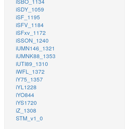
iSBO_1134
iSDY_1059
iSF_1195
iSFV_1184
iSFxv_1172
iSSON_1240
iUMN146_1321
iUMNK88_1353
iUTI89_1310
iWFL_1372
iY75_1357
iYL1228
iYO844
iYS1720
iZ_1308
STM_v1_0