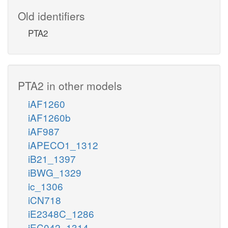
Old identifiers
PTA2
PTA2 in other models
iAF1260
iAF1260b
iAF987
iAPECO1_1312
iB21_1397
iBWG_1329
ic_1306
iCN718
iE2348C_1286
iEC042_1314