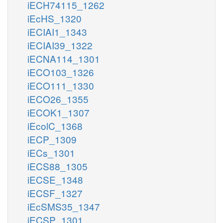
iECH74115_1262
iEcHS_1320
iECIAI1_1343
iECIAI39_1322
iECNA114_1301
iECO103_1326
iECO111_1330
iECO26_1355
iECOK1_1307
iEcolC_1368
iECP_1309
iECs_1301
iECS88_1305
iECSE_1348
iECSF_1327
iEcSMS35_1347
iECSP_1301