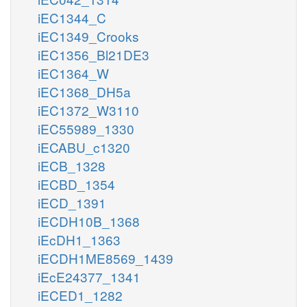
iEC1344_C
iEC1349_Crooks
iEC1356_Bl21DE3
iEC1364_W
iEC1368_DH5a
iEC1372_W3110
iEC55989_1330
iECABU_c1320
iECB_1328
iECBD_1354
iECD_1391
iECDH10B_1368
iEcDH1_1363
iECDH1ME8569_1439
iEcE24377_1341
iECED1_1282