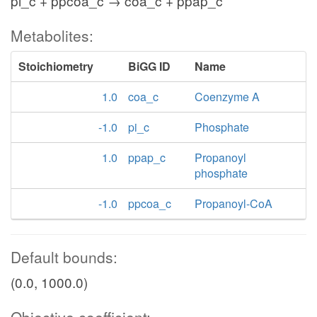
pi_c + ppcoa_c → coa_c + ppap_c
Metabolites:
Stoichiometry
BiGG ID
Name
1.0
coa_c
Coenzyme A
-1.0
pi_c
Phosphate
1.0
ppap_c
Propanoyl
phosphate
-1.0
ppcoa_c
Propanoyl-CoA
Default bounds:
(0.0, 1000.0)