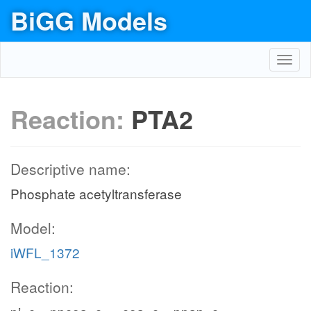
BiGG Models
Toggl
navig
Reaction:
PTA2
Descriptive name:
Phosphate acetyltransferase
Model:
iWFL_1372
Reaction: