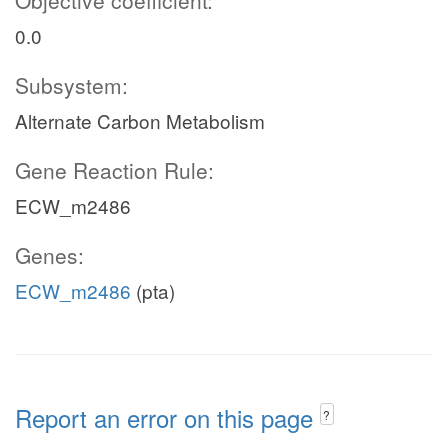
Objective coefficient:
0.0
Subsystem:
Alternate Carbon Metabolism
Gene Reaction Rule:
ECW_m2486
Genes:
ECW_m2486
(pta)
Report an error on this page
?