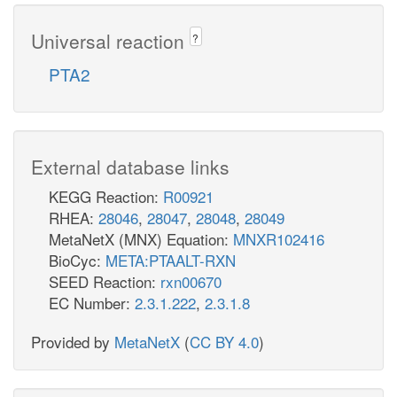
Universal reaction
?
PTA2
External database links
KEGG Reaction:
R00921
RHEA:
28046
,
28047
,
28048
,
28049
MetaNetX (MNX) Equation:
MNXR102416
BioCyc:
META:PTAALT-RXN
SEED Reaction:
rxn00670
EC Number:
2.3.1.222
,
2.3.1.8
Provided by
MetaNetX
(
CC BY 4.0
)