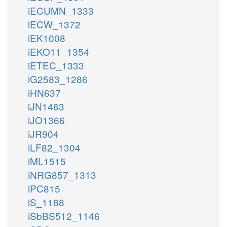
iECUMN_1333
iECW_1372
iEK1008
iEKO11_1354
iETEC_1333
iG2583_1286
iHN637
iJN1463
iJO1366
iJR904
iLF82_1304
iML1515
iNRG857_1313
iPC815
iS_1188
iSbBS512_1146