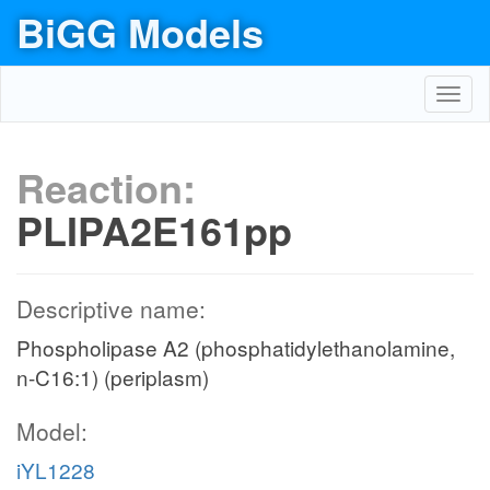
BiGG Models
Toggl
navig
Reaction:
PLIPA2E161pp
Descriptive name:
Phospholipase A2 (phosphatidylethanolamine,
n-C16:1) (periplasm)
Model:
iYL1228