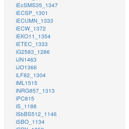
iEcSMS35_1347
iECSP_1301
iECUMN_1333
iECW_1372
iEKO11_1354
iETEC_1333
iG2583_1286
iJN1463
iJO1366
iLF82_1304
iML1515
iNRG857_1313
iPC815
iS_1188
iSbBS512_1146
iSBO_1134