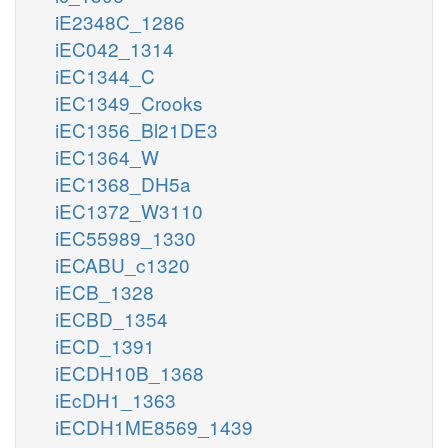
iE2348C_1286
iEC042_1314
iEC1344_C
iEC1349_Crooks
iEC1356_Bl21DE3
iEC1364_W
iEC1368_DH5a
iEC1372_W3110
iEC55989_1330
iECABU_c1320
iECB_1328
iECBD_1354
iECD_1391
iECDH10B_1368
iEcDH1_1363
iECDH1ME8569_1439