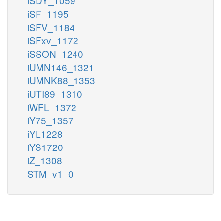
iSDY_1059
iSF_1195
iSFV_1184
iSFxv_1172
iSSON_1240
iUMN146_1321
iUMNK88_1353
iUTI89_1310
iWFL_1372
iY75_1357
iYL1228
iYS1720
iZ_1308
STM_v1_0