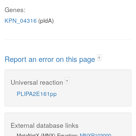
Genes:
KPN_04316
(pldA)
Report an error on this page
?
Universal reaction
?
PLIPA2E161pp
External database links
MetaNetX (MNX) Equation:
MNXR103000