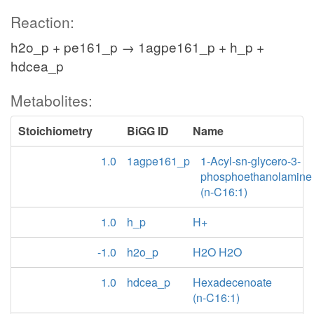
Reaction:
h2o_p + pe161_p → 1agpe161_p + h_p +
hdcea_p
Metabolites:
Stoichiometry
BiGG ID
Name
1.0
1agpe161_p
1-Acyl-sn-glycero-3-
phosphoethanolamine
(n-C16:1)
1.0
h_p
H+
-1.0
h2o_p
H2O H2O
1.0
hdcea_p
Hexadecenoate
(n-C16:1)