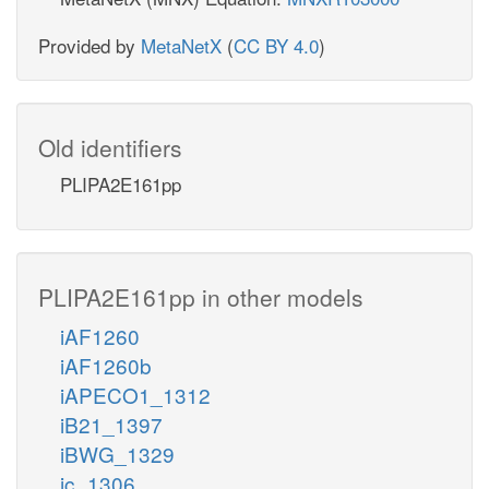
Provided by
MetaNetX
(
CC BY 4.0
)
Old identifiers
PLIPA2E161pp
PLIPA2E161pp in other models
iAF1260
iAF1260b
iAPECO1_1312
iB21_1397
iBWG_1329
ic_1306