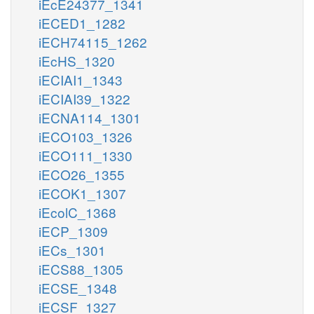
iEcE24377_1341
iECED1_1282
iECH74115_1262
iEcHS_1320
iECIAI1_1343
iECIAI39_1322
iECNA114_1301
iECO103_1326
iECO111_1330
iECO26_1355
iECOK1_1307
iEcolC_1368
iECP_1309
iECs_1301
iECS88_1305
iECSE_1348
iECSF_1327