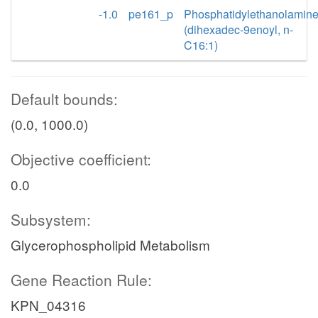
-1.0
pe161_p
Phosphatidylethanolamin
(dihexadec-9enoyl, n-
C16:1)
Default bounds:
(0.0, 1000.0)
Objective coefficient:
0.0
Subsystem:
Glycerophospholipid Metabolism
Gene Reaction Rule:
KPN_04316