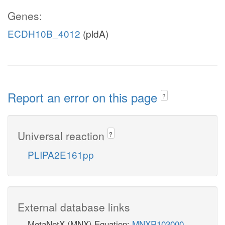
Genes:
ECDH10B_4012
(pldA)
Report an error on this page
?
Universal reaction
?
PLIPA2E161pp
External database links
MetaNetX (MNX) Equation:
MNXR103000