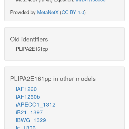
Provided by
MetaNetX
(
CC BY 4.0
)
Old identifiers
PLIPA2E161pp
PLIPA2E161pp in other models
iAF1260
iAF1260b
iAPECO1_1312
iB21_1397
iBWG_1329
ic_1306