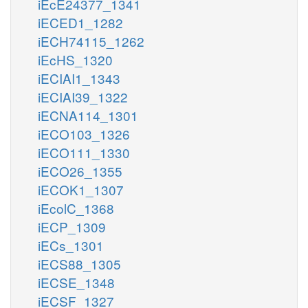
iEcE24377_1341
iECED1_1282
iECH74115_1262
iEcHS_1320
iECIAI1_1343
iECIAI39_1322
iECNA114_1301
iECO103_1326
iECO111_1330
iECO26_1355
iECOK1_1307
iEcolC_1368
iECP_1309
iECs_1301
iECS88_1305
iECSE_1348
iECSF_1327