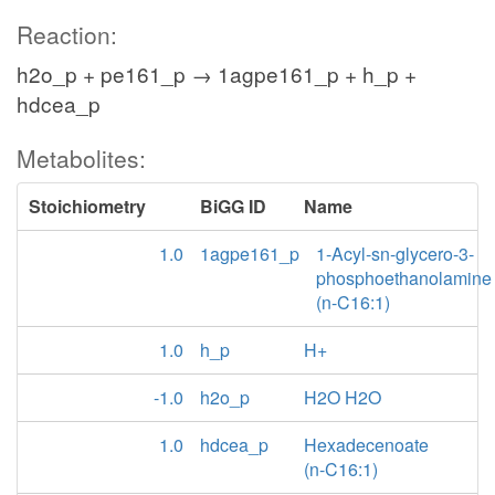
Reaction:
h2o_p + pe161_p → 1agpe161_p + h_p +
hdcea_p
Metabolites:
Stoichiometry
BiGG ID
Name
1.0
1agpe161_p
1-Acyl-sn-glycero-3-
phosphoethanolamine
(n-C16:1)
1.0
h_p
H+
-1.0
h2o_p
H2O H2O
1.0
hdcea_p
Hexadecenoate
(n-C16:1)