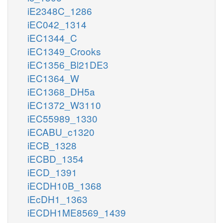
iE2348C_1286
iEC042_1314
iEC1344_C
iEC1349_Crooks
iEC1356_Bl21DE3
iEC1364_W
iEC1368_DH5a
iEC1372_W3110
iEC55989_1330
iECABU_c1320
iECB_1328
iECBD_1354
iECD_1391
iECDH10B_1368
iEcDH1_1363
iECDH1ME8569_1439