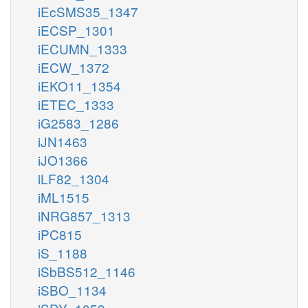
iEcSMS35_1347
iECSP_1301
iECUMN_1333
iECW_1372
iEKO11_1354
iETEC_1333
iG2583_1286
iJN1463
iJO1366
iLF82_1304
iML1515
iNRG857_1313
iPC815
iS_1188
iSbBS512_1146
iSBO_1134