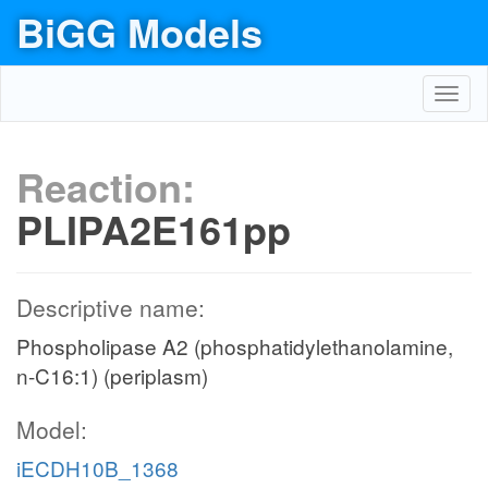
BiGG Models
Toggl
navig
Reaction:
PLIPA2E161pp
Descriptive name:
Phospholipase A2 (phosphatidylethanolamine,
n-C16:1) (periplasm)
Model:
iECDH10B_1368