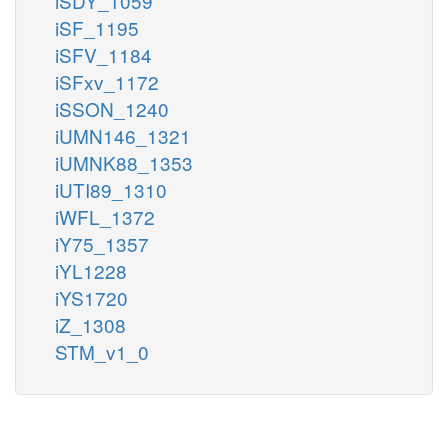
iSDY_1059
iSF_1195
iSFV_1184
iSFxv_1172
iSSON_1240
iUMN146_1321
iUMNK88_1353
iUTI89_1310
iWFL_1372
iY75_1357
iYL1228
iYS1720
iZ_1308
STM_v1_0