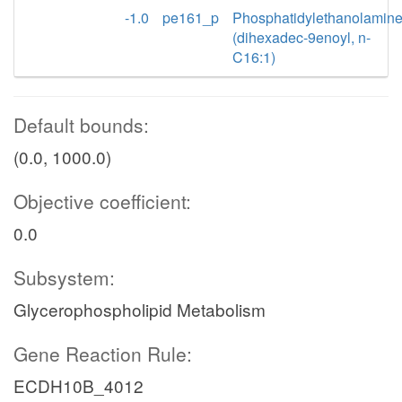
-1.0
pe161_p
Phosphatidylethanolamin
(dihexadec-9enoyl, n-
C16:1)
Default bounds:
(0.0, 1000.0)
Objective coefficient:
0.0
Subsystem:
Glycerophospholipid Metabolism
Gene Reaction Rule:
ECDH10B_4012