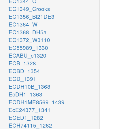
iEC1344_C
iEC1349_Crooks
iEC1356_Bl21DE3
iEC1364_W
iEC1368_DH5a
iEC1372_W3110
iEC55989_1330
iECABU_c1320
iECB_1328
iECBD_1354
iECD_1391
iECDH10B_1368
iEcDH1_1363
iECDH1ME8569_1439
iEcE24377_1341
iECED1_1282
iECH74115_1262