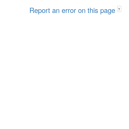
Report an error on this page
?