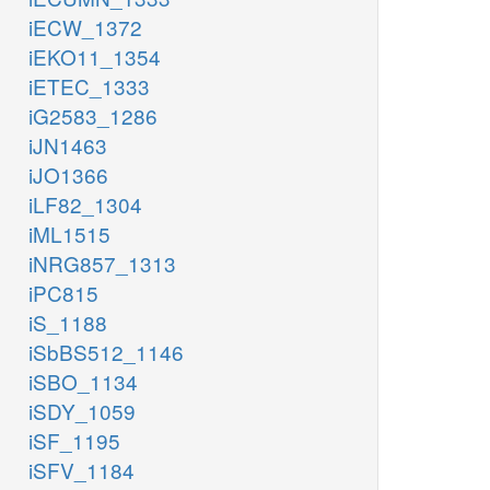
iECW_1372
iEKO11_1354
iETEC_1333
iG2583_1286
iJN1463
iJO1366
iLF82_1304
iML1515
iNRG857_1313
iPC815
iS_1188
iSbBS512_1146
iSBO_1134
iSDY_1059
iSF_1195
iSFV_1184