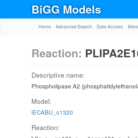
BiGG Models
Home
Advanced Search
Data Access
Memo
Reaction:
PLIPA2E1
Descriptive name:
Phospholipase A2 (phosphatidylethanola
Model:
iECABU_c1320
Reaction: