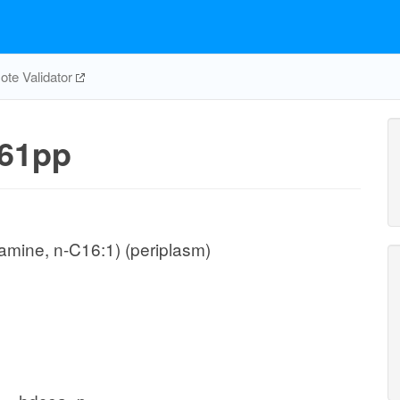
te Validator
61pp
mine, n-C16:1) (periplasm)