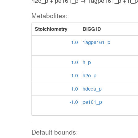
h2o_p + pe161_p → 1agpe161_p + h_p
Metabolites:
Stoichiometry
BiGG ID
1.0
1agpe161_p
1.0
h_p
-1.0
h2o_p
1.0
hdcea_p
-1.0
pe161_p
Default bounds: