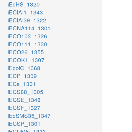
iEcHS_1320
iECIAI1_1343
iECIAI39_1322
iECNA114_1301
iECO103_1326
iECO111_1330
iECO26_1355
iECOK1_1307
iEcolC_1368
iECP_1309
iECs_1301
iECS88_1305
iECSE_1348
iECSF_1327
iEcSMS35_1347
iECSP_1301
iECUMN_1333