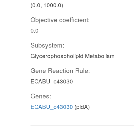
(0.0, 1000.0)
Objective coefficient:
0.0
Subsystem:
Glycerophospholipid Metabolism
Gene Reaction Rule:
ECABU_c43030
Genes:
ECABU_c43030
(pldA)