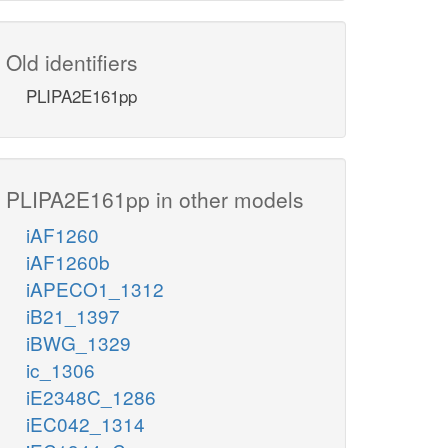
Old identifiers
PLIPA2E161pp
PLIPA2E161pp in other models
iAF1260
iAF1260b
iAPECO1_1312
iB21_1397
iBWG_1329
ic_1306
iE2348C_1286
iEC042_1314