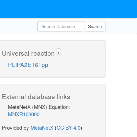
Search
Universal reaction
?
PLIPA2E161pp
External database links
MetaNetX (MNX) Equation:
MNXR103000
Provided by
MetaNetX
(
CC BY 4.0
)