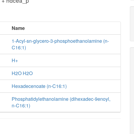
 + hdcea_p
Name
1-Acyl-sn-glycero-3-phosphoethanolamine (n-
C16:1)
H+
H2O H2O
Hexadecenoate (n-C16:1)
Phosphatidylethanolamine (dihexadec-9enoyl,
n-C16:1)