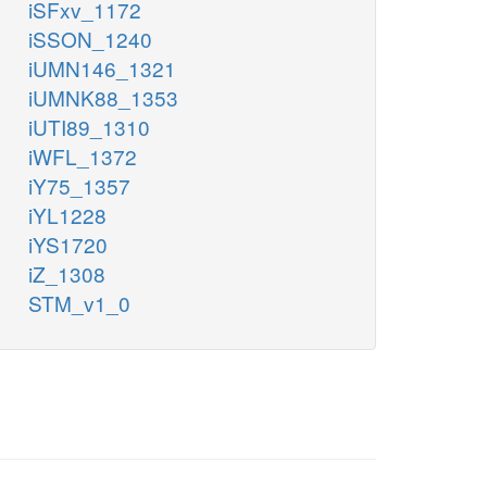
iSFxv_1172
iSSON_1240
iUMN146_1321
iUMNK88_1353
iUTI89_1310
iWFL_1372
iY75_1357
iYL1228
iYS1720
iZ_1308
STM_v1_0