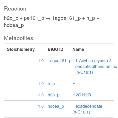
Reaction:
h2o_p + pe161_p → 1agpe161_p + h_p +
hdcea_p
Metabolites:
Stoichiometry
BiGG ID
Name
1.0
1agpe161_p
1-Acyl-sn-glycero-3-
phosphoethanolamine
(n-C16:1)
1.0
h_p
H+
-1.0
h2o_p
H2O H2O
1.0
hdcea_p
Hexadecenoate
(n-C16:1)