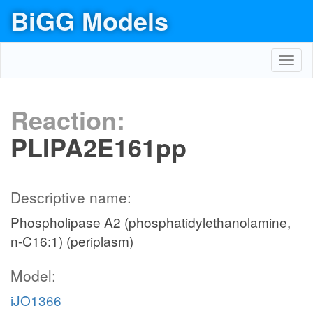
BiGG Models
Toggl
navig
Reaction:
PLIPA2E161pp
Descriptive name:
Phospholipase A2 (phosphatidylethanolamine,
n-C16:1) (periplasm)
Model:
iJO1366