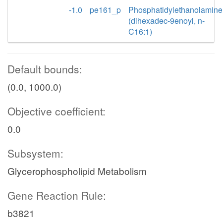
-1.0
pe161_p
Phosphatidylethanolamin
(dihexadec-9enoyl, n-
C16:1)
Default bounds:
(0.0, 1000.0)
Objective coefficient:
0.0
Subsystem:
Glycerophospholipid Metabolism
Gene Reaction Rule:
b3821