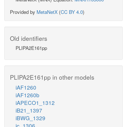
Provided by
MetaNetX
(
CC BY 4.0
)
Old identifiers
PLIPA2E161pp
PLIPA2E161pp in other models
iAF1260
iAF1260b
iAPECO1_1312
iB21_1397
iBWG_1329
ic_1306