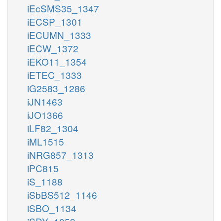
iEcSMS35_1347
iECSP_1301
iECUMN_1333
iECW_1372
iEKO11_1354
iETEC_1333
iG2583_1286
iJN1463
iJO1366
iLF82_1304
iML1515
iNRG857_1313
iPC815
iS_1188
iSbBS512_1146
iSBO_1134