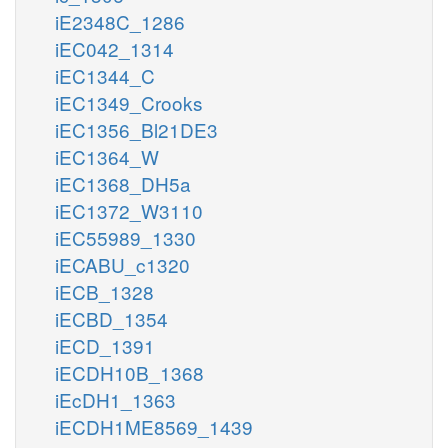
iE2348C_1286
iEC042_1314
iEC1344_C
iEC1349_Crooks
iEC1356_Bl21DE3
iEC1364_W
iEC1368_DH5a
iEC1372_W3110
iEC55989_1330
iECABU_c1320
iECB_1328
iECBD_1354
iECD_1391
iECDH10B_1368
iEcDH1_1363
iECDH1ME8569_1439