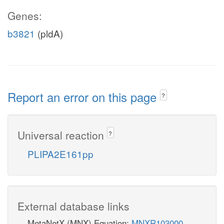
Genes:
b3821
(pldA)
Report an error on this page
?
Universal reaction
?
PLIPA2E161pp
External database links
MetaNetX (MNX) Equation:
MNXR103000