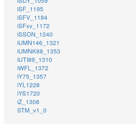
iSDY_1059
iSF_1195
iSFV_1184
iSFxv_1172
iSSON_1240
iUMN146_1321
iUMNK88_1353
iUTI89_1310
iWFL_1372
iY75_1357
iYL1228
iYS1720
iZ_1308
STM_v1_0