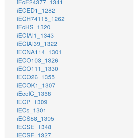
iEcE24377_1341
iECED1_1282
iECH74115_1262
iEcHS_1320
iECIAI1_1343
iECIAI39_1322
iECNA114_1301
iECO103_1326
iECO111_1330
iECO26_1355
iECOK1_1307
iEcolC_1368
iECP_1309
iECs_1301
iECS88_1305
iECSE_1348
iECSF_1327