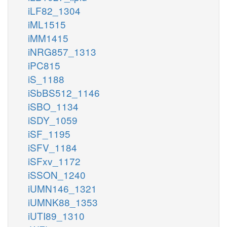
iLF82_1304
iML1515
iMM1415
iNRG857_1313
iPC815
iS_1188
iSbBS512_1146
iSBO_1134
iSDY_1059
iSF_1195
iSFV_1184
iSFxv_1172
iSSON_1240
iUMN146_1321
iUMNK88_1353
iUTI89_1310