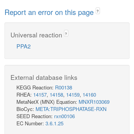
Report an error on this page
?
Universal reaction
?
PPA2
External database links
KEGG Reaction:
R00138
RHEA:
14157
,
14158
,
14159
,
14160
MetaNetX (MNX) Equation:
MNXR103069
BioCyc:
META:TRIPHOSPHATASE-RXN
SEED Reaction:
rxn00106
EC Number:
3.6.1.25