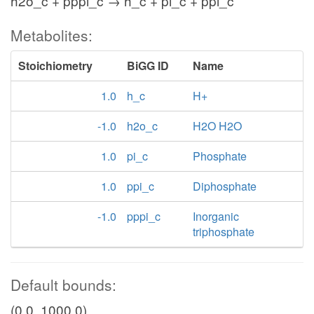
h2o_c + pppi_c → h_c + pi_c + ppi_c
Metabolites:
Stoichiometry
BiGG ID
Name
1.0
h_c
H+
-1.0
h2o_c
H2O H2O
1.0
pi_c
Phosphate
1.0
ppi_c
Diphosphate
-1.0
pppi_c
Inorganic
triphosphate
Default bounds:
(0.0, 1000.0)