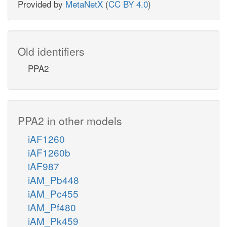
Provided by
MetaNetX
(
CC BY 4.0
)
Old identifiers
PPA2
PPA2 in other models
iAF1260
iAF1260b
iAF987
iAM_Pb448
iAM_Pc455
iAM_Pf480
iAM_Pk459