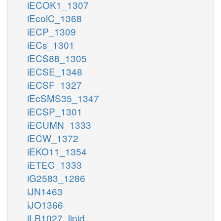
iECOK1_1307
iEcolC_1368
iECP_1309
iECs_1301
iECS88_1305
iECSE_1348
iECSF_1327
iEcSMS35_1347
iECSP_1301
iECUMN_1333
iECW_1372
iEKO11_1354
iETEC_1333
iG2583_1286
iJN1463
iJO1366
iLB1027_lipid