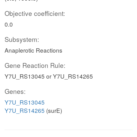
Objective coefficient:
0.0
Subsystem:
Anaplerotic Reactions
Gene Reaction Rule:
Y7U_RS13045 or Y7U_RS14265
Genes:
Y7U_RS13045
Y7U_RS14265
(surE)