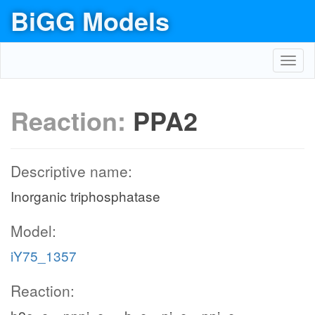
BiGG Models
Toggl
navig
Reaction:
PPA2
Descriptive name:
Inorganic triphosphatase
Model:
iY75_1357
Reaction: