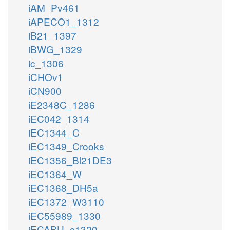
iAM_Pv461
iAPECO1_1312
iB21_1397
iBWG_1329
ic_1306
iCHOv1
iCN900
iE2348C_1286
iEC042_1314
iEC1344_C
iEC1349_Crooks
iEC1356_Bl21DE3
iEC1364_W
iEC1368_DH5a
iEC1372_W3110
iEC55989_1330
iECABU_c1320