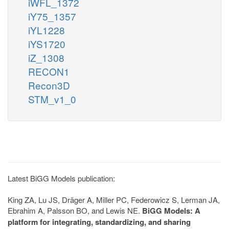
iWFL_1372
iY75_1357
iYL1228
iYS1720
iZ_1308
RECON1
Recon3D
STM_v1_0
Latest BiGG Models publication:
King ZA, Lu JS, Dräger A, Miller PC, Federowicz S, Lerman JA,
Ebrahim A, Palsson BO, and Lewis NE.
BiGG Models: A
platform for integrating, standardizing, and sharing