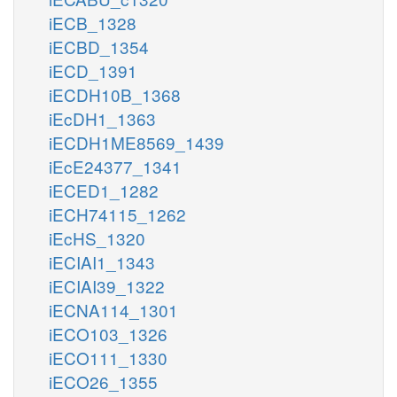
iECB_1328
iECBD_1354
iECD_1391
iECDH10B_1368
iEcDH1_1363
iECDH1ME8569_1439
iEcE24377_1341
iECED1_1282
iECH74115_1262
iEcHS_1320
iECIAI1_1343
iECIAI39_1322
iECNA114_1301
iECO103_1326
iECO111_1330
iECO26_1355