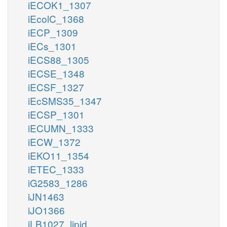
iECOK1_1307
iEcolC_1368
iECP_1309
iECs_1301
iECS88_1305
iECSE_1348
iECSF_1327
iEcSMS35_1347
iECSP_1301
iECUMN_1333
iECW_1372
iEKO11_1354
iETEC_1333
iG2583_1286
iJN1463
iJO1366
iLB1027_lipid