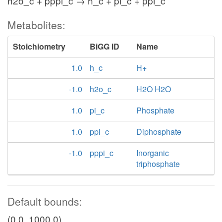
h2o_c + pppi_c → h_c + pi_c + ppi_c
Metabolites:
Stoichiometry
BiGG ID
Name
1.0
h_c
H+
-1.0
h2o_c
H2O H2O
1.0
pi_c
Phosphate
1.0
ppi_c
Diphosphate
-1.0
pppi_c
Inorganic
triphosphate
Default bounds:
(0.0, 1000.0)