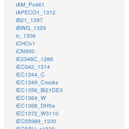
iAM_Pv461
iAPECO1_1312
iB21_1397
iBWG_1329
ic_1306
iCHOv1
iCN900
iE2348C_1286
iEC042_1314
iEC1344_C
iEC1349_Crooks
iEC1356_Bl21DE3
iEC1364_W
iEC1368_DH5a
iEC1372_W3110
iEC55989_1330
iECABU_c1320