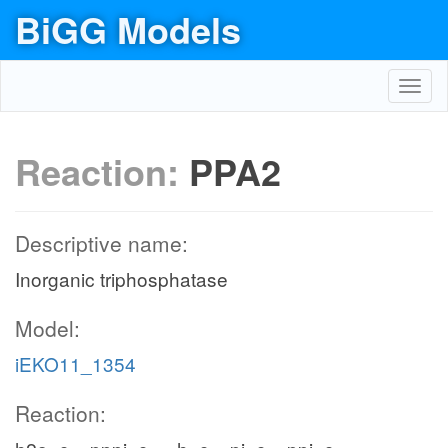
BiGG Models
Toggl
navig
Reaction:
PPA2
Descriptive name:
Inorganic triphosphatase
Model:
iEKO11_1354
Reaction: