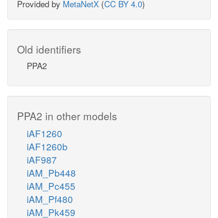
Provided by
MetaNetX
(
CC BY 4.0
)
Old identifiers
PPA2
PPA2 in other models
iAF1260
iAF1260b
iAF987
iAM_Pb448
iAM_Pc455
iAM_Pf480
iAM_Pk459