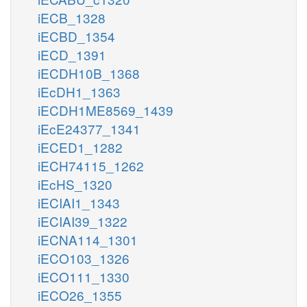
iECB_1328
iECBD_1354
iECD_1391
iECDH10B_1368
iEcDH1_1363
iECDH1ME8569_1439
iEcE24377_1341
iECED1_1282
iECH74115_1262
iEcHS_1320
iECIAI1_1343
iECIAI39_1322
iECNA114_1301
iECO103_1326
iECO111_1330
iECO26_1355