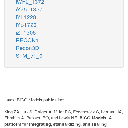
iWFL_1372
iY75_1357
iYL1228
iYS1720
iZ_1308
RECON1
Recon3D
STM_v1_0
Latest BiGG Models publication:
King ZA, Lu JS, Dräger A, Miller PC, Federowicz S, Lerman JA,
Ebrahim A, Palsson BO, and Lewis NE.
BiGG Models: A
platform for integrating, standardizing, and sharing