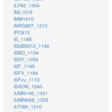
iLF82_1304
iML1515
iMM1415
iNRG857_1313
iPC815
iS_1188
iSbBS512_1146
iSBO_1134
iSDY_1059
iSF_1195
iSFV_1184
iSFxv_1172
iSSON_1240
iUMN146_1321
iUMNK88_1353
iUTI89_1310