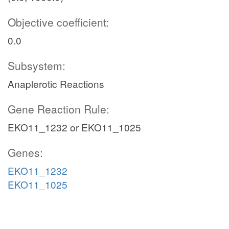
Objective coefficient:
0.0
Subsystem:
Anaplerotic Reactions
Gene Reaction Rule:
EKO11_1232 or EKO11_1025
Genes:
EKO11_1232
EKO11_1025