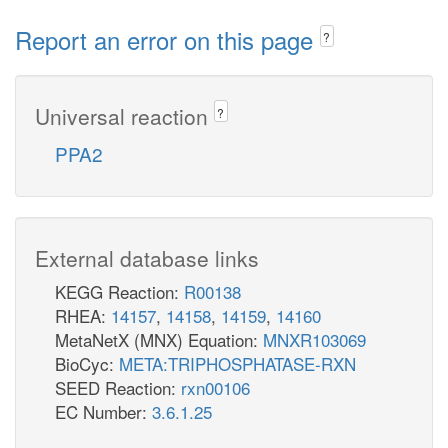
Report an error on this page
?
Universal reaction
?
PPA2
External database links
KEGG Reaction:
R00138
RHEA:
14157
,
14158
,
14159
,
14160
MetaNetX (MNX) Equation:
MNXR103069
BioCyc:
META:TRIPHOSPHATASE-RXN
SEED Reaction:
rxn00106
EC Number:
3.6.1.25