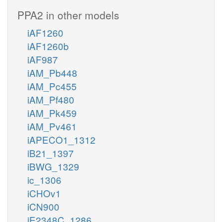
PPA2 in other models
iAF1260
iAF1260b
iAF987
iAM_Pb448
iAM_Pc455
iAM_Pf480
iAM_Pk459
iAM_Pv461
iAPECO1_1312
iB21_1397
iBWG_1329
ic_1306
iCHOv1
iCN900
iE2348C_1286