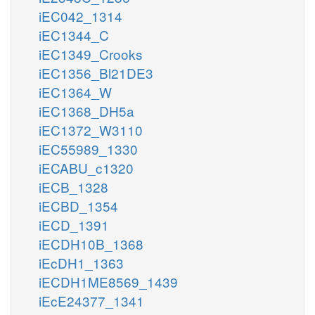
iEC042_1314
iEC1344_C
iEC1349_Crooks
iEC1356_Bl21DE3
iEC1364_W
iEC1368_DH5a
iEC1372_W3110
iEC55989_1330
iECABU_c1320
iECB_1328
iECBD_1354
iECD_1391
iECDH10B_1368
iEcDH1_1363
iECDH1ME8569_1439
iEcE24377_1341