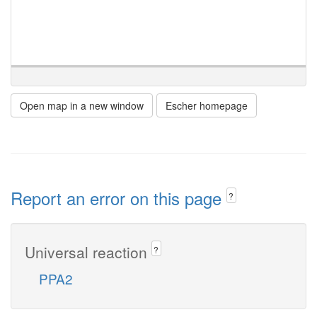
Open map in a new window
Escher homepage
Report an error on this page
?
Universal reaction
?
PPA2