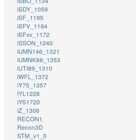
iSBO_1134
iSDY_1059
iSF_1195
iSFV_1184
iSFxv_1172
iSSON_1240
iUMN146_1321
iUMNK88_1353
iUTI89_1310
iWFL_1372
iY75_1357
iYL1228
iYS1720
iZ_1308
RECON1
Recon3D
STM_v1_0