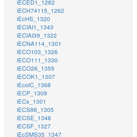
iECED1_1282
iECH74115_1262
iEcHS_1320
iECIAI1_1343
iECIAI39_1322
iECNA114_1301
iECO103_1326
iECO111_1330
iECO26_1355
iECOK1_1307
iEcolC_1368
iECP_1309
iECs_1301
iECS88_1305
iECSE_1348
iECSF_1327
iEcSMS35_1347