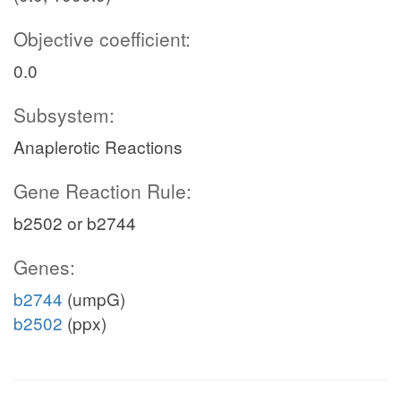
Objective coefficient:
3pp
h_p
Oxidative Stress
0.0
h_c
Subsystem:
2
o2s_c
h2o_c
Anaplerotic Reactions
2
2
CAT
SPODM
o2_c
2
Gene Reaction Rule:
h2o2_c
SPODMpp
2
b2502 or b2744
o2s_p
2
h_p
Genes:
b2744
(umpG)
b2502
(ppx)
Nitrite Reductase
h2o_c
h_c
5
2