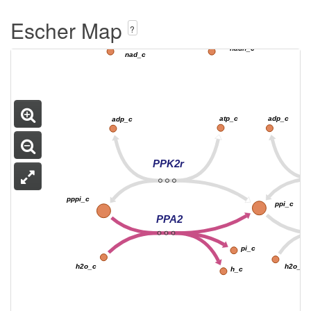
NTRIR2x
Escher Map
no2_c
nh4_c
?
3
3
nadh_c
nad_c
atp_c
adp_c
adp_c
PPK2r
pppi_c
ppi_c
PPA2
pi_c
h2o_c
h2o_c
h_c