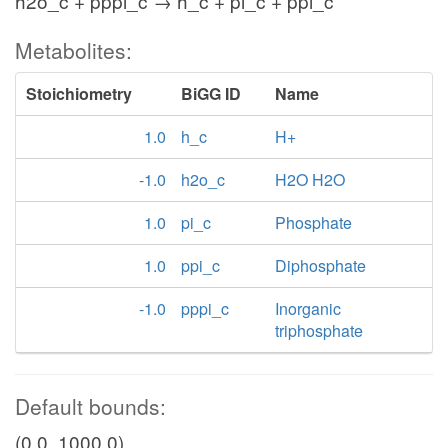
h2o_c + pppi_c → h_c + pi_c + ppi_c
Metabolites:
pp
AKGtex
Stoichiometry
BiGG ID
Name
akg_p
akg_e
1.0
h_c
H+
h_p
-1.0
h2o_c
H2O H2O
1.0
pi_c
Phosphate
1.0
ppi_c
Diphosphate
-1.0
pppi_c
Inorganic
triphosphate
succ_p
pp
Default bounds:
CITtex
(0.0, 1000.0)
cit_p
cit_e