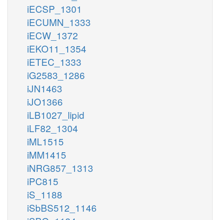
iECSP_1301
iECUMN_1333
iECW_1372
iEKO11_1354
iETEC_1333
iG2583_1286
iJN1463
iJO1366
iLB1027_lipid
iLF82_1304
iML1515
iMM1415
iNRG857_1313
iPC815
iS_1188
iSbBS512_1146