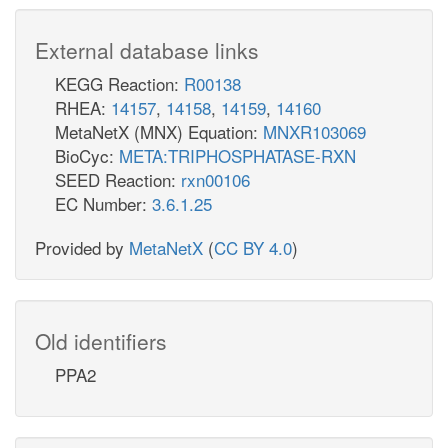
External database links
KEGG Reaction:
R00138
RHEA:
14157
,
14158
,
14159
,
14160
MetaNetX (MNX) Equation:
MNXR103069
BioCyc:
META:TRIPHOSPHATASE-RXN
SEED Reaction:
rxn00106
EC Number:
3.6.1.25
Provided by
MetaNetX
(
CC BY 4.0
)
Old identifiers
PPA2