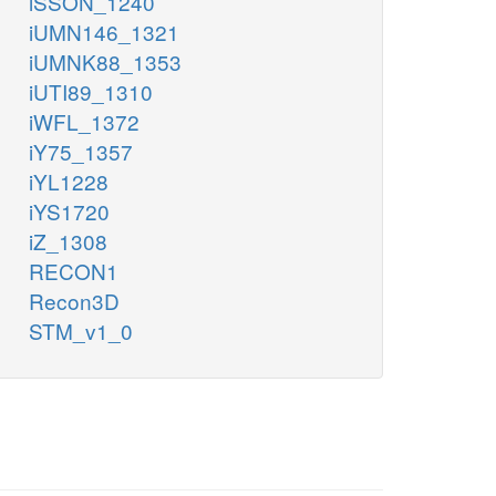
iSSON_1240
iUMN146_1321
iUMNK88_1353
iUTI89_1310
iWFL_1372
iY75_1357
iYL1228
iYS1720
iZ_1308
RECON1
Recon3D
STM_v1_0