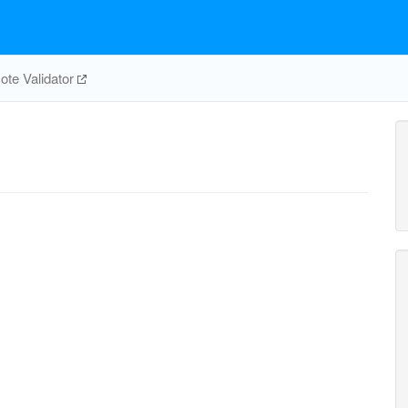
te Validator