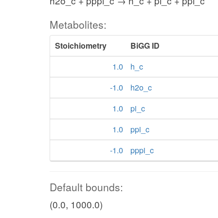
h2o_c + pppi_c → h_c + pi_c + ppi_c
Metabolites:
Stoichiometry
BiGG ID
1.0
h_c
-1.0
h2o_c
1.0
pi_c
1.0
ppi_c
-1.0
pppi_c
Default bounds:
(0.0, 1000.0)