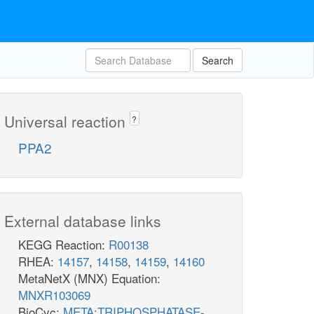
Search
Universal reaction
?
PPA2
External database links
KEGG Reaction:
R00138
RHEA:
14157
,
14158
,
14159
,
14160
MetaNetX (MNX) Equation:
MNXR103069
BioCyc:
META:TRIPHOSPHATASE-