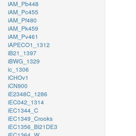
iAM_Pb448
iAM_Pc455
iAM_Pf480
iAM_Pk459
iAM_Pv461
iAPECO1_1312
iB21_1397
iBWG_1329
ic_1306
iCHOv1
iCN900
iE2348C_1286
iEC042_1314
iEC1344_C
iEC1349_Crooks
iEC1356_Bl21DE3
iEC1364_W