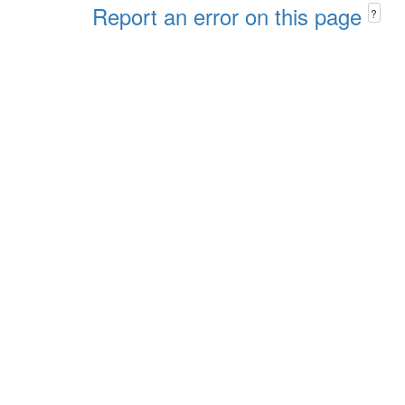
Report an error on this page
?