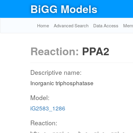
BiGG Models
Home
Advanced Search
Data Access
Memo
Reaction:
PPA2
Descriptive name:
Inorganic triphosphatase
Model:
iG2583_1286
Reaction: