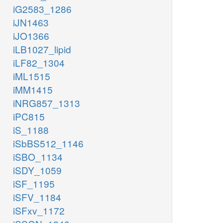
iG2583_1286
iJN1463
iJO1366
iLB1027_lipid
iLF82_1304
iML1515
iMM1415
iNRG857_1313
iPC815
iS_1188
iSbBS512_1146
iSBO_1134
iSDY_1059
iSF_1195
iSFV_1184
iSFxv_1172