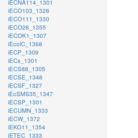
iECNA114_1301
iECO103_1326
iECO111_1330
iECO26_1355
iECOK1_1307
iEcolC_1368
iECP_1309
iECs_1301
iECS88_1305
iECSE_1348
iECSF_1327
iEcSMS35_1347
iECSP_1301
iECUMN_1333
iECW_1372
iEKO11_1354
iETEC_1333