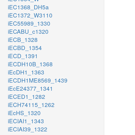
iEC1368_DH5a
iEC1372_W3110
iEC55989_1330
iECABU_c1320
iECB_1328
iECBD_1354
iECD_1391
iECDH10B_1368
iEcDH1_1363
iECDH1ME8569_1439
iEcE24377_1341
iECED1_1282
iECH74115_1262
iEcHS_1320
iECIAI1_1343
iECIAI39_1322