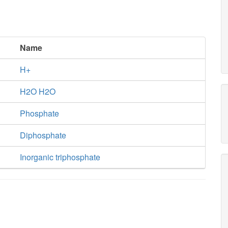
Name
H+
H2O H2O
Phosphate
Diphosphate
Inorganic triphosphate