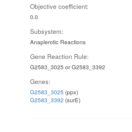
Objective coefficient:
0.0
Subsystem:
Anaplerotic Reactions
Gene Reaction Rule:
G2583_3025 or G2583_3392
Genes:
G2583_3025
(ppx)
G2583_3392
(surE)