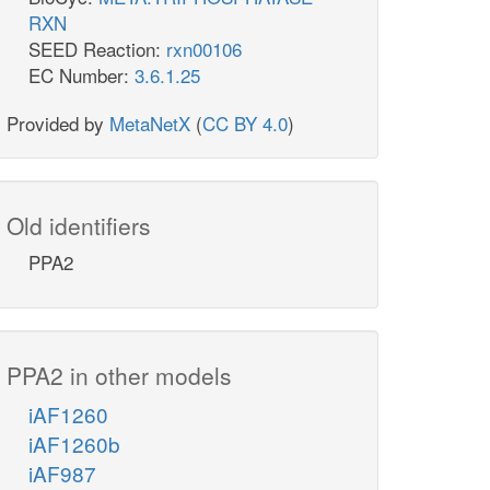
RXN
SEED Reaction:
rxn00106
EC Number:
3.6.1.25
Provided by
MetaNetX
(
CC BY 4.0
)
Old identifiers
PPA2
PPA2 in other models
iAF1260
iAF1260b
iAF987