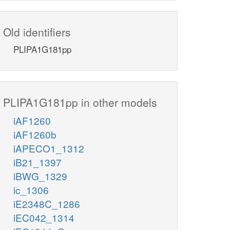
Old identifiers
PLIPA1G181pp
PLIPA1G181pp in other models
iAF1260
iAF1260b
iAPECO1_1312
iB21_1397
iBWG_1329
ic_1306
iE2348C_1286
iEC042_1314