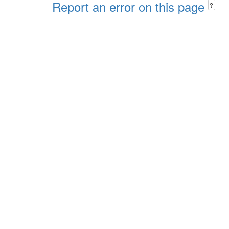
Report an error on this page
?