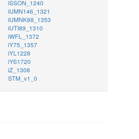
iSSON_1240
iUMN146_1321
iUMNK88_1353
iUTI89_1310
iWFL_1372
iY75_1357
iYL1228
iYS1720
iZ_1308
STM_v1_0