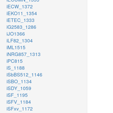
iECW_1372
iEKO11_1354
iETEC_1333
iG2583_1286
iJO1366
iLF82_1304
iML1515
iNRG857_1313
iPC815
iS_1188
iSbBS512_1146
iSBO_1134
iSDY_1059
iSF_1195
iSFV_1184
iSFxv_1172