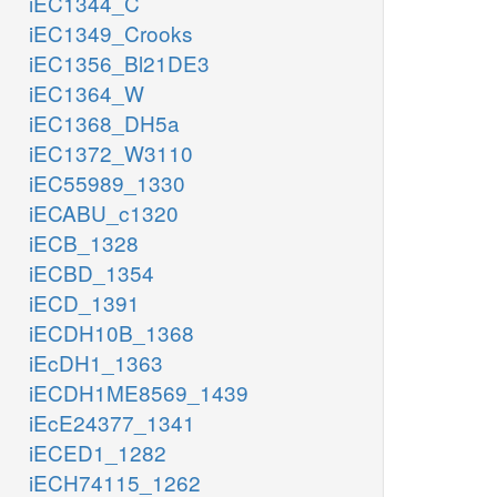
iEC1344_C
iEC1349_Crooks
iEC1356_Bl21DE3
iEC1364_W
iEC1368_DH5a
iEC1372_W3110
iEC55989_1330
iECABU_c1320
iECB_1328
iECBD_1354
iECD_1391
iECDH10B_1368
iEcDH1_1363
iECDH1ME8569_1439
iEcE24377_1341
iECED1_1282
iECH74115_1262