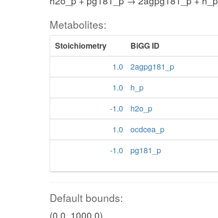
h2o_p + pg181_p → 2agpg181_p + h_p
Metabolites:
Stoichiometry
BiGG ID
1.0
2agpg181_p
1.0
h_p
-1.0
h2o_p
1.0
ocdcea_p
-1.0
pg181_p
Default bounds:
(0.0, 1000.0)