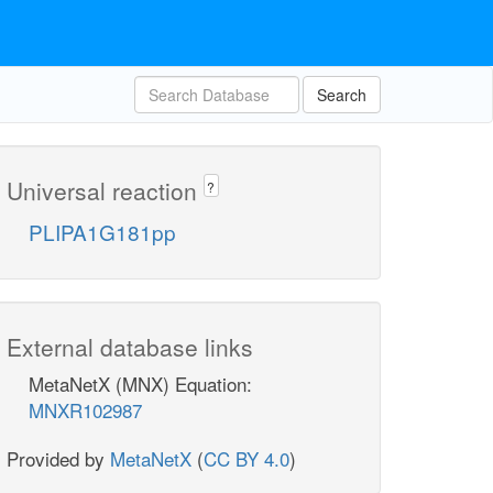
Search
Universal reaction
?
PLIPA1G181pp
External database links
MetaNetX (MNX) Equation:
MNXR102987
Provided by
MetaNetX
(
CC BY 4.0
)