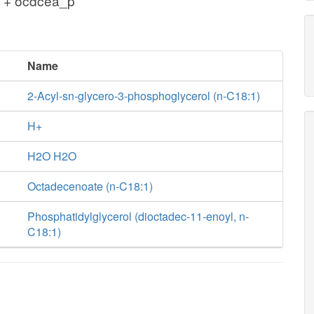
 + ocdcea_p
Name
2-Acyl-sn-glycero-3-phosphoglycerol (n-C18:1)
H+
H2O H2O
Octadecenoate (n-C18:1)
Phosphatidylglycerol (dioctadec-11-enoyl, n-
C18:1)