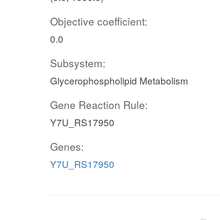
Objective coefficient:
0.0
Subsystem:
Glycerophospholipid Metabolism
Gene Reaction Rule:
Y7U_RS17950
Genes:
Y7U_RS17950