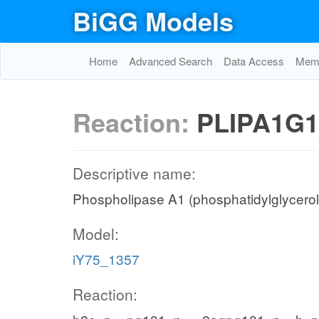
BiGG Models
Home
Advanced Search
Data Access
Memo
Reaction:
PLIPA1G1
Descriptive name:
Phospholipase A1 (phosphatidylglycerol,
Model:
iY75_1357
Reaction: