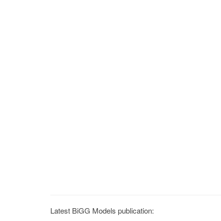
Latest BiGG Models publication: