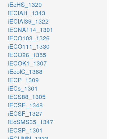
iEcHS_1320
iECIAI1_1343
iECIAI39_1322
iECNA114_1301
iECO103_1326
iECO111_1330
iECO26_1355
iECOK1_1307
iEcolC_1368
iECP_1309
iECs_1301
iECS88_1305
iECSE_1348
iECSF_1327
iEcSMS35_1347
iECSP_1301
iECUMN_1333