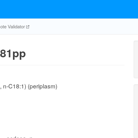
te Validator
81pp
 n-C18:1) (periplasm)