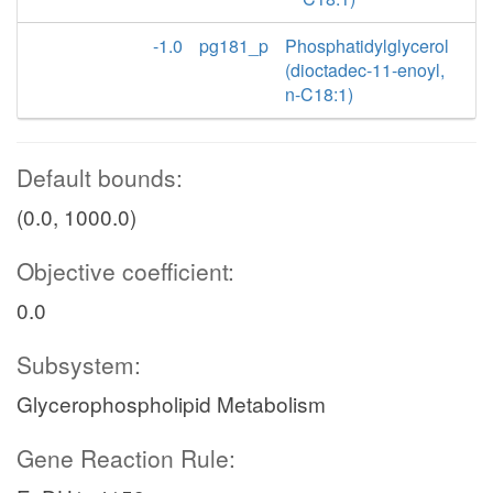
-1.0
pg181_p
Phosphatidylglycerol
(dioctadec-11-enoyl,
n-C18:1)
Default bounds:
(0.0, 1000.0)
Objective coefficient:
0.0
Subsystem:
Glycerophospholipid Metabolism
Gene Reaction Rule: