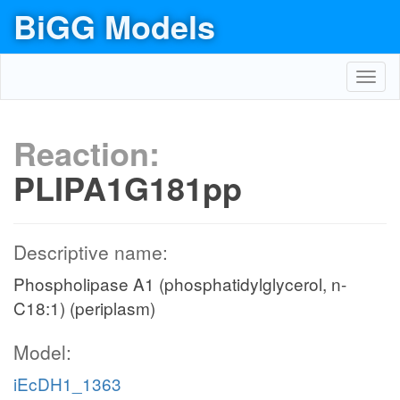
BiGG Models
Toggl
navig
Reaction:
PLIPA1G181pp
Descriptive name:
Phospholipase A1 (phosphatidylglycerol, n-
C18:1) (periplasm)
Model:
iEcDH1_1363