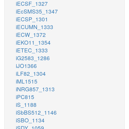
iECSF_1327
iEcSMS35_1347
iECSP_1301
iECUMN_1333
iECW_1372
iEKO11_1354
iETEC_1333
iG2583_1286
iJO1366
iLF82_1304
iML1515
iNRG857_1313
iPC815
iS_1188
iSbBS512_1146
iSBO_1134
iSDY_1059