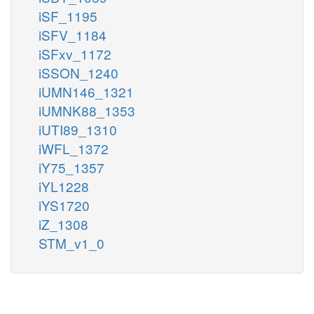
iSF_1195
iSFV_1184
iSFxv_1172
iSSON_1240
iUMN146_1321
iUMNK88_1353
iUTI89_1310
iWFL_1372
iY75_1357
iYL1228
iYS1720
iZ_1308
STM_v1_0