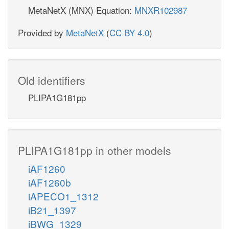
MetaNetX (MNX) Equation:
MNXR102987
Provided by
MetaNetX
(
CC BY 4.0
)
Old identifiers
PLIPA1G181pp
PLIPA1G181pp in other models
iAF1260
iAF1260b
iAPECO1_1312
iB21_1397
iBWG_1329