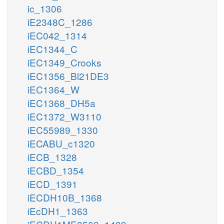
ic_1306
iE2348C_1286
iEC042_1314
iEC1344_C
iEC1349_Crooks
iEC1356_Bl21DE3
iEC1364_W
iEC1368_DH5a
iEC1372_W3110
iEC55989_1330
iECABU_c1320
iECB_1328
iECBD_1354
iECD_1391
iECDH10B_1368
iEcDH1_1363