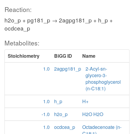
Reaction:
h2o_p + pg181_p → 2agpg181_p + h_p +
ocdcea_p
Metabolites:
Stoichiometry
BiGG ID
Name
1.0
2agpg181_p
2-Acyl-sn-
glycero-3-
phosphoglycerol
(n-C18:1)
1.0
h_p
H+
-1.0
h2o_p
H2O H2O
1.0
ocdcea_p
Octadecenoate (n-
C18:1)