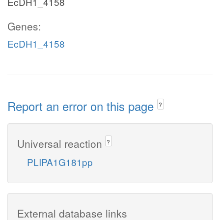
EcDH1_4158
Genes:
EcDH1_4158
Report an error on this page
?
Universal reaction
?
PLIPA1G181pp
External database links