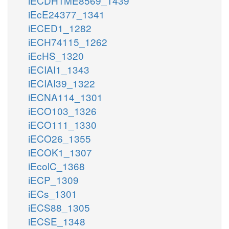
iECDH1ME8569_1439
iEcE24377_1341
iECED1_1282
iECH74115_1262
iEcHS_1320
iECIAI1_1343
iECIAI39_1322
iECNA114_1301
iECO103_1326
iECO111_1330
iECO26_1355
iECOK1_1307
iEcolC_1368
iECP_1309
iECs_1301
iECS88_1305
iECSE_1348