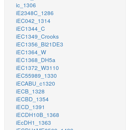
ic_1306
iE2348C_1286
iEC042_1314
iEC1344_C
iEC1349_Crooks
iEC1356_Bl21DE3
iEC1364_W
iEC1368_DH5a
iEC1372_W3110
iEC55989_1330
iECABU_c1320
iECB_1328
iECBD_1354
iECD_1391
iECDH10B_1368
iEcDH1_1363