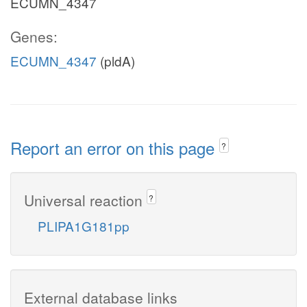
ECUMN_4347
Genes:
ECUMN_4347
(pldA)
Report an error on this page
?
Universal reaction
?
PLIPA1G181pp
External database links