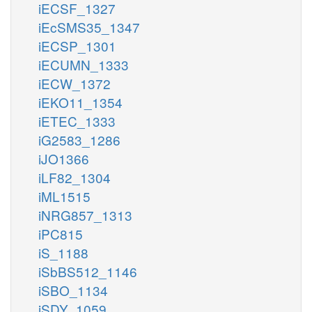
iECSF_1327
iEcSMS35_1347
iECSP_1301
iECUMN_1333
iECW_1372
iEKO11_1354
iETEC_1333
iG2583_1286
iJO1366
iLF82_1304
iML1515
iNRG857_1313
iPC815
iS_1188
iSbBS512_1146
iSBO_1134
iSDY_1059