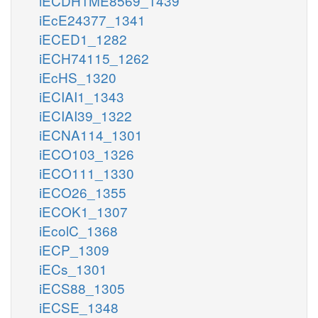
iECDH1ME8569_1439
iEcE24377_1341
iECED1_1282
iECH74115_1262
iEcHS_1320
iECIAI1_1343
iECIAI39_1322
iECNA114_1301
iECO103_1326
iECO111_1330
iECO26_1355
iECOK1_1307
iEcolC_1368
iECP_1309
iECs_1301
iECS88_1305
iECSE_1348