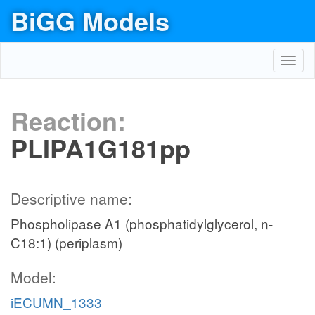
BiGG Models
Toggl
navig
Reaction:
PLIPA1G181pp
Descriptive name:
Phospholipase A1 (phosphatidylglycerol, n-
C18:1) (periplasm)
Model:
iECUMN_1333