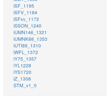
iSF_1195
iSFV_1184
iSFxv_1172
iSSON_1240
iUMN146_1321
iUMNK88_1353
iUTI89_1310
iWFL_1372
iY75_1357
iYL1228
iYS1720
iZ_1308
STM_v1_0