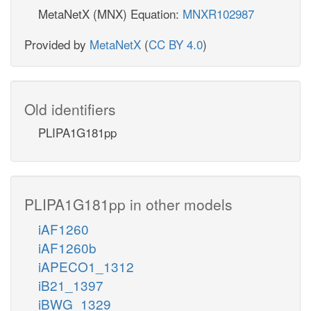
MetaNetX (MNX) Equation:
MNXR102987
Provided by
MetaNetX
(
CC BY 4.0
)
Old identifiers
PLIPA1G181pp
PLIPA1G181pp in other models
iAF1260
iAF1260b
iAPECO1_1312
iB21_1397
iBWG_1329