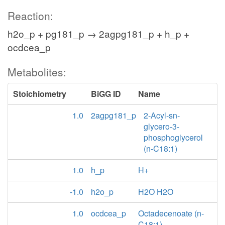
Reaction:
h2o_p + pg181_p → 2agpg181_p + h_p +
ocdcea_p
Metabolites:
Stoichiometry
BiGG ID
Name
1.0
2agpg181_p
2-Acyl-sn-
glycero-3-
phosphoglycerol
(n-C18:1)
1.0
h_p
H+
-1.0
h2o_p
H2O H2O
1.0
ocdcea_p
Octadecenoate (n-
C18:1)