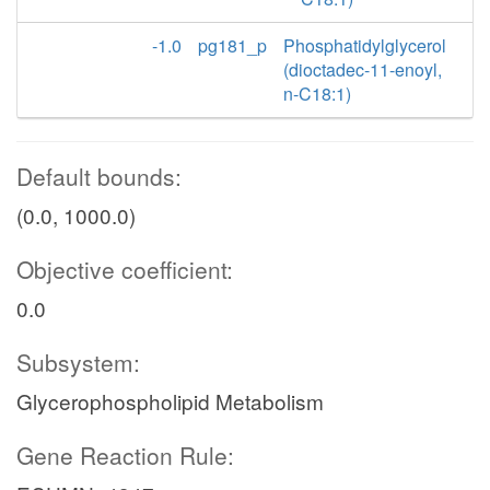
-1.0
pg181_p
Phosphatidylglycerol
(dioctadec-11-enoyl,
n-C18:1)
Default bounds:
(0.0, 1000.0)
Objective coefficient:
0.0
Subsystem:
Glycerophospholipid Metabolism
Gene Reaction Rule: