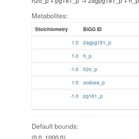
h2o_p + pg181_p → 2agpg181_p + h_p
Metabolites:
Stoichiometry
BiGG ID
1.0
2agpg181_p
1.0
h_p
-1.0
h2o_p
1.0
ocdcea_p
-1.0
pg181_p
Default bounds:
(0.0, 1000.0)