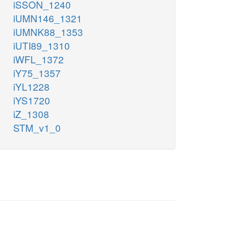
iSSON_1240
iUMN146_1321
iUMNK88_1353
iUTI89_1310
iWFL_1372
iY75_1357
iYL1228
iYS1720
iZ_1308
STM_v1_0