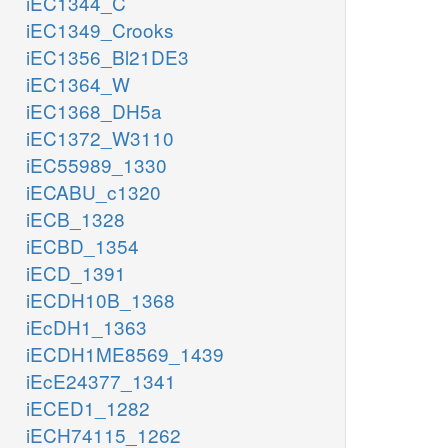
iEC1344_C
iEC1349_Crooks
iEC1356_Bl21DE3
iEC1364_W
iEC1368_DH5a
iEC1372_W3110
iEC55989_1330
iECABU_c1320
iECB_1328
iECBD_1354
iECD_1391
iECDH10B_1368
iEcDH1_1363
iECDH1ME8569_1439
iEcE24377_1341
iECED1_1282
iECH74115_1262