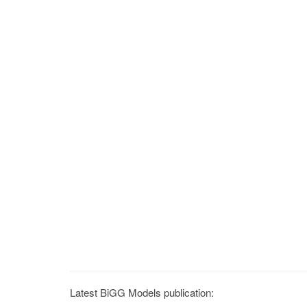
Latest BiGG Models publication: