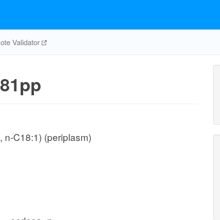
te Validator
81pp
 n-C18:1) (periplasm)