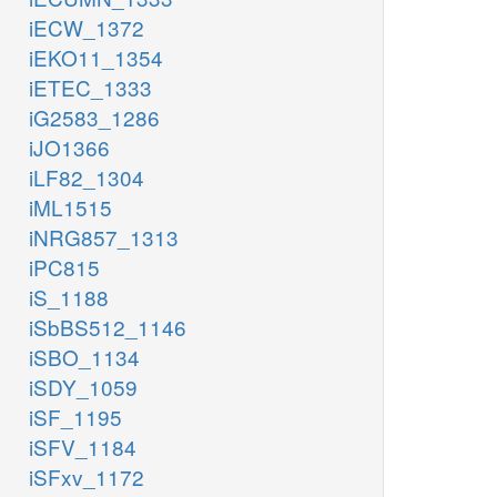
iECW_1372
iEKO11_1354
iETEC_1333
iG2583_1286
iJO1366
iLF82_1304
iML1515
iNRG857_1313
iPC815
iS_1188
iSbBS512_1146
iSBO_1134
iSDY_1059
iSF_1195
iSFV_1184
iSFxv_1172