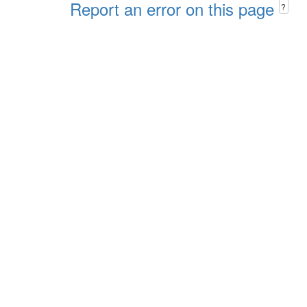
Report an error on this page
?