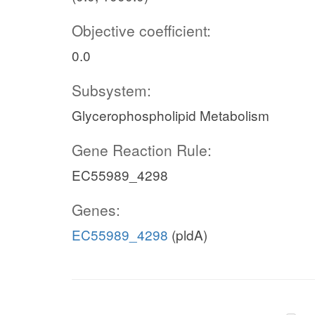
Objective coefficient:
0.0
Subsystem:
Glycerophospholipid Metabolism
Gene Reaction Rule:
EC55989_4298
Genes:
EC55989_4298
(pldA)