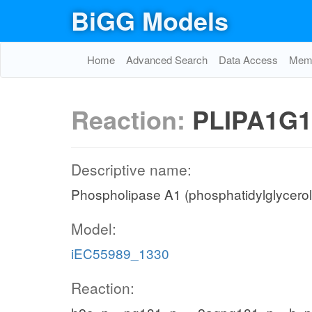
BiGG Models
Home
Advanced Search
Data Access
Memo
Reaction:
PLIPA1G1
Descriptive name:
Phospholipase A1 (phosphatidylglycerol,
Model:
iEC55989_1330
Reaction: