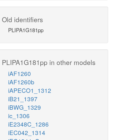
Old identifiers
PLIPA1G181pp
PLIPA1G181pp in other models
iAF1260
iAF1260b
iAPECO1_1312
iB21_1397
iBWG_1329
ic_1306
iE2348C_1286
iEC042_1314