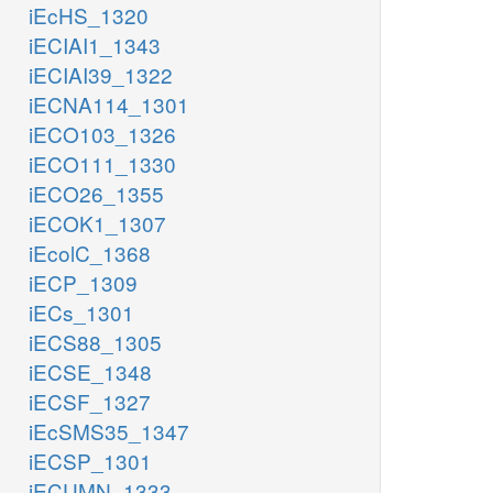
iEcHS_1320
iECIAI1_1343
iECIAI39_1322
iECNA114_1301
iECO103_1326
iECO111_1330
iECO26_1355
iECOK1_1307
iEcolC_1368
iECP_1309
iECs_1301
iECS88_1305
iECSE_1348
iECSF_1327
iEcSMS35_1347
iECSP_1301
iECUMN_1333