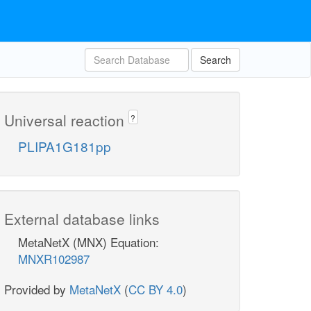
Search
Universal reaction
?
PLIPA1G181pp
External database links
MetaNetX (MNX) Equation:
MNXR102987
Provided by
MetaNetX
(
CC BY 4.0
)