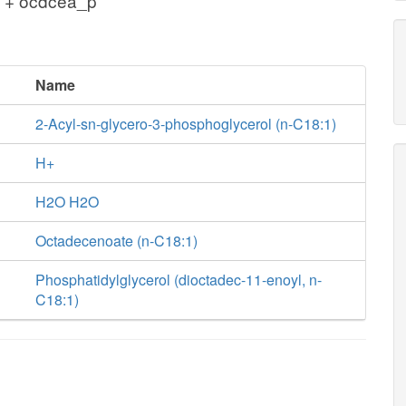
 + ocdcea_p
Name
2-Acyl-sn-glycero-3-phosphoglycerol (n-C18:1)
H+
H2O H2O
Octadecenoate (n-C18:1)
Phosphatidylglycerol (dioctadec-11-enoyl, n-
C18:1)