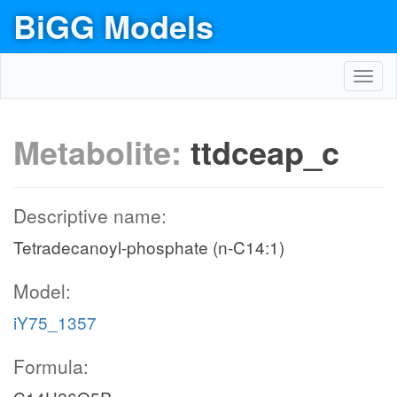
BiGG Models
Toggl
navig
Metabolite:
ttdceap_c
Descriptive name:
Tetradecanoyl-phosphate (n-C14:1)
Model:
iY75_1357
Formula: