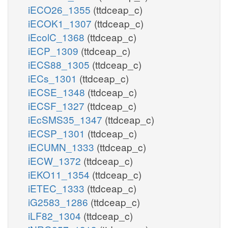
iECO26_1355
(ttdceap_c)
iECOK1_1307
(ttdceap_c)
iEcolC_1368
(ttdceap_c)
iECP_1309
(ttdceap_c)
iECS88_1305
(ttdceap_c)
iECs_1301
(ttdceap_c)
iECSE_1348
(ttdceap_c)
iECSF_1327
(ttdceap_c)
iEcSMS35_1347
(ttdceap_c)
iECSP_1301
(ttdceap_c)
iECUMN_1333
(ttdceap_c)
iECW_1372
(ttdceap_c)
iEKO11_1354
(ttdceap_c)
iETEC_1333
(ttdceap_c)
iG2583_1286
(ttdceap_c)
iLF82_1304
(ttdceap_c)