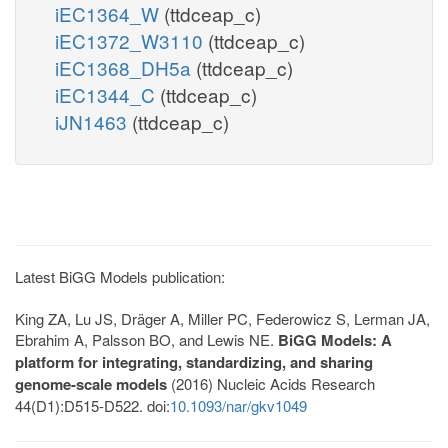
iEC1364_W
(ttdceap_c)
iEC1372_W3110
(ttdceap_c)
iEC1368_DH5a
(ttdceap_c)
iEC1344_C
(ttdceap_c)
iJN1463
(ttdceap_c)
Latest BiGG Models publication:
King ZA, Lu JS, Dräger A, Miller PC, Federowicz S, Lerman JA,
Ebrahim A, Palsson BO, and Lewis NE.
BiGG Models: A
platform for integrating, standardizing, and sharing
genome-scale models
(2016) Nucleic Acids Research
44(D1):D515-D522. doi:
10.1093/nar/gkv1049