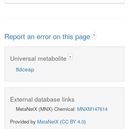
Report an error on this page
?
Universal metabolite
?
ttdceap
External database links
MetaNetX (MNX) Chemical:
MNXM147614
Provided by
MetaNetX
(
CC BY 4.0
)