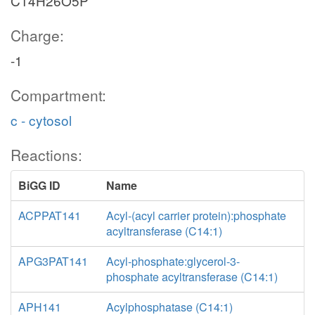
C14H26O5P
Charge:
-1
Compartment:
c - cytosol
Reactions:
BiGG ID
Name
ACPPAT141
Acyl-(acyl carrier protein):phosphate
acyltransferase (C14:1)
APG3PAT141
Acyl-phosphate:glycerol-3-
phosphate acyltransferase (C14:1)
APH141
Acylphosphatase (C14:1)