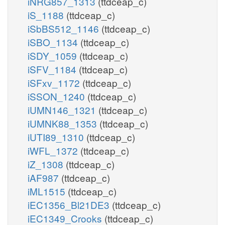
iNRG857_1313
(ttdceap_c)
iS_1188
(ttdceap_c)
iSbBS512_1146
(ttdceap_c)
iSBO_1134
(ttdceap_c)
iSDY_1059
(ttdceap_c)
iSFV_1184
(ttdceap_c)
iSFxv_1172
(ttdceap_c)
iSSON_1240
(ttdceap_c)
iUMN146_1321
(ttdceap_c)
iUMNK88_1353
(ttdceap_c)
iUTI89_1310
(ttdceap_c)
iWFL_1372
(ttdceap_c)
iZ_1308
(ttdceap_c)
iAF987
(ttdceap_c)
iML1515
(ttdceap_c)
iEC1356_Bl21DE3
(ttdceap_c)
iEC1349_Crooks
(ttdceap_c)