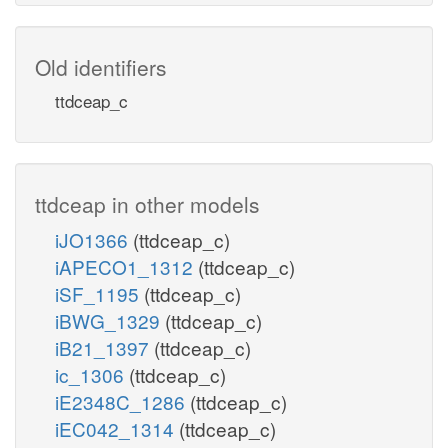
Old identifiers
ttdceap_c
ttdceap in other models
iJO1366
(ttdceap_c)
iAPECO1_1312
(ttdceap_c)
iSF_1195
(ttdceap_c)
iBWG_1329
(ttdceap_c)
iB21_1397
(ttdceap_c)
ic_1306
(ttdceap_c)
iE2348C_1286
(ttdceap_c)
iEC042_1314
(ttdceap_c)