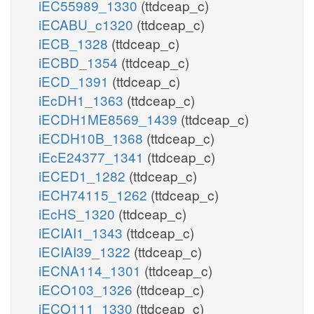
iEC55989_1330
(ttdceap_c)
iECABU_c1320
(ttdceap_c)
iECB_1328
(ttdceap_c)
iECBD_1354
(ttdceap_c)
iECD_1391
(ttdceap_c)
iEcDH1_1363
(ttdceap_c)
iECDH1ME8569_1439
(ttdceap_c)
iECDH10B_1368
(ttdceap_c)
iEcE24377_1341
(ttdceap_c)
iECED1_1282
(ttdceap_c)
iECH74115_1262
(ttdceap_c)
iEcHS_1320
(ttdceap_c)
iECIAI1_1343
(ttdceap_c)
iECIAI39_1322
(ttdceap_c)
iECNA114_1301
(ttdceap_c)
iECO103_1326
(ttdceap_c)
iECO111_1330
(ttdceap_c)