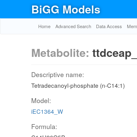
BiGG Models
Home
Advanced Search
Data Access
Memo
Metabolite:
ttdceap
Descriptive name:
Tetradecanoyl-phosphate (n-C14:1)
Model:
iEC1364_W
Formula: