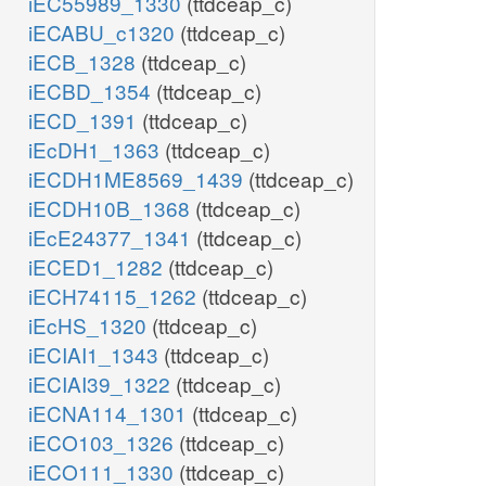
iEC55989_1330
(ttdceap_c)
iECABU_c1320
(ttdceap_c)
iECB_1328
(ttdceap_c)
iECBD_1354
(ttdceap_c)
iECD_1391
(ttdceap_c)
iEcDH1_1363
(ttdceap_c)
iECDH1ME8569_1439
(ttdceap_c)
iECDH10B_1368
(ttdceap_c)
iEcE24377_1341
(ttdceap_c)
iECED1_1282
(ttdceap_c)
iECH74115_1262
(ttdceap_c)
iEcHS_1320
(ttdceap_c)
iECIAI1_1343
(ttdceap_c)
iECIAI39_1322
(ttdceap_c)
iECNA114_1301
(ttdceap_c)
iECO103_1326
(ttdceap_c)
iECO111_1330
(ttdceap_c)