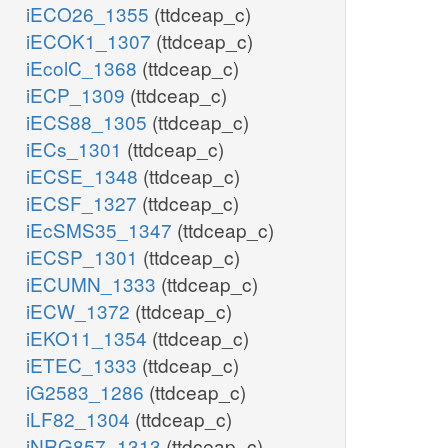
iECO26_1355
(ttdceap_c)
iECOK1_1307
(ttdceap_c)
iEcolC_1368
(ttdceap_c)
iECP_1309
(ttdceap_c)
iECS88_1305
(ttdceap_c)
iECs_1301
(ttdceap_c)
iECSE_1348
(ttdceap_c)
iECSF_1327
(ttdceap_c)
iEcSMS35_1347
(ttdceap_c)
iECSP_1301
(ttdceap_c)
iECUMN_1333
(ttdceap_c)
iECW_1372
(ttdceap_c)
iEKO11_1354
(ttdceap_c)
iETEC_1333
(ttdceap_c)
iG2583_1286
(ttdceap_c)
iLF82_1304
(ttdceap_c)
iNRG857_1313
(ttdceap_c)