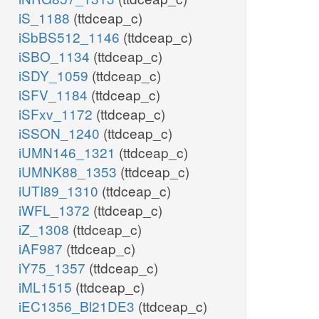
iS_1188
(ttdceap_c)
iSbBS512_1146
(ttdceap_c)
iSBO_1134
(ttdceap_c)
iSDY_1059
(ttdceap_c)
iSFV_1184
(ttdceap_c)
iSFxv_1172
(ttdceap_c)
iSSON_1240
(ttdceap_c)
iUMN146_1321
(ttdceap_c)
iUMNK88_1353
(ttdceap_c)
iUTI89_1310
(ttdceap_c)
iWFL_1372
(ttdceap_c)
iZ_1308
(ttdceap_c)
iAF987
(ttdceap_c)
iY75_1357
(ttdceap_c)
iML1515
(ttdceap_c)
iEC1356_Bl21DE3
(ttdceap_c)