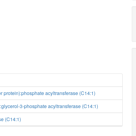
ier protein):phosphate acyltransferase (C14:1)
glycerol-3-phosphate acyltransferase (C14:1)
e (C14:1)