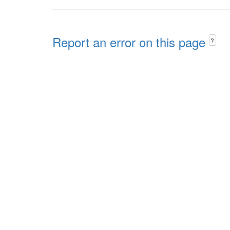
Report an error on this page
?