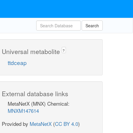
Search
Universal metabolite
?
ttdceap
External database links
MetaNetX (MNX) Chemical:
MNXM147614
Provided by
MetaNetX
(
CC BY 4.0
)