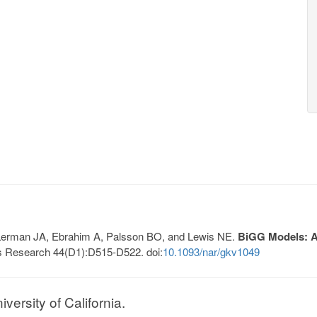
, Lerman JA, Ebrahim A, Palsson BO, and Lewis NE.
BiGG Models: A 
s Research 44(D1):D515-D522. doi:
10.1093/nar/gkv1049
ersity of California.