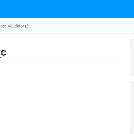
te Validator
_c