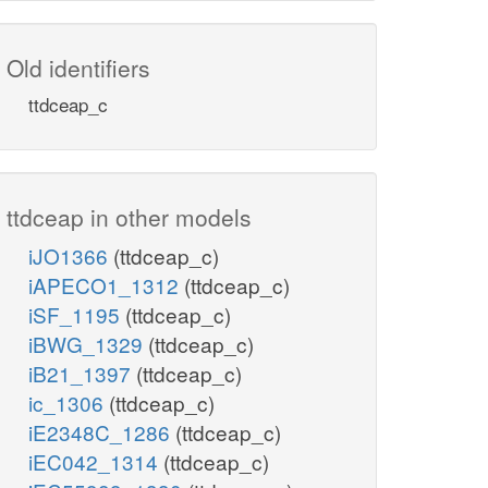
Old identifiers
ttdceap_c
ttdceap in other models
iJO1366
(ttdceap_c)
iAPECO1_1312
(ttdceap_c)
iSF_1195
(ttdceap_c)
iBWG_1329
(ttdceap_c)
iB21_1397
(ttdceap_c)
ic_1306
(ttdceap_c)
iE2348C_1286
(ttdceap_c)
iEC042_1314
(ttdceap_c)