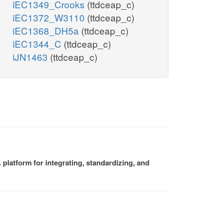
iEC1349_Crooks
(ttdceap_c)
iEC1372_W3110
(ttdceap_c)
iEC1368_DH5a
(ttdceap_c)
iEC1344_C
(ttdceap_c)
iJN1463
(ttdceap_c)
platform for integrating, standardizing, and