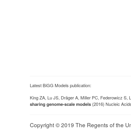
Latest BiGG Models publication:
King ZA, Lu JS, Dräger A, Miller PC, Federowicz S
sharing genome-scale models
(2016) Nucleic Acid
Copyright © 2019 The Regents of the Univ