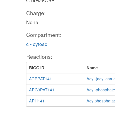
C14H26O5P
Charge:
None
Compartment:
c - cytosol
Reactions:
BiGG ID
Name
ACPPAT141
Acyl-(acyl carr
APG3PAT141
Acyl-phosphate:
APH141
Acylphosphatas