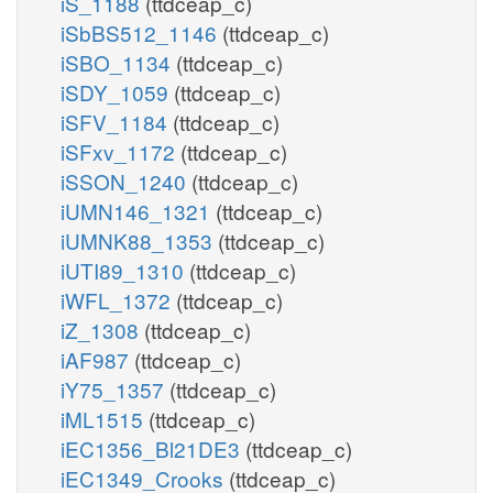
iS_1188
(ttdceap_c)
iSbBS512_1146
(ttdceap_c)
iSBO_1134
(ttdceap_c)
iSDY_1059
(ttdceap_c)
iSFV_1184
(ttdceap_c)
iSFxv_1172
(ttdceap_c)
iSSON_1240
(ttdceap_c)
iUMN146_1321
(ttdceap_c)
iUMNK88_1353
(ttdceap_c)
iUTI89_1310
(ttdceap_c)
iWFL_1372
(ttdceap_c)
iZ_1308
(ttdceap_c)
iAF987
(ttdceap_c)
iY75_1357
(ttdceap_c)
iML1515
(ttdceap_c)
iEC1356_Bl21DE3
(ttdceap_c)
iEC1349_Crooks
(ttdceap_c)