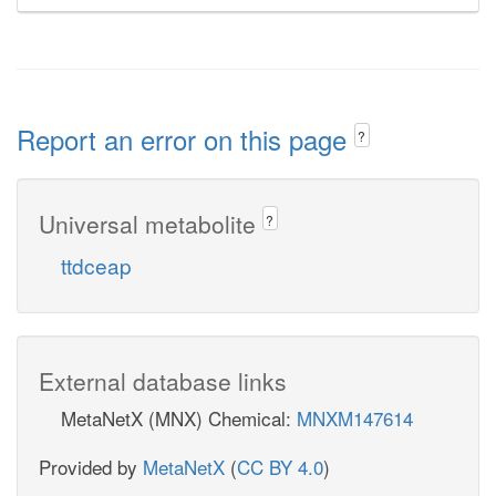
Report an error on this page
?
Universal metabolite
?
ttdceap
External database links
MetaNetX (MNX) Chemical:
MNXM147614
Provided by
MetaNetX
(
CC BY 4.0
)