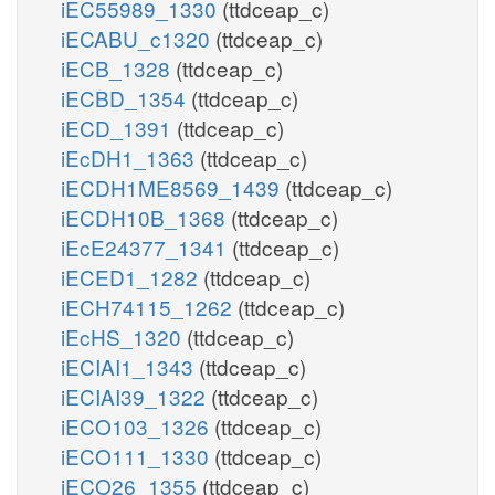
iEC55989_1330
(ttdceap_c)
iECABU_c1320
(ttdceap_c)
iECB_1328
(ttdceap_c)
iECBD_1354
(ttdceap_c)
iECD_1391
(ttdceap_c)
iEcDH1_1363
(ttdceap_c)
iECDH1ME8569_1439
(ttdceap_c)
iECDH10B_1368
(ttdceap_c)
iEcE24377_1341
(ttdceap_c)
iECED1_1282
(ttdceap_c)
iECH74115_1262
(ttdceap_c)
iEcHS_1320
(ttdceap_c)
iECIAI1_1343
(ttdceap_c)
iECIAI39_1322
(ttdceap_c)
iECO103_1326
(ttdceap_c)
iECO111_1330
(ttdceap_c)
iECO26_1355
(ttdceap_c)