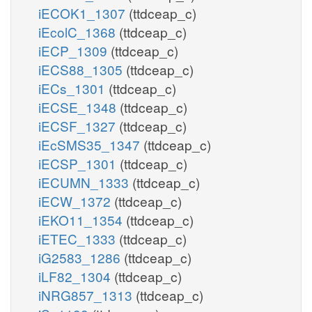
iECOK1_1307
(ttdceap_c)
iEcolC_1368
(ttdceap_c)
iECP_1309
(ttdceap_c)
iECS88_1305
(ttdceap_c)
iECs_1301
(ttdceap_c)
iECSE_1348
(ttdceap_c)
iECSF_1327
(ttdceap_c)
iEcSMS35_1347
(ttdceap_c)
iECSP_1301
(ttdceap_c)
iECUMN_1333
(ttdceap_c)
iECW_1372
(ttdceap_c)
iEKO11_1354
(ttdceap_c)
iETEC_1333
(ttdceap_c)
iG2583_1286
(ttdceap_c)
iLF82_1304
(ttdceap_c)
iNRG857_1313
(ttdceap_c)