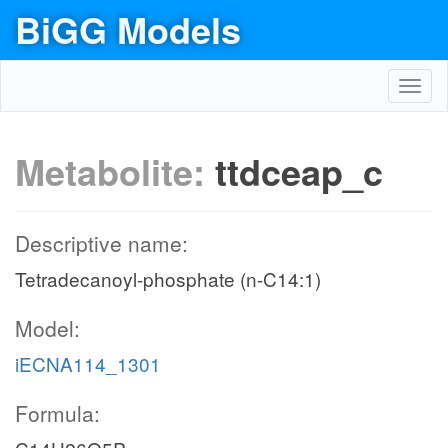
BiGG Models
Toggl
navig
Metabolite:
ttdceap_c
Descriptive name:
Tetradecanoyl-phosphate (n-C14:1)
Model:
iECNA114_1301
Formula: