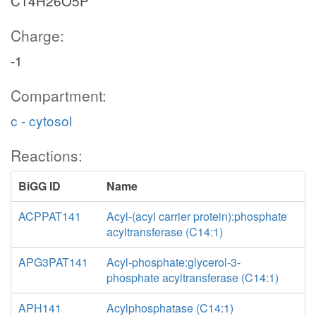
C14H26O5P
Charge:
-1
Compartment:
c - cytosol
Reactions:
BiGG ID
Name
ACPPAT141
Acyl-(acyl carrier protein):phosphate
acyltransferase (C14:1)
APG3PAT141
Acyl-phosphate:glycerol-3-
phosphate acyltransferase (C14:1)
APH141
Acylphosphatase (C14:1)