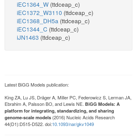
iEC1364_W
(ttdceap_c)
iEC1372_W3110
(ttdceap_c)
iEC1368_DH5a
(ttdceap_c)
iEC1344_C
(ttdceap_c)
iJN1463
(ttdceap_c)
Latest BiGG Models publication:
King ZA, Lu JS, Dräger A, Miller PC, Federowicz S, Lerman JA,
Ebrahim A, Palsson BO, and Lewis NE.
BiGG Models: A
platform for integrating, standardizing, and sharing
genome-scale models
(2016) Nucleic Acids Research
44(D1):D515-D522. doi:
10.1093/nar/gkv1049