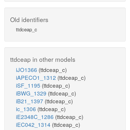
Old identifiers
ttdceap_c
ttdceap in other models
iJO1366
(ttdceap_c)
iAPECO1_1312
(ttdceap_c)
iSF_1195
(ttdceap_c)
iBWG_1329
(ttdceap_c)
iB21_1397
(ttdceap_c)
ic_1306
(ttdceap_c)
iE2348C_1286
(ttdceap_c)
iEC042_1314
(ttdceap_c)