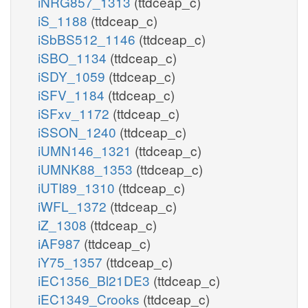
iNRG857_1313
(ttdceap_c)
iS_1188
(ttdceap_c)
iSbBS512_1146
(ttdceap_c)
iSBO_1134
(ttdceap_c)
iSDY_1059
(ttdceap_c)
iSFV_1184
(ttdceap_c)
iSFxv_1172
(ttdceap_c)
iSSON_1240
(ttdceap_c)
iUMN146_1321
(ttdceap_c)
iUMNK88_1353
(ttdceap_c)
iUTI89_1310
(ttdceap_c)
iWFL_1372
(ttdceap_c)
iZ_1308
(ttdceap_c)
iAF987
(ttdceap_c)
iY75_1357
(ttdceap_c)
iEC1356_Bl21DE3
(ttdceap_c)
iEC1349_Crooks
(ttdceap_c)