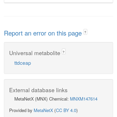
Report an error on this page
?
Universal metabolite
?
ttdceap
External database links
MetaNetX (MNX) Chemical:
MNXM147614
Provided by
MetaNetX
(
CC BY 4.0
)