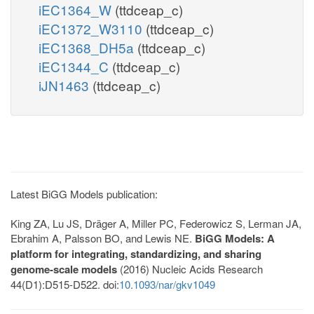
iEC1364_W
(ttdceap_c)
iEC1372_W3110
(ttdceap_c)
iEC1368_DH5a
(ttdceap_c)
iEC1344_C
(ttdceap_c)
iJN1463
(ttdceap_c)
Latest BiGG Models publication:
King ZA, Lu JS, Dräger A, Miller PC, Federowicz S, Lerman JA,
Ebrahim A, Palsson BO, and Lewis NE.
BiGG Models: A
platform for integrating, standardizing, and sharing
genome-scale models
(2016) Nucleic Acids Research
44(D1):D515-D522. doi:
10.1093/nar/gkv1049