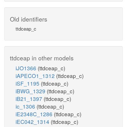
Old identifiers
ttdceap_c
ttdceap in other models
iJO1366
(ttdceap_c)
iAPECO1_1312
(ttdceap_c)
iSF_1195
(ttdceap_c)
iBWG_1329
(ttdceap_c)
iB21_1397
(ttdceap_c)
ic_1306
(ttdceap_c)
iE2348C_1286
(ttdceap_c)
iEC042_1314
(ttdceap_c)