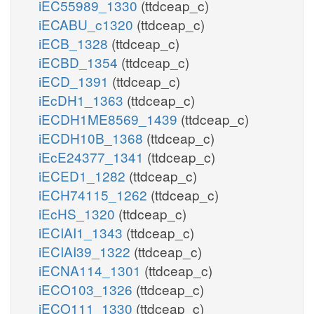
iEC55989_1330
(ttdceap_c)
iECABU_c1320
(ttdceap_c)
iECB_1328
(ttdceap_c)
iECBD_1354
(ttdceap_c)
iECD_1391
(ttdceap_c)
iEcDH1_1363
(ttdceap_c)
iECDH1ME8569_1439
(ttdceap_c)
iECDH10B_1368
(ttdceap_c)
iEcE24377_1341
(ttdceap_c)
iECED1_1282
(ttdceap_c)
iECH74115_1262
(ttdceap_c)
iEcHS_1320
(ttdceap_c)
iECIAI1_1343
(ttdceap_c)
iECIAI39_1322
(ttdceap_c)
iECNA114_1301
(ttdceap_c)
iECO103_1326
(ttdceap_c)
iECO111_1330
(ttdceap_c)