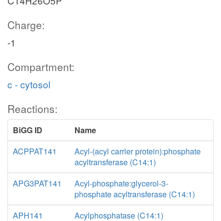
C14H26O5P
Charge:
-1
Compartment:
c - cytosol
Reactions:
BiGG ID
Name
ACPPAT141
Acyl-(acyl carrier protein):phosphate
acyltransferase (C14:1)
APG3PAT141
Acyl-phosphate:glycerol-3-
phosphate acyltransferase (C14:1)
APH141
Acylphosphatase (C14:1)