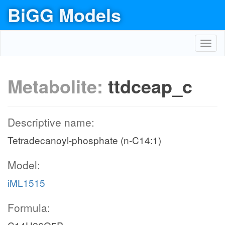
BiGG Models
Toggl
navig
Metabolite:
ttdceap_c
Descriptive name:
Tetradecanoyl-phosphate (n-C14:1)
Model:
iML1515
Formula: