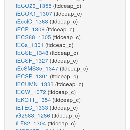
iECO26_1355
(ttdceap_c)
iECOK1_1307
(ttdceap_c)
iEcolC_1368
(ttdceap_c)
iECP_1309
(ttdceap_c)
iECS88_1305
(ttdceap_c)
iECs_1301
(ttdceap_c)
iECSE_1348
(ttdceap_c)
iECSF_1327
(ttdceap_c)
iEcSMS35_1347
(ttdceap_c)
iECSP_1301
(ttdceap_c)
iECUMN_1333
(ttdceap_c)
iECW_1372
(ttdceap_c)
iEKO11_1354
(ttdceap_c)
iETEC_1333
(ttdceap_c)
iG2583_1286
(ttdceap_c)
iLF82_1304
(ttdceap_c)