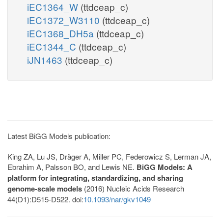
iEC1364_W
(ttdceap_c)
iEC1372_W3110
(ttdceap_c)
iEC1368_DH5a
(ttdceap_c)
iEC1344_C
(ttdceap_c)
iJN1463
(ttdceap_c)
Latest BiGG Models publication:
King ZA, Lu JS, Dräger A, Miller PC, Federowicz S, Lerman JA,
Ebrahim A, Palsson BO, and Lewis NE.
BiGG Models: A
platform for integrating, standardizing, and sharing
genome-scale models
(2016) Nucleic Acids Research
44(D1):D515-D522. doi:
10.1093/nar/gkv1049