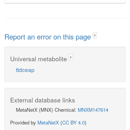
Report an error on this page
?
Universal metabolite
?
ttdceap
External database links
MetaNetX (MNX) Chemical:
MNXM147614
Provided by
MetaNetX
(
CC BY 4.0
)