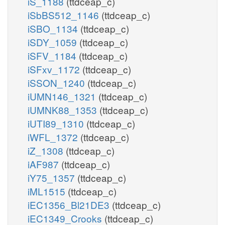
iS_1188
(ttdceap_c)
iSbBS512_1146
(ttdceap_c)
iSBO_1134
(ttdceap_c)
iSDY_1059
(ttdceap_c)
iSFV_1184
(ttdceap_c)
iSFxv_1172
(ttdceap_c)
iSSON_1240
(ttdceap_c)
iUMN146_1321
(ttdceap_c)
iUMNK88_1353
(ttdceap_c)
iUTI89_1310
(ttdceap_c)
iWFL_1372
(ttdceap_c)
iZ_1308
(ttdceap_c)
iAF987
(ttdceap_c)
iY75_1357
(ttdceap_c)
iML1515
(ttdceap_c)
iEC1356_Bl21DE3
(ttdceap_c)
iEC1349_Crooks
(ttdceap_c)