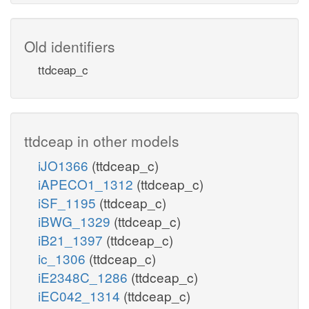
Old identifiers
ttdceap_c
ttdceap in other models
iJO1366
(ttdceap_c)
iAPECO1_1312
(ttdceap_c)
iSF_1195
(ttdceap_c)
iBWG_1329
(ttdceap_c)
iB21_1397
(ttdceap_c)
ic_1306
(ttdceap_c)
iE2348C_1286
(ttdceap_c)
iEC042_1314
(ttdceap_c)