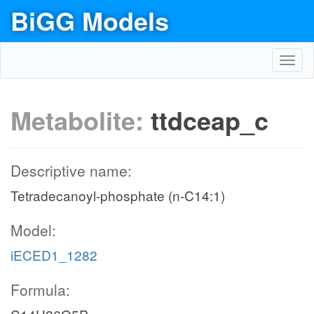
BiGG Models
Toggl
navig
Metabolite:
ttdceap_c
Descriptive name:
Tetradecanoyl-phosphate (n-C14:1)
Model:
iECED1_1282
Formula: