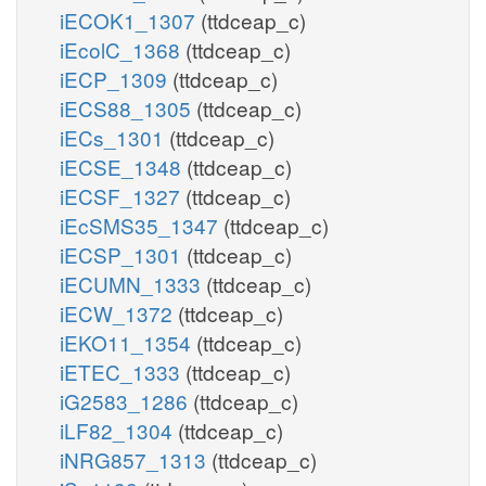
iECOK1_1307
(ttdceap_c)
iEcolC_1368
(ttdceap_c)
iECP_1309
(ttdceap_c)
iECS88_1305
(ttdceap_c)
iECs_1301
(ttdceap_c)
iECSE_1348
(ttdceap_c)
iECSF_1327
(ttdceap_c)
iEcSMS35_1347
(ttdceap_c)
iECSP_1301
(ttdceap_c)
iECUMN_1333
(ttdceap_c)
iECW_1372
(ttdceap_c)
iEKO11_1354
(ttdceap_c)
iETEC_1333
(ttdceap_c)
iG2583_1286
(ttdceap_c)
iLF82_1304
(ttdceap_c)
iNRG857_1313
(ttdceap_c)