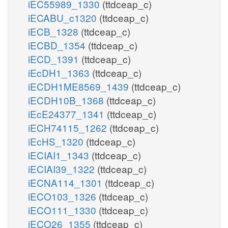
iEC55989_1330
(ttdceap_c)
iECABU_c1320
(ttdceap_c)
iECB_1328
(ttdceap_c)
iECBD_1354
(ttdceap_c)
iECD_1391
(ttdceap_c)
iEcDH1_1363
(ttdceap_c)
iECDH1ME8569_1439
(ttdceap_c)
iECDH10B_1368
(ttdceap_c)
iEcE24377_1341
(ttdceap_c)
iECH74115_1262
(ttdceap_c)
iEcHS_1320
(ttdceap_c)
iECIAI1_1343
(ttdceap_c)
iECIAI39_1322
(ttdceap_c)
iECNA114_1301
(ttdceap_c)
iECO103_1326
(ttdceap_c)
iECO111_1330
(ttdceap_c)
iECO26_1355
(ttdceap_c)