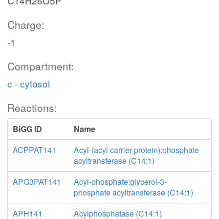
C14H26O5P
Charge:
-1
Compartment:
c - cytosol
Reactions:
BiGG ID
Name
ACPPAT141
Acyl-(acyl carrier protein):phosphate
acyltransferase (C14:1)
APG3PAT141
Acyl-phosphate:glycerol-3-
phosphate acyltransferase (C14:1)
APH141
Acylphosphatase (C14:1)