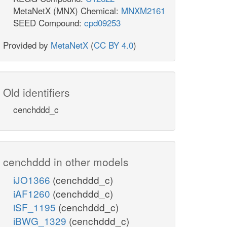
MetaNetX (MNX) Chemical:
MNXM2161
SEED Compound:
cpd09253
Provided by
MetaNetX
(
CC BY 4.0
)
Old identifiers
cenchddd_c
cenchddd in other models
iJO1366
(cenchddd_c)
iAF1260
(cenchddd_c)
iSF_1195
(cenchddd_c)
iBWG_1329
(cenchddd_c)