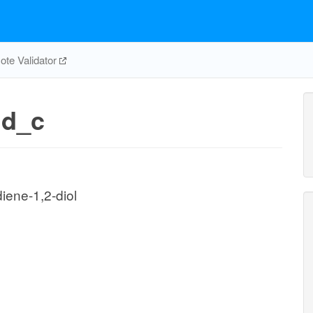
te Validator
dd_c
iene-1,2-diol