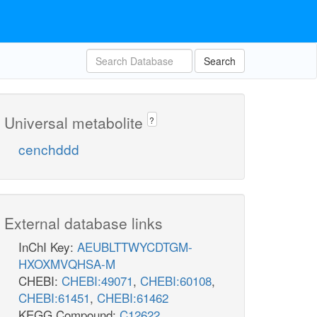
Search
Universal metabolite
?
cenchddd
External database links
InChI Key:
AEUBLTTWYCDTGM-
HXOXMVQHSA-M
CHEBI:
CHEBI:49071
,
CHEBI:60108
,
CHEBI:61451
,
CHEBI:61462
KEGG Compound:
C12622