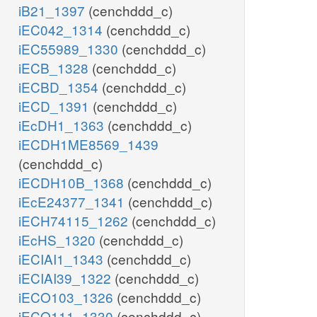
iB21_1397
(cenchddd_c)
iEC042_1314
(cenchddd_c)
iEC55989_1330
(cenchddd_c)
iECB_1328
(cenchddd_c)
iECBD_1354
(cenchddd_c)
iECD_1391
(cenchddd_c)
iEcDH1_1363
(cenchddd_c)
iECDH1ME8569_1439
(cenchddd_c)
iECDH10B_1368
(cenchddd_c)
iEcE24377_1341
(cenchddd_c)
iECH74115_1262
(cenchddd_c)
iEcHS_1320
(cenchddd_c)
iECIAI1_1343
(cenchddd_c)
iECIAI39_1322
(cenchddd_c)
iECO103_1326
(cenchddd_c)
iECO111_1330
(cenchddd_c)