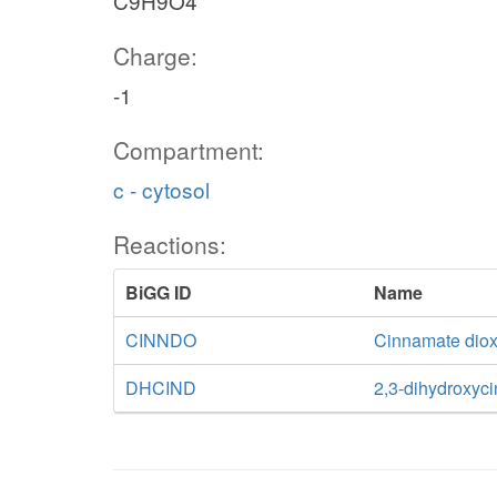
C9H9O4
Charge:
-1
Compartment:
c - cytosol
Reactions:
BiGG ID
Name
CINNDO
Cinnamate dio
DHCIND
2,3-dihydroxy