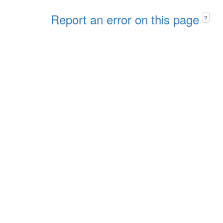
Report an error on this page
?