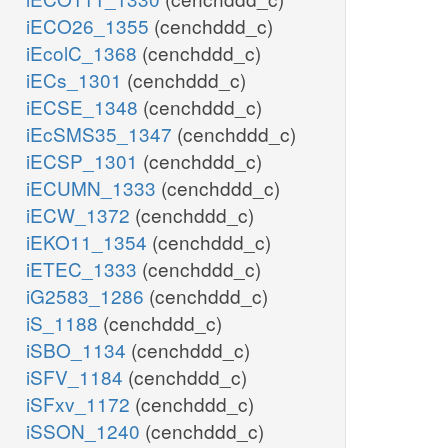
iECO26_1355
(cenchddd_c)
iEcolC_1368
(cenchddd_c)
iECs_1301
(cenchddd_c)
iECSE_1348
(cenchddd_c)
iEcSMS35_1347
(cenchddd_c)
iECSP_1301
(cenchddd_c)
iECUMN_1333
(cenchddd_c)
iECW_1372
(cenchddd_c)
iEKO11_1354
(cenchddd_c)
iETEC_1333
(cenchddd_c)
iG2583_1286
(cenchddd_c)
iS_1188
(cenchddd_c)
iSBO_1134
(cenchddd_c)
iSFV_1184
(cenchddd_c)
iSFxv_1172
(cenchddd_c)
iSSON_1240
(cenchddd_c)