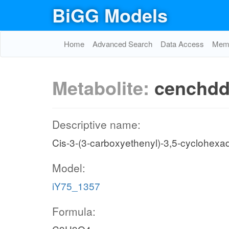
BiGG Models
Home
Advanced Search
Data Access
Memo
Metabolite:
cenchd
Descriptive name:
Cis-3-(3-carboxyethenyl)-3,5-cyclohexad
Model:
iY75_1357
Formula: