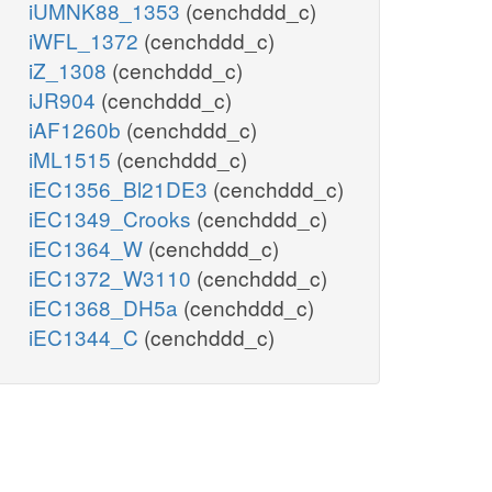
iUMNK88_1353
(cenchddd_c)
iWFL_1372
(cenchddd_c)
iZ_1308
(cenchddd_c)
iJR904
(cenchddd_c)
iAF1260b
(cenchddd_c)
iML1515
(cenchddd_c)
iEC1356_Bl21DE3
(cenchddd_c)
iEC1349_Crooks
(cenchddd_c)
iEC1364_W
(cenchddd_c)
iEC1372_W3110
(cenchddd_c)
iEC1368_DH5a
(cenchddd_c)
iEC1344_C
(cenchddd_c)