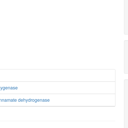
xygenase
cinnamate dehydrogenase