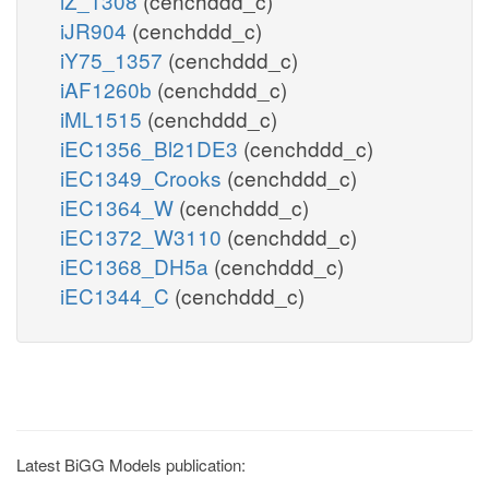
iZ_1308
(cenchddd_c)
iJR904
(cenchddd_c)
iY75_1357
(cenchddd_c)
iAF1260b
(cenchddd_c)
iML1515
(cenchddd_c)
iEC1356_Bl21DE3
(cenchddd_c)
iEC1349_Crooks
(cenchddd_c)
iEC1364_W
(cenchddd_c)
iEC1372_W3110
(cenchddd_c)
iEC1368_DH5a
(cenchddd_c)
iEC1344_C
(cenchddd_c)
Latest BiGG Models publication: