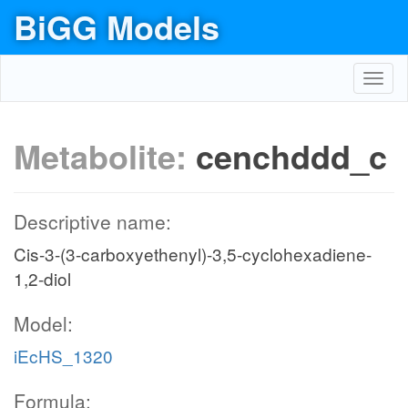
BiGG Models
Toggl
navig
Metabolite:
cenchddd_c
Descriptive name:
Cis-3-(3-carboxyethenyl)-3,5-cyclohexadiene-
1,2-diol
Model:
iEcHS_1320
Formula: