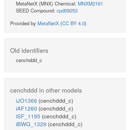
MetaNetX (MNX) Chemical:
MNXM2161
SEED Compound:
cpd09253
Provided by
MetaNetX
(
CC BY 4.0
)
Old identifiers
cenchddd_c
cenchddd in other models
iJO1366
(cenchddd_c)
iAF1260
(cenchddd_c)
iSF_1195
(cenchddd_c)
iBWG_1329
(cenchddd_c)