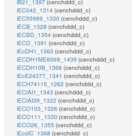
iB21_1397
(cenchddd_c)
iEC042_1314
(cenchddd_c)
iEC55989_1330
(cenchddd_c)
iECB_1328
(cenchddd_c)
iECBD_1354
(cenchddd_c)
iECD_1391
(cenchddd_c)
iEcDH1_1363
(cenchddd_c)
iECDH1ME8569_1439
(cenchddd_c)
iECDH10B_1368
(cenchddd_c)
iEcE24377_1341
(cenchddd_c)
iECH74115_1262
(cenchddd_c)
iECIAI1_1343
(cenchddd_c)
iECIAI39_1322
(cenchddd_c)
iECO103_1326
(cenchddd_c)
iECO111_1330
(cenchddd_c)
iECO26_1355
(cenchddd_c)
iEcolC_1368
(cenchddd_c)