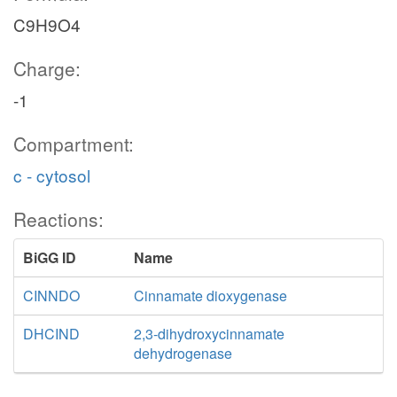
C9H9O4
Charge:
-1
Compartment:
c - cytosol
Reactions:
BiGG ID
Name
CINNDO
Cinnamate dioxygenase
DHCIND
2,3-dihydroxycinnamate
dehydrogenase