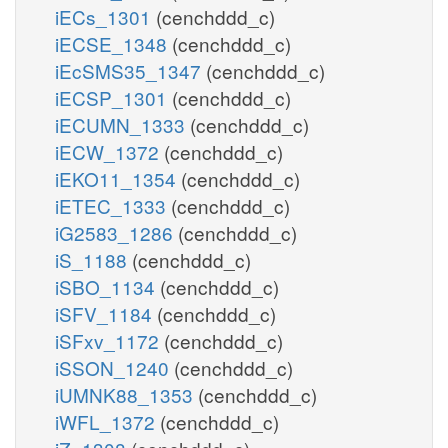
iECs_1301
(cenchddd_c)
iECSE_1348
(cenchddd_c)
iEcSMS35_1347
(cenchddd_c)
iECSP_1301
(cenchddd_c)
iECUMN_1333
(cenchddd_c)
iECW_1372
(cenchddd_c)
iEKO11_1354
(cenchddd_c)
iETEC_1333
(cenchddd_c)
iG2583_1286
(cenchddd_c)
iS_1188
(cenchddd_c)
iSBO_1134
(cenchddd_c)
iSFV_1184
(cenchddd_c)
iSFxv_1172
(cenchddd_c)
iSSON_1240
(cenchddd_c)
iUMNK88_1353
(cenchddd_c)
iWFL_1372
(cenchddd_c)