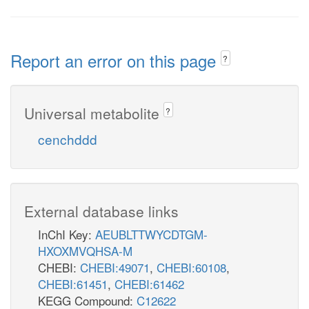
Report an error on this page
?
Universal metabolite
?
cenchddd
External database links
InChI Key:
AEUBLTTWYCDTGM-
HXOXMVQHSA-M
CHEBI:
CHEBI:49071
,
CHEBI:60108
,
CHEBI:61451
,
CHEBI:61462
KEGG Compound:
C12622