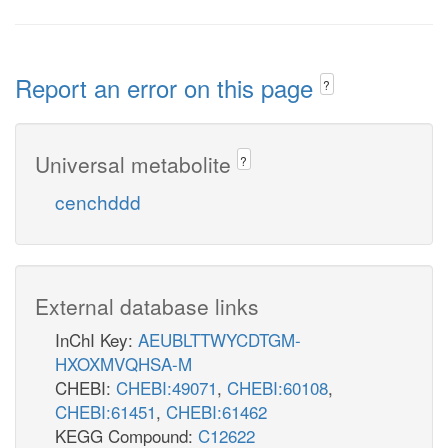
Report an error on this page
?
Universal metabolite
?
cenchddd
External database links
InChI Key:
AEUBLTTWYCDTGM-
HXOXMVQHSA-M
CHEBI:
CHEBI:49071
,
CHEBI:60108
,
CHEBI:61451
,
CHEBI:61462
KEGG Compound:
C12622