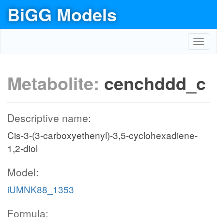
BiGG Models
Toggl
navig
Metabolite:
cenchddd_c
Descriptive name:
Cis-3-(3-carboxyethenyl)-3,5-cyclohexadiene-
1,2-diol
Model:
iUMNK88_1353
Formula: