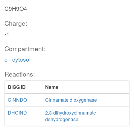
C9H9O4
Charge:
-1
Compartment:
c - cytosol
Reactions:
BiGG ID
Name
CINNDO
Cinnamate dioxygenase
DHCIND
2,3-dihydroxycinnamate
dehydrogenase