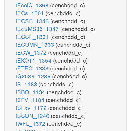
iEcolC_1368
(cenchddd_c)
iECs_1301
(cenchddd_c)
iECSE_1348
(cenchddd_c)
iEcSMS35_1347
(cenchddd_c)
iECSP_1301
(cenchddd_c)
iECUMN_1333
(cenchddd_c)
iECW_1372
(cenchddd_c)
iEKO11_1354
(cenchddd_c)
iETEC_1333
(cenchddd_c)
iG2583_1286
(cenchddd_c)
iS_1188
(cenchddd_c)
iSBO_1134
(cenchddd_c)
iSFV_1184
(cenchddd_c)
iSFxv_1172
(cenchddd_c)
iSSON_1240
(cenchddd_c)
iWFL_1372
(cenchddd_c)