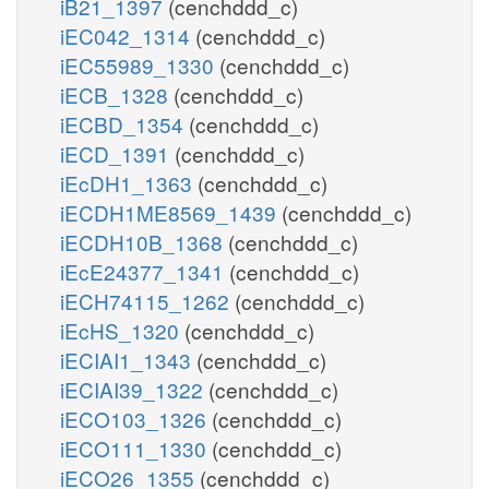
iB21_1397
(cenchddd_c)
iEC042_1314
(cenchddd_c)
iEC55989_1330
(cenchddd_c)
iECB_1328
(cenchddd_c)
iECBD_1354
(cenchddd_c)
iECD_1391
(cenchddd_c)
iEcDH1_1363
(cenchddd_c)
iECDH1ME8569_1439
(cenchddd_c)
iECDH10B_1368
(cenchddd_c)
iEcE24377_1341
(cenchddd_c)
iECH74115_1262
(cenchddd_c)
iEcHS_1320
(cenchddd_c)
iECIAI1_1343
(cenchddd_c)
iECIAI39_1322
(cenchddd_c)
iECO103_1326
(cenchddd_c)
iECO111_1330
(cenchddd_c)
iECO26_1355
(cenchddd_c)