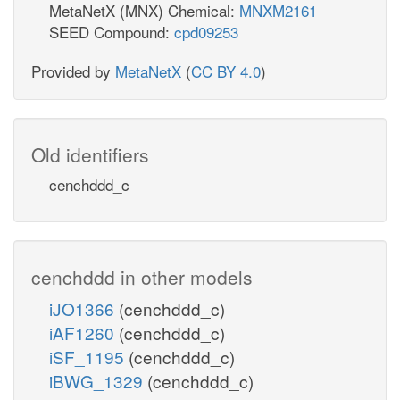
MetaNetX (MNX) Chemical:
MNXM2161
SEED Compound:
cpd09253
Provided by
MetaNetX
(
CC BY 4.0
)
Old identifiers
cenchddd_c
cenchddd in other models
iJO1366
(cenchddd_c)
iAF1260
(cenchddd_c)
iSF_1195
(cenchddd_c)
iBWG_1329
(cenchddd_c)