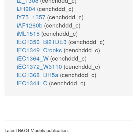
iZ_1308
(cenchddd_c)
iJR904
(cenchddd_c)
iY75_1357
(cenchddd_c)
iAF1260b
(cenchddd_c)
iML1515
(cenchddd_c)
iEC1356_Bl21DE3
(cenchddd_c)
iEC1349_Crooks
(cenchddd_c)
iEC1364_W
(cenchddd_c)
iEC1372_W3110
(cenchddd_c)
iEC1368_DH5a
(cenchddd_c)
iEC1344_C
(cenchddd_c)
Latest BiGG Models publication: