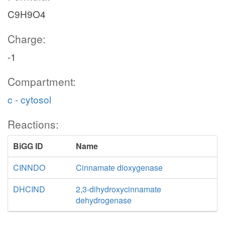
C9H9O4
Charge:
-1
Compartment:
c - cytosol
Reactions:
BiGG ID
Name
CINNDO
Cinnamate dioxygenase
DHCIND
2,3-dihydroxycinnamate
dehydrogenase