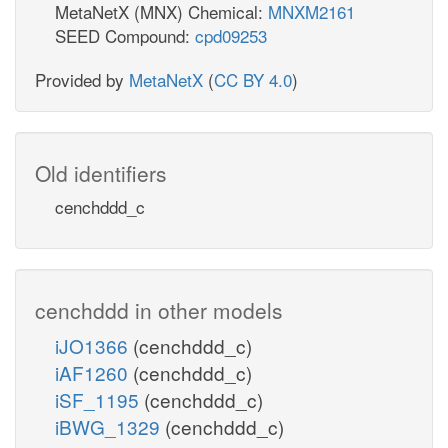
MetaNetX (MNX) Chemical:
MNXM2161
SEED Compound:
cpd09253
Provided by
MetaNetX
(
CC BY 4.0
)
Old identifiers
cenchddd_c
cenchddd in other models
iJO1366
(cenchddd_c)
iAF1260
(cenchddd_c)
iSF_1195
(cenchddd_c)
iBWG_1329
(cenchddd_c)