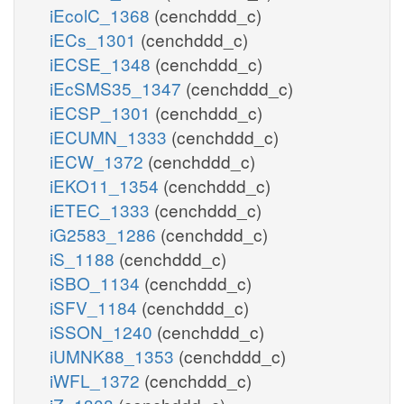
iEcolC_1368
(cenchddd_c)
iECs_1301
(cenchddd_c)
iECSE_1348
(cenchddd_c)
iEcSMS35_1347
(cenchddd_c)
iECSP_1301
(cenchddd_c)
iECUMN_1333
(cenchddd_c)
iECW_1372
(cenchddd_c)
iEKO11_1354
(cenchddd_c)
iETEC_1333
(cenchddd_c)
iG2583_1286
(cenchddd_c)
iS_1188
(cenchddd_c)
iSBO_1134
(cenchddd_c)
iSFV_1184
(cenchddd_c)
iSSON_1240
(cenchddd_c)
iUMNK88_1353
(cenchddd_c)
iWFL_1372
(cenchddd_c)