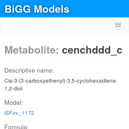
BiGG Models
Toggl
navig
Metabolite:
cenchddd_c
Descriptive name:
Cis-3-(3-carboxyethenyl)-3,5-cyclohexadiene-
1,2-diol
Model:
iSFxv_1172
Formula: