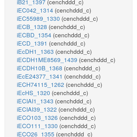
iB21_1397
(cenchddd_c)
iEC042_1314
(cenchddd_c)
iEC55989_1330
(cenchddd_c)
iECB_1328
(cenchddd_c)
iECBD_1354
(cenchddd_c)
iECD_1391
(cenchddd_c)
iEcDH1_1363
(cenchddd_c)
iECDH1ME8569_1439
(cenchddd_c)
iECDH10B_1368
(cenchddd_c)
iEcE24377_1341
(cenchddd_c)
iECH74115_1262
(cenchddd_c)
iEcHS_1320
(cenchddd_c)
iECIAI1_1343
(cenchddd_c)
iECIAI39_1322
(cenchddd_c)
iECO103_1326
(cenchddd_c)
iECO111_1330
(cenchddd_c)
iECO26_1355
(cenchddd_c)