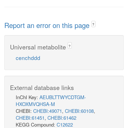
Report an error on this page
?
Universal metabolite
?
cenchddd
External database links
InChI Key:
AEUBLTTWYCDTGM-
HXOXMVQHSA-M
CHEBI:
CHEBI:49071
,
CHEBI:60108
,
CHEBI:61451
,
CHEBI:61462
KEGG Compound:
C12622