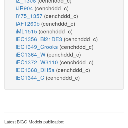
iZ_1308
(cenchddd_c)
iJR904
(cenchddd_c)
iY75_1357
(cenchddd_c)
iAF1260b
(cenchddd_c)
iML1515
(cenchddd_c)
iEC1356_Bl21DE3
(cenchddd_c)
iEC1349_Crooks
(cenchddd_c)
iEC1364_W
(cenchddd_c)
iEC1372_W3110
(cenchddd_c)
iEC1368_DH5a
(cenchddd_c)
iEC1344_C
(cenchddd_c)
Latest BiGG Models publication: