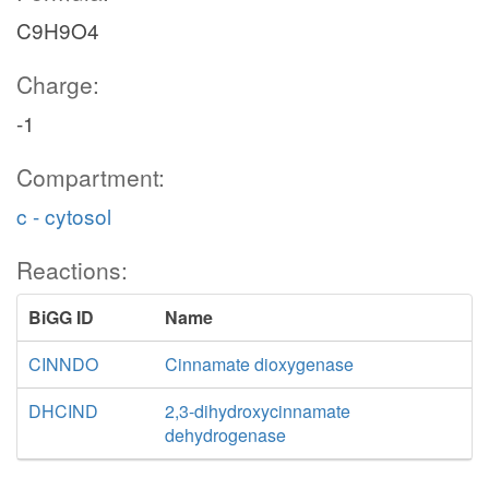
C9H9O4
Charge:
-1
Compartment:
c - cytosol
Reactions:
BiGG ID
Name
CINNDO
Cinnamate dioxygenase
DHCIND
2,3-dihydroxycinnamate
dehydrogenase