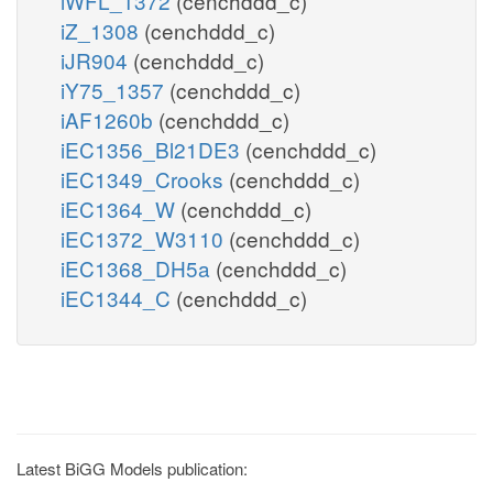
iWFL_1372
(cenchddd_c)
iZ_1308
(cenchddd_c)
iJR904
(cenchddd_c)
iY75_1357
(cenchddd_c)
iAF1260b
(cenchddd_c)
iEC1356_Bl21DE3
(cenchddd_c)
iEC1349_Crooks
(cenchddd_c)
iEC1364_W
(cenchddd_c)
iEC1372_W3110
(cenchddd_c)
iEC1368_DH5a
(cenchddd_c)
iEC1344_C
(cenchddd_c)
Latest BiGG Models publication: