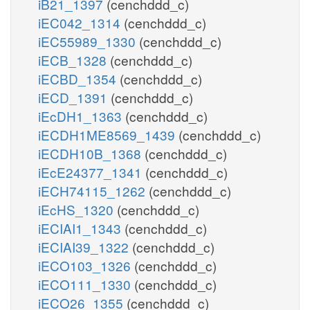
iB21_1397
(cenchddd_c)
iEC042_1314
(cenchddd_c)
iEC55989_1330
(cenchddd_c)
iECB_1328
(cenchddd_c)
iECBD_1354
(cenchddd_c)
iECD_1391
(cenchddd_c)
iEcDH1_1363
(cenchddd_c)
iECDH1ME8569_1439
(cenchddd_c)
iECDH10B_1368
(cenchddd_c)
iEcE24377_1341
(cenchddd_c)
iECH74115_1262
(cenchddd_c)
iEcHS_1320
(cenchddd_c)
iECIAI1_1343
(cenchddd_c)
iECIAI39_1322
(cenchddd_c)
iECO103_1326
(cenchddd_c)
iECO111_1330
(cenchddd_c)
iECO26_1355
(cenchddd_c)