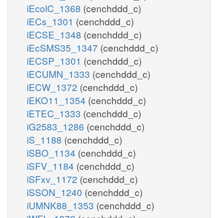
iEcolC_1368
(cenchddd_c)
iECs_1301
(cenchddd_c)
iECSE_1348
(cenchddd_c)
iEcSMS35_1347
(cenchddd_c)
iECSP_1301
(cenchddd_c)
iECUMN_1333
(cenchddd_c)
iECW_1372
(cenchddd_c)
iEKO11_1354
(cenchddd_c)
iETEC_1333
(cenchddd_c)
iG2583_1286
(cenchddd_c)
iS_1188
(cenchddd_c)
iSBO_1134
(cenchddd_c)
iSFV_1184
(cenchddd_c)
iSFxv_1172
(cenchddd_c)
iSSON_1240
(cenchddd_c)
iUMNK88_1353
(cenchddd_c)