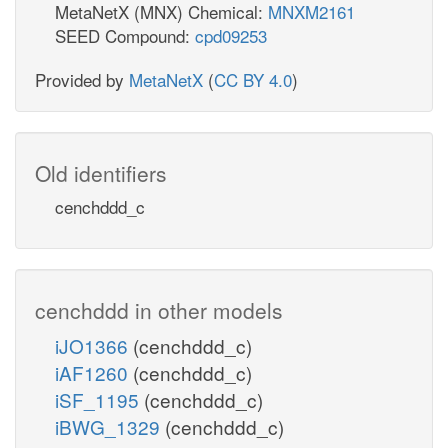
MetaNetX (MNX) Chemical:
MNXM2161
SEED Compound:
cpd09253
Provided by
MetaNetX
(
CC BY 4.0
)
Old identifiers
cenchddd_c
cenchddd in other models
iJO1366
(cenchddd_c)
iAF1260
(cenchddd_c)
iSF_1195
(cenchddd_c)
iBWG_1329
(cenchddd_c)