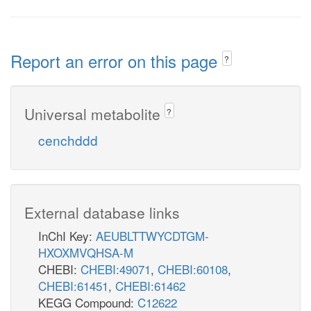
Report an error on this page
?
Universal metabolite
?
cenchddd
External database links
InChI Key:
AEUBLTTWYCDTGM-
HXOXMVQHSA-M
CHEBI:
CHEBI:49071
,
CHEBI:60108
,
CHEBI:61451
,
CHEBI:61462
KEGG Compound:
C12622