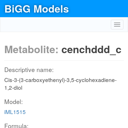
BiGG Models
Toggl
navig
Metabolite:
cenchddd_c
Descriptive name:
Cis-3-(3-carboxyethenyl)-3,5-cyclohexadiene-
1,2-diol
Model:
iML1515
Formula: